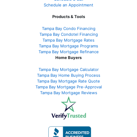
Schedule an Appointment
Products & Tools
Tampa Bay Condo Financing
Tampa Bay Condotel Financing
Tampa Bay Mortgage Rates
Tampa Bay Mortgage Programs
Tampa Bay Mortgage Refinance
Home Buyers
Tampa Bay Mortgage Calculator
Tampa Bay Home Buying Process
Tampa Bay Mortgage Rate Quote
Tampa Bay Mortgage Pre-Approval
Tampa Bay Mortgage Reviews