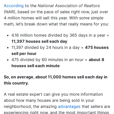
According
to the
National Association of Realtors
(NAR), based on the pace of sales right now, just over
4 million homes will sell this year. With some simple
math, let’s break down what that really means for you:
4.16 million homes divided by 365 days in a year =
11,397 houses sell each day
11,397 divided by 24 hours in a day =
475 houses
sell per hour
475 divided by 60 minutes in an hour =
about
8
houses sell each minute
So, on average, about 11,000 homes sell each day in
this country.
A real estate expert can give you more information
about how many houses are being sold in your
neighborhood, the amazing
advantages
that sellers are
experiencing right now, and the most important things