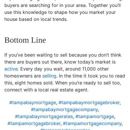
buyers are searching for in your area. Together you’ll
use this knowledge to shape how you market your
house based on local trends.
Bottom Line
If you’ve been waiting to sell because you don’t think
there are buyers out there, know today’s market is
active
. Every day you wait, around 11,000 other
homeowners are
selling
. In the time it took you to read
this, eight homes sold. When you’re ready to sell too,
connect with a local real estate agent.
#tampabaymortgage
,
#tampabaymortgagebroker
,
#tampabaymortgagecompany
,
#tampabaymortgagerates
,
#tampamortgage
,
#tampamortgagebroker
,
#tampamortgagecompany
,