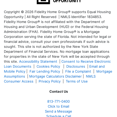
Copyright © 2026 Fidelity Home Group® supports Equal Housing
Opportunity | All Right Reserved | NMLS Identifier 1834853.
Fidelity Home Group® is not affiliated with the Department of
Housing and Urban Development (HUD) or the Federal Housing
Administration (FHA). Fidelity Home Group® is a Mortgage
Corporation serving the state of Florida. Not intended for legal or
financial advice, consult your own professionals if such advice is
sought. T
his site is not authorized by the New York State
Department of Financial Services. No mortgage loan applications
for properties in the state of New York will be accepted through
this site.
Accessibility Statement
|
Consent to Receive Electronic
Loan Documents
|
Cookies Policy
|
Disclosures
|
Email and
Mobile Policy
|
Fair Lending Policy
|
File a Complaint
|
Mortgage
Assumptions
|
Mortgage Calculators Disclaimer
|
NMLS
Consumer Access
|
Privacy Policy
|
Terms of Use
Contact Us
813-771-0400
Click to Email
Send a Message
Schedule a Call