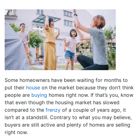
Some homeowners have been waiting for months to
put their
house
on the market because they don’t think
people are
buying
homes right now. If that’s you, know
that even though the housing market has slowed
compared to the
frenzy
of a couple of years ago, it
isn’t at a standstill. Contrary to what you may believe,
buyers are still active and plenty of homes are selling
right now.