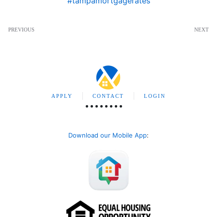
#tampamortgagerates
PREVIOUS
NEXT
APPLY
CONTACT
LOGIN
Download our Mobile App
: