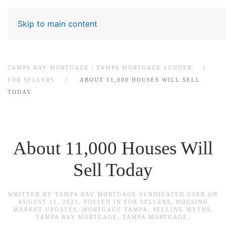
Skip to main content
TAMPA BAY MORTGAGE | TAMPA MORTGAGE LENDER
FOR SELLERS
ABOUT 11,000 HOUSES WILL SELL
TODAY
About 11,000 Houses Will
Sell Today
WRITTEN BY
TAMPA BAY MORTGAGE SYNDICATED USER
ON
AUGUST 11, 2023
. POSTED IN
FOR SELLERS
,
HOUSING
MARKET UPDATES
,
MORTGAGE TAMPA
,
SELLING MYTHS
,
TAMPA BAY MORTGAGE
,
TAMPA MORTGAGE
.