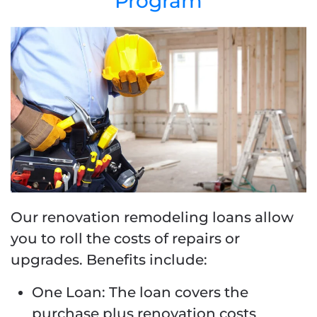
Program
Our renovation remodeling loans allow
you to roll the costs of repairs or
upgrades. Benefits include:
One Loan: The loan covers the
purchase plus renovation costs