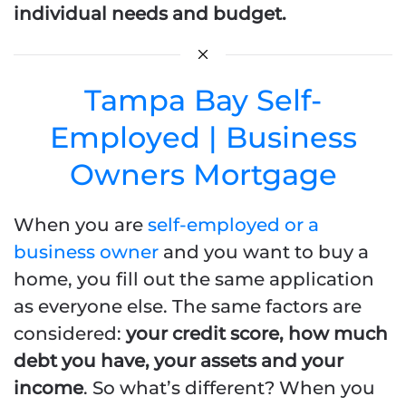
individual needs and budget.
Tampa Bay Self-
Employed | Business
Owners Mortgage
When you are
self-employed or a
business owner
and you want to buy a
home, you fill out the same application
as everyone else. The same factors are
considered:
your credit score, how much
debt you have, your assets and your
income
. So what’s different? When you