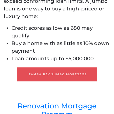
exceed conforming loan limits. A jumbo
loan is one way to buy a high-priced or
luxury home:
Credit scores as low as 680 may
qualify
Buy a home with as little as 10% down
payment
Loan amounts up to $5,000,000
TAMPA BAY JUMBO MORTGAGE
Renovation Mortgage