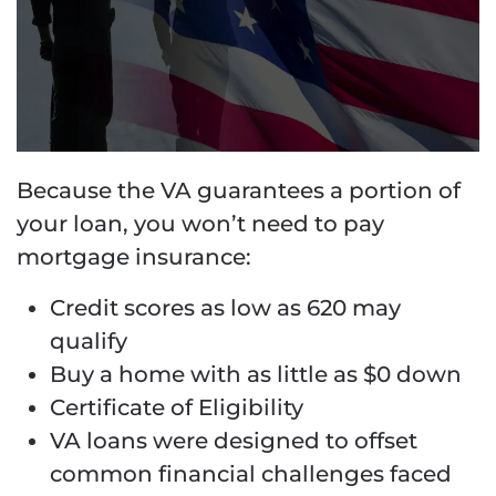
Because the VA guarantees a portion of
your loan, you won’t need to pay
mortgage insurance:
Credit scores as low as 620 may
qualify
Buy a home with as little as $0 down
Certificate of Eligibility
VA loans were designed to offset
common financial challenges faced