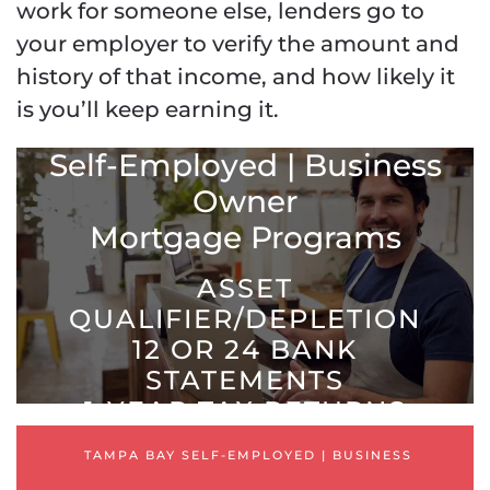
work for someone else, lenders go to
your employer to verify the amount and
history of that income, and how likely it
is you’ll keep earning it.
Tampa Bay Mortgage
Self-Employed | Business
Owner
Mortgage Programs
ASSET
QUALIFIER/DEPLETION
12 OR 24 BANK
STATEMENTS
1-YEAR TAX RETURNS
PROFIT & LOSS [ P & L ]
TAMPA BAY SELF-EMPLOYED | BUSINESS
STATED INCOME