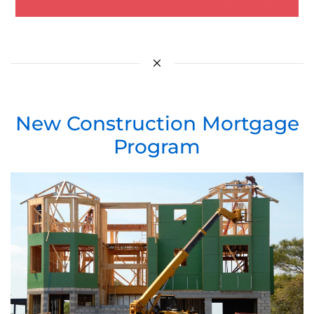
New Construction Mortgage
Program