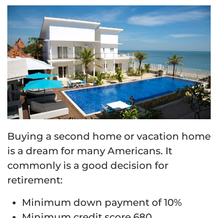
Buying a second home or vacation home
is a dream for many Americans. It
commonly is a good decision for
retirement:
Minimum down payment of 10%
Minimum credit score 680