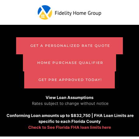
Skip to main content
GET A PERSONALIZED RATE QUOTE
HOME PURCHASE QUALIFIER
GET PRE APPROVED TODAY!
View Loan Assumptions
Rates subject to change without notice
Conforming
Loan amounts up to $832,750 |
FHA
Loan Limits are
specific to each Florida County
Check to See
Florida FHA loan limits here