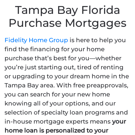
Tampa Bay Florida
Purchase Mortgages
Fidelity Home Group
is here to help you
find the financing for your home
purchase that’s best for you—whether
you’re just starting out, tired of renting
or upgrading to your dream home in the
Tampa Bay area. With free preapprovals,
you can search for your new home
knowing all of your options, and our
selection of specialty loan programs and
in-house mortgage experts means
your
home loan is personalized to your