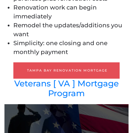
Renovation work can begin
immediately
Remodel the updates/additions you
want
Simplicity: one closing and one
monthly payment
TAMPA BAY RENOVATION MORTGAGE
Veterans [ VA ] Mortgage
Program