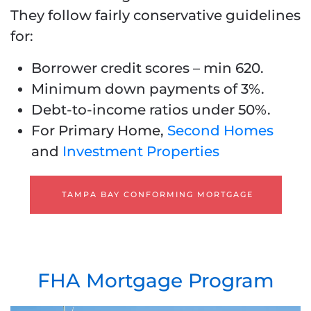
They follow fairly conservative guidelines
for:
Borrower credit scores – min 620.
Minimum down payments of 3%.
Debt-to-income ratios under 50%.
For Primary Home,
Second Homes
and
Investment Properties
TAMPA BAY CONFORMING MORTGAGE
FHA Mortgage Program