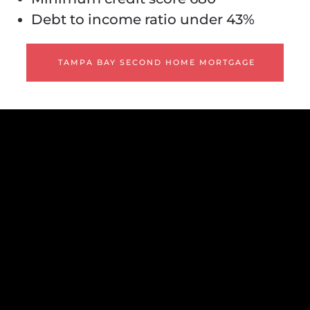
Debt to income ratio under 43%
TAMPA BAY SECOND HOME MORTGAGE