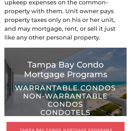
upkeep expenses on the common-
property with them. Unit owner pays
property taxes only on his or her unit,
and may mortgage, rent, or sell it just
like any other personal property.
Tampa Bay Condo
Mortgage Programs
WARRANTABLE CONDOS
NON-WARRANTABLE
CONDOS
CONDOTELS
TAMPA BAY CONDO MORTGAGE PROGRAMS