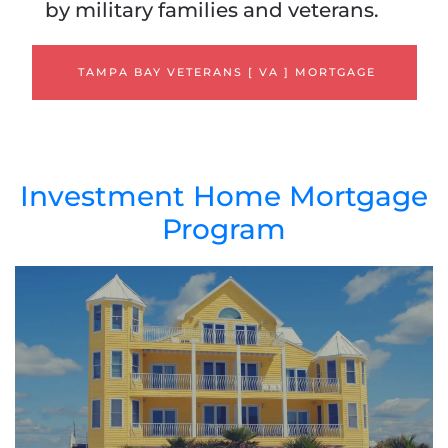
by military families and veterans.
TAMPA BAY VETERANS [ VA ] MORTGAGE
Investment Home Mortgage
Program