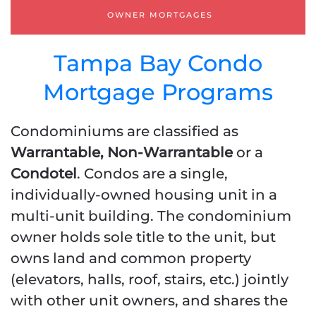
OWNER MORTGAGES
Tampa Bay Condo
Mortgage Programs
Condominiums are classified as
Warrantable, Non-Warrantable
or a
Condotel
. Condos are a single,
individually-owned housing unit in a
multi-unit building. The condominium
owner holds sole title to the unit, but
owns land and common property
(elevators, halls, roof, stairs, etc.) jointly
with other unit owners, and shares the