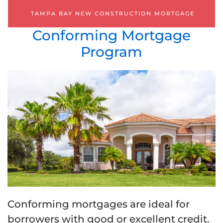
TAMPA BAY NEW CONSTRUCTION MORTGAGE
Conforming Mortgage
Program
Conforming mortgages are ideal for
borrowers with good or excellent credit.