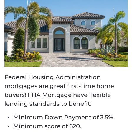
Federal Housing Administration
mortgages are great first-time home
buyers! FHA Mortgage have flexible
lending standards to benefit:
Minimum Down Payment of 3.5%.
Minimum score of 620.