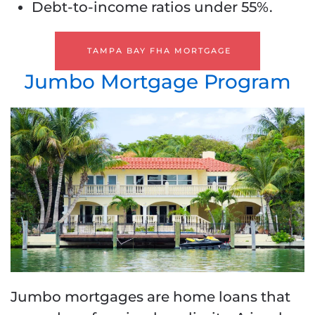
Debt-to-income ratios under 55%.
TAMPA BAY FHA MORTGAGE
Jumbo Mortgage Program
Jumbo mortgages are home loans that