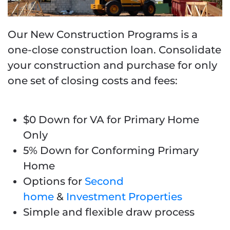
Our New Construction Programs is a
one-close construction loan.
Consolidate
your construction and purchase for only
one set of closing costs and fees
:
$0 Down for VA for Primary Home
Only
5% Down for Conforming Primary
Home
Options for
Second
home
&
Investment Properties
Simple and flexible draw process