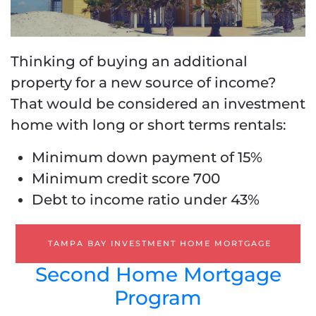
Thinking of buying an additional
property for a new source of income?
That would be considered an investment
home with long or short terms rentals:
Minimum down payment of 15%
Minimum credit score 700
Debt to income ratio under 43%
TAMPA BAY INVESTMENT HOME MORTGAGE
Second Home Mortgage
Program