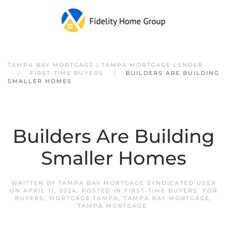
Skip to main content
TAMPA BAY MORTGAGE | TAMPA MORTGAGE LENDER
FIRST-TIME BUYERS
BUILDERS ARE BUILDING
SMALLER HOMES
Builders Are Building
Smaller Homes
WRITTEN BY
TAMPA BAY MORTGAGE SYNDICATED USER
ON
APRIL 11, 2024
. POSTED IN
FIRST-TIME BUYERS
,
FOR
BUYERS
,
MORTGAGE TAMPA
,
TAMPA BAY MORTGAGE
,
TAMPA MORTGAGE
.