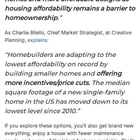
housing affordability remains a barrier to
homeownership
.”
As Charlie Bilello, Chief Market Strategist, at
Creative
Planning
,
explains
:
“Homebuilders are adapting to the
lowest affordability on record by
building smaller homes and
offering
more incentives/price cuts.
The median
square footage of a new single-family
home in the US has moved down to its
lowest level since 2010.”
If you explore these options, you’ll also get brand new
everything, enjoy a house with fewer maintenance