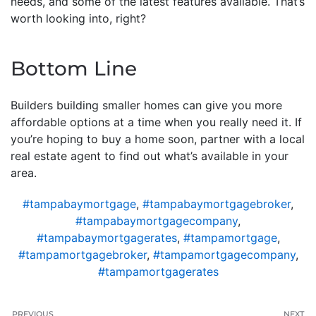
needs, and some of the latest features available. That’s
worth looking into, right?
Bottom Line
Builders building smaller homes can give you more
affordable options at a time when you really need it. If
you’re hoping to buy a home soon, partner with a local
real estate agent to find out what’s available in your
area.
#tampabaymortgage
,
#tampabaymortgagebroker
,
#tampabaymortgagecompany
,
#tampabaymortgagerates
,
#tampamortgage
,
#tampamortgagebroker
,
#tampamortgagecompany
,
#tampamortgagerates
PREVIOUS
NEXT