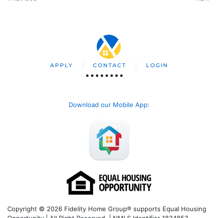
APPLY
CONTACT
LOGIN
Download our Mobile App
:
Copyright © 2026 Fidelity Home Group® supports Equal Housing