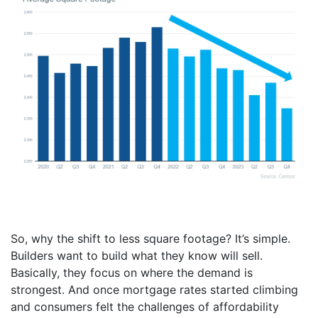
So, why the shift to less square footage? It’s simple.
Builders want to build what they know will sell.
Basically, they focus on where the demand is
strongest. And once mortgage rates started climbing
and consumers felt the challenges of affordability