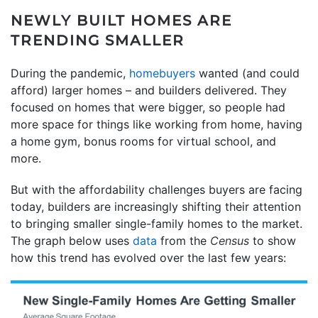
NEWLY BUILT HOMES ARE
TRENDING SMALLER
During the pandemic,
homebuyers
wanted (and could
afford) larger homes – and builders delivered. They
focused on homes that were bigger, so people had
more space for things like working from home, having
a home gym, bonus rooms for virtual school, and
more.
But with the affordability challenges buyers are facing
today, builders are increasingly shifting their attention
to bringing smaller single-family homes to the market.
The graph below uses
data
from the
Census
to show
how this trend has evolved over the last few years: