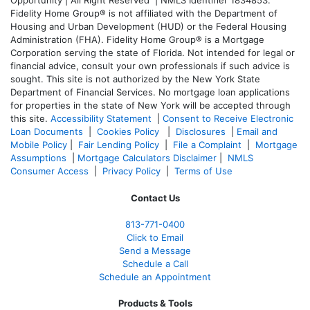
Opportunity | All Right Reserved | NMLS Identifier 1834853.
Fidelity Home Group® is not affiliated with the Department of
Housing and Urban Development (HUD) or the Federal Housing
Administration (FHA). Fidelity Home Group® is a Mortgage
Corporation serving the state of Florida. Not intended for legal or
financial advice, consult your own professionals if such advice is
sought. T
his site is not authorized by the New York State
Department of Financial Services. No mortgage loan applications
for properties in the state of New York will be accepted through
this site.
Accessibility Statement
|
Consent to Receive Electronic
Loan Documents
|
Cookies Policy
|
Disclosures
|
Email and
Mobile Policy
|
Fair Lending Policy
|
File a Complaint
|
Mortgage
Assumptions
|
Mortgage Calculators Disclaimer
|
NMLS
Consumer Access
|
Privacy Policy
|
Terms of Use
Contact Us
813-771-0400
Click to Email
Send a Message
Schedule a Call
Schedule an Appointment
Products & Tools