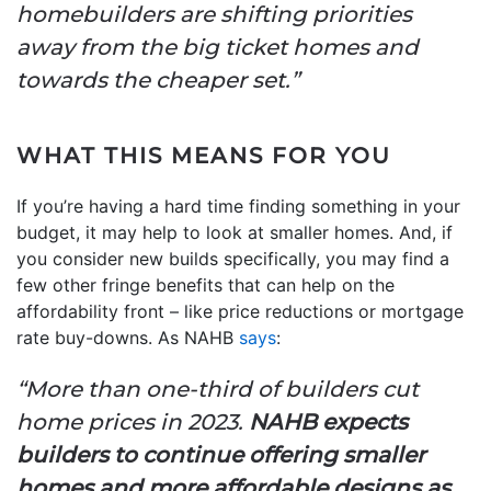
homebuilders are shifting priorities
away from the big ticket homes and
towards the cheaper set.”
WHAT THIS MEANS FOR YOU
If you’re having a hard time finding something in your
budget, it may help to look at smaller homes. And, if
you consider new builds specifically, you may find a
few other fringe benefits that can help on the
affordability front – like price reductions or mortgage
rate buy-downs. As NAHB
says
:
“More than one-third of builders cut
home prices in 2023.
NAHB expects
builders to continue offering smaller
homes and more affordable designs as