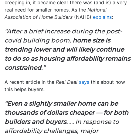
creeping in, it became clear there was (and is) a very
real need for smaller homes. As the
National
Association of Home Builders
(NAHB)
explains
:
“After a brief increase during the post-
covid building boom,
home size is
trending lower and will likely continue
to do so as housing affordability remains
constrained
.”
A recent article in the
Real Deal
says
this about how
this helps buyers:
“
Even a slightly smaller home can be
thousands of dollars cheaper — for both
builders and buyers. . .
In response to
affordability challenges, major