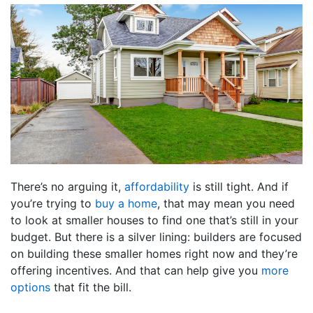
There’s no arguing it,
affordability
is still tight. And if
you’re trying to
buy a home
, that may mean you need
to look at smaller houses to find one that’s still in your
budget. But there is a silver lining: builders are focused
on building these smaller homes right now and they’re
offering incentives. And that can help give you
more
options
that fit the bill.