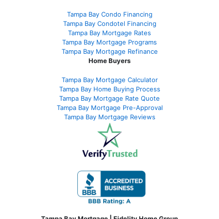
Tampa Bay Condo Financing
Tampa Bay Condotel Financing
Tampa Bay Mortgage Rates
Tampa Bay Mortgage Programs
Tampa Bay Mortgage Refinance
Home Buyers
Tampa Bay Mortgage Calculator
Tampa Bay Home Buying Process
Tampa Bay Mortgage Rate Quote
Tampa Bay Mortgage Pre-Approval
Tampa Bay Mortgage Reviews
Tampa Bay Mortgage | Fidelity Home Group