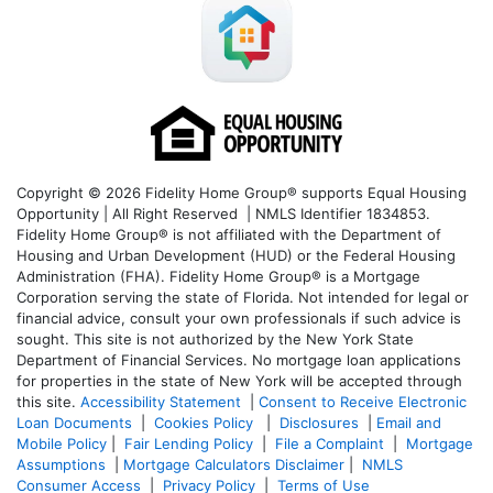
Copyright © 2026 Fidelity Home Group® supports Equal Housing
Opportunity | All Right Reserved | NMLS Identifier 1834853.
Fidelity Home Group® is not affiliated with the Department of
Housing and Urban Development (HUD) or the Federal Housing
Administration (FHA). Fidelity Home Group® is a Mortgage
Corporation serving the state of Florida. Not intended for legal or
financial advice, consult your own professionals if such advice is
sought. T
his site is not authorized by the New York State
Department of Financial Services. No mortgage loan applications
for properties in the state of New York will be accepted through
this site.
Accessibility Statement
|
Consent to Receive Electronic
Loan Documents
|
Cookies Policy
|
Disclosures
|
Email and
Mobile Policy
|
Fair Lending Policy
|
File a Complaint
|
Mortgage
Assumptions
|
Mortgage Calculators Disclaimer
|
NMLS
Consumer Access
|
Privacy Policy
|
Terms of Use