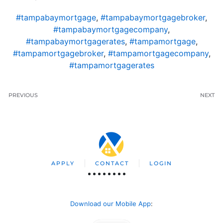
#tampabaymortgage
,
#tampabaymortgagebroker
,
#tampabaymortgagecompany
,
#tampabaymortgagerates
,
#tampamortgage
,
#tampamortgagebroker
,
#tampamortgagecompany
,
#tampamortgagerates
PREVIOUS
NEXT
APPLY
CONTACT
LOGIN
Download our Mobile App
: