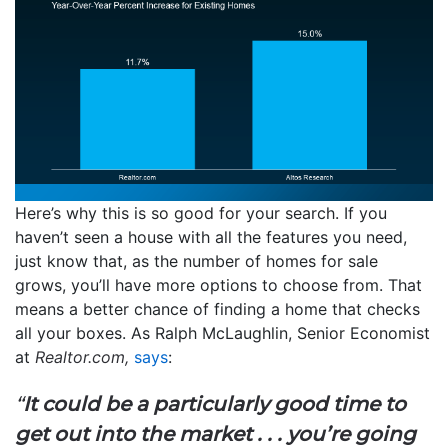
Here’s why this is so good for your search. If you
haven’t seen a house with all the features you need,
just know that, as the number of homes for sale
grows, you’ll have more options to choose from. That
means a better chance of finding a home that checks
all your boxes. As Ralph McLaughlin, Senior Economist
at
Realtor.com,
says
:
“
It could be a particularly good time to
get out into the market . . . you’re going