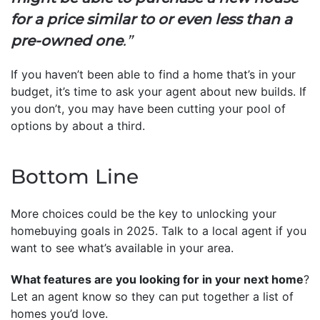
for a price similar to or even less than a
pre-owned one
.”
If you haven’t been able to find a home that’s in your
budget, it’s time to ask your agent about new builds. If
you don’t, you may have been cutting your pool of
options by about a third.
Bottom Line
More choices could be the key to unlocking your
homebuying goals in 2025. Talk to a local agent if you
want to see what’s available in your area.
What features are you looking for in your next home
?
Let an agent know so they can put together a list of
homes you’d love.