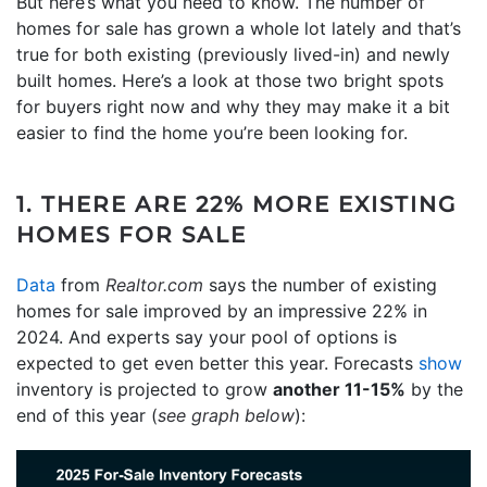
But here’s what you need to know. The number of
homes for sale has grown a whole lot lately and that’s
true for both existing (previously lived-in) and newly
built homes. Here’s a look at those two bright spots
for buyers right now and why they may make it a bit
easier to find the home you’re been looking for.
1. THERE ARE 22% MORE EXISTING
HOMES FOR SALE
Data
from
Realtor.com
says the number of existing
homes for sale improved by an impressive 22% in
2024. And experts say your pool of options is
expected to get even better this year. Forecasts
show
inventory is projected to grow
another 11-15%
by the
end of this year (
see graph below
):