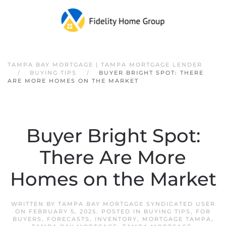
Skip to main content
TAMPA BAY MORTGAGE | TAMPA MORTGAGE LENDER
BUYING TIPS
BUYER BRIGHT SPOT: THERE
ARE MORE HOMES ON THE MARKET
Buyer Bright Spot:
There Are More
Homes on the Market
WRITTEN BY
TAMPA BAY MORTGAGE SYNDICATED USER
ON
FEBRUARY 5, 2025
. POSTED IN
BUYING TIPS
,
FOR
BUYERS
,
FORECASTS
,
INVENTORY
,
MORTGAGE TAMPA
,