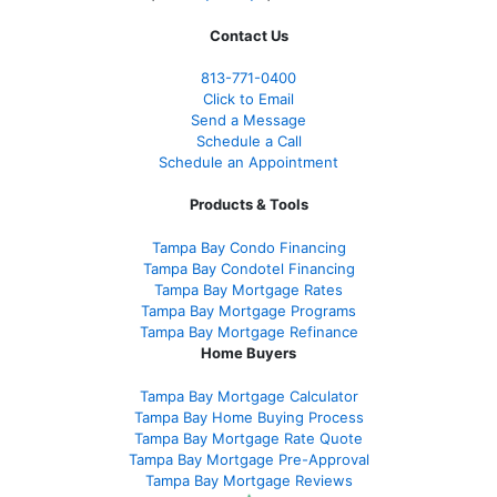
Contact Us
813-771-0400
Click to Email
Send a Message
Schedule a Call
Schedule an Appointment
Products & Tools
Tampa Bay Condo Financing
Tampa Bay Condotel Financing
Tampa Bay Mortgage Rates
Tampa Bay Mortgage Programs
Tampa Bay Mortgage Refinance
Home Buyers
Tampa Bay Mortgage Calculator
Tampa Bay Home Buying Process
Tampa Bay Mortgage Rate Quote
Tampa Bay Mortgage Pre-Approval
Tampa Bay Mortgage Reviews