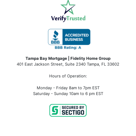
Tampa Bay Mortgage | Fidelity Home Group
401 East Jackson Street, Suite 2340
Tampa
,
FL
33602
Hours of Operation:
Monday - Friday 8am to 7pm EST
Saturday - Sunday 10am to 6 pm EST