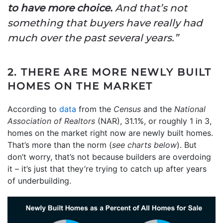
to have more choice.
And that’s not
something that buyers have really had
much over the past several years.”
2. THERE ARE MORE NEWLY BUILT
HOMES ON THE MARKET
According to
data
from the
Census
and the
National
Association of
Realtors
(NAR), 31.1%, or roughly 1 in 3,
homes on the market right now are newly built homes.
That’s more than the norm (
see charts below
). But
don’t worry, that’s not because builders are overdoing
it – it’s just that they’re trying to catch up after years
of underbuilding.