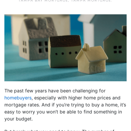
TAMPA BAY MORTGAGE
,
TAMPA MORTGAGE
.
The past few years have been challenging for
homebuyers
, especially with higher home prices and
mortgage rates. And if you’re trying to buy a home, it’s
easy to worry you won’t be able to find something in
your budget.