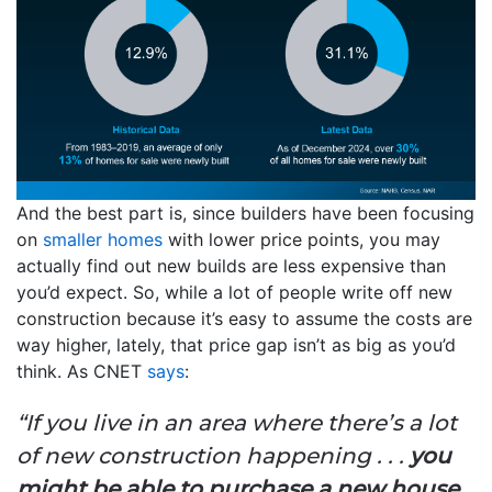
And the best part is, since builders have been focusing
on
smaller homes
with lower price points, you may
actually find out new builds are less expensive than
you’d expect. So, while a lot of people write off new
construction because it’s easy to assume the costs are
way higher, lately, that price gap isn’t as big as you’d
think. As CNET
says
:
“If you live in an area where there’s a lot
of new construction happening . . .
you
might be able to purchase a new house