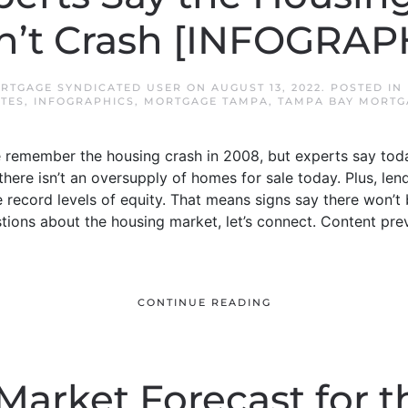
’t Crash [INFOGRAP
RTGAGE SYNDICATED USER
ON
AUGUST 13, 2022
. POSTED IN
TES
,
INFOGRAPHICS
,
MORTGAGE TAMPA
,
TAMPA BAY MORTG
remember the housing crash in 2008, but experts say toda
 there isn’t an oversupply of homes for sale today. Plus, l
record levels of equity. That means signs say there won’t 
estions about the housing market, let’s connect. Content pr
CONTINUE READING
arket Forecast for t