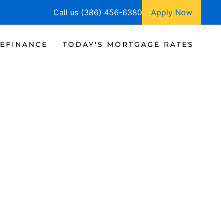
Call us (386) 456-6380
Apply Now
EFINANCE
TODAY'S MORTGAGE RATES