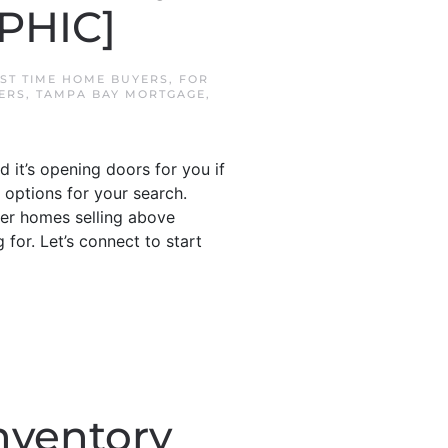
PHIC]
RST TIME HOME BUYERS
,
FOR
ERS
,
TAMPA BAY MORTGAGE
,
 it’s opening doors for you if
 options for your search.
wer homes selling above
for. Let’s connect to start
nventory