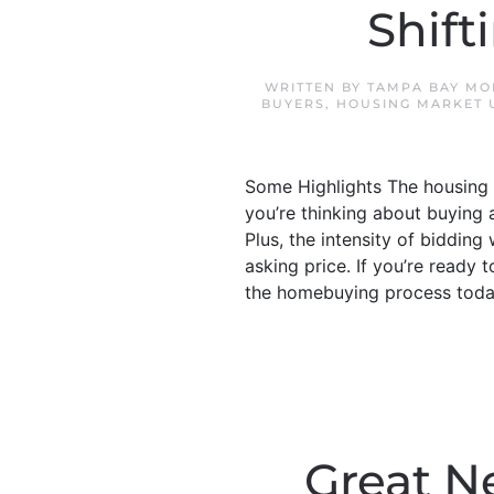
Shif
WRITTEN BY
TAMPA BAY MO
BUYERS
,
HOUSING MARKET 
Some Highlights The housing m
you’re thinking about buying 
Plus, the intensity of biddi
asking price. If you’re ready
the homebuying process today
Great N