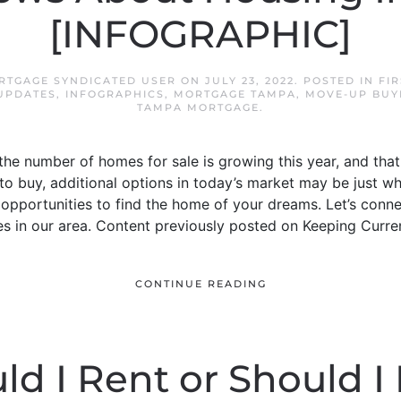
[INFOGRAPHIC]
RTGAGE SYNDICATED USER
ON
JULY 23, 2022
. POSTED IN
FI
UPDATES
,
INFOGRAPHICS
,
MORTGAGE TAMPA
,
MOVE-UP BUY
TAMPA MORTGAGE
.
he number of homes for sale is growing this year, and tha
 to buy, additional options in today’s market may be just wh
pportunities to find the home of your dreams. Let’s conne
es in our area. Content previously posted on Keeping Curre
CONTINUE READING
ld I Rent or Should I