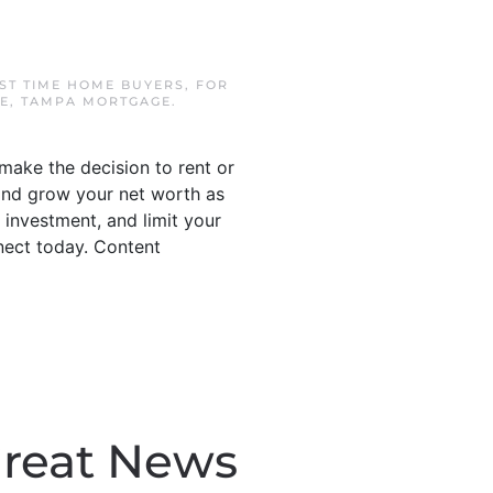
RST TIME HOME BUYERS
,
FOR
E
,
TAMPA MORTGAGE
.
make the decision to rent or
 and grow your net worth as
 investment, and limit your
nnect today. Content
Great News