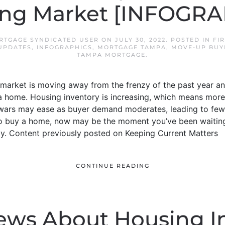
ting Market [INFOGRA
RTGAGE SYNDICATED USER
ON
JULY 30, 2022
. POSTED IN
FI
UPDATES
,
INFOGRAPHICS
,
MORTGAGE TAMPA
,
MOVE-UP BUY
TAMPA MORTGAGE
.
arket is moving away from the frenzy of the past year and
a home. Housing inventory is increasing, which means more
ng wars may ease as buyer demand moderates, leading to fe
 to buy a home, now may be the moment you’ve been waiting 
. Content previously posted on Keeping Current Matters
CONTINUE READING
ews About Housing I