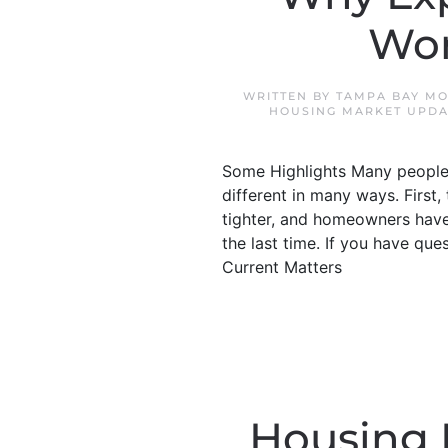
Won
WRITTEN BY
TAMPA BAY MO
HOUSING MARKET UPDA
Some Highlights Many people 
different in many ways. First,
tighter, and homeowners have 
the last time. If you have qu
Current Matters
Housing M