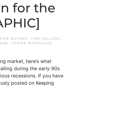
 for the
APHIC]
FOR BUYERS
,
FOR SELLERS
,
AGE
,
TAMPA MORTGAGE
.
ing market, here’s what
falling during the early 90s
ious recessions. If you have
iously posted on Keeping