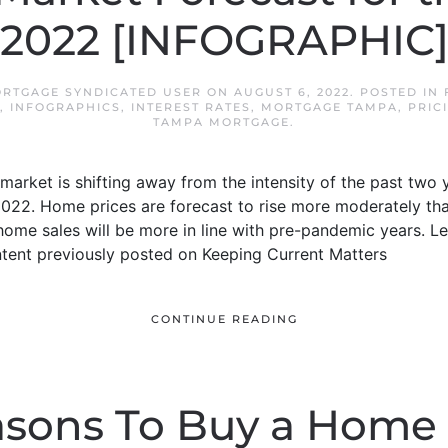
2022 [INFOGRAPHIC
ORTGAGE SYNDICATED USER
ON
AUGUST 6, 2022
. POSTED IN
,
INFOGRAPHICS
,
INTEREST RATES
,
MORTGAGE TAMPA
,
PRIC
TAMPA MORTGAGE
.
arket is shifting away from the intensity of the past two 
2022. Home prices are forecast to rise more moderately tha
d home sales will be more in line with pre-pandemic years. 
ntent previously posted on Keeping Current Matters
CONTINUE READING
sons To Buy a Home 