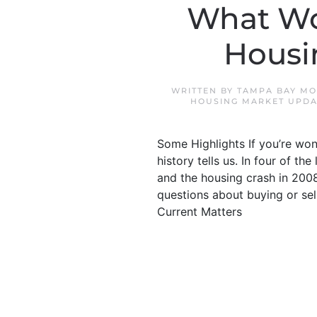
What Wo
Housi
WRITTEN BY
TAMPA BAY MO
HOUSING MARKET UPDA
Some Highlights If you’re won
history tells us. In four of th
and the housing crash in 2008
questions about buying or sel
Current Matters