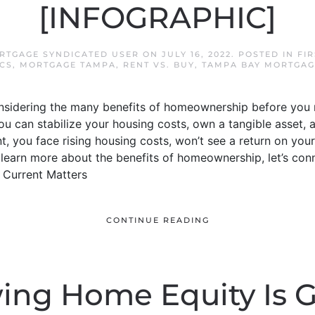
[INFOGRAPHIC]
RTGAGE SYNDICATED USER
ON
JULY 16, 2022
. POSTED IN
FI
CS
,
MORTGAGE TAMPA
,
RENT VS. BUY
,
TAMPA BAY MORTGAG
onsidering the many benefits of homeownership before you 
u can stabilize your housing costs, own a tangible asset,
t, you face rising housing costs, won’t see a return on your
to learn more about the benefits of homeownership, let’s co
 Current Matters
CONTINUE READING
ng Home Equity Is 