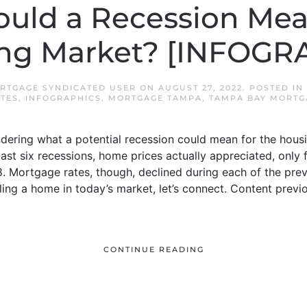
uld a Recession Mean
ng Market? [INFOGR
RTGAGE SYNDICATED USER
ON
AUGUST 27, 2022
. POSTED IN
TES
,
INFOGRAPHICS
,
MORTGAGE TAMPA
,
TAMPA BAY MORTG
dering what a potential recession could mean for the hous
e last six recessions, home prices actually appreciated, only 
. Mortgage rates, though, declined during each of the prev
ling a home in today’s market, let’s connect. Content prev
CONTINUE READING