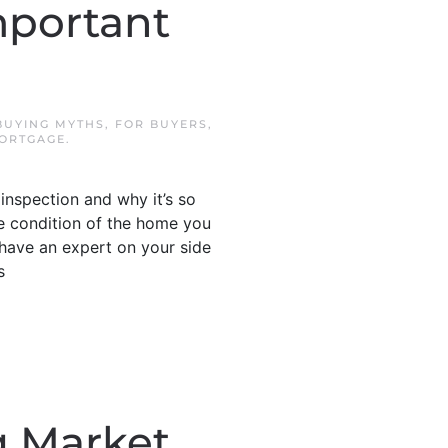
mportant
BUYING MYTHS
,
FOR BUYERS
,
ORTGAGE
.
inspection and why it’s so
he condition of the home you
 have an expert on your side
s
g Market