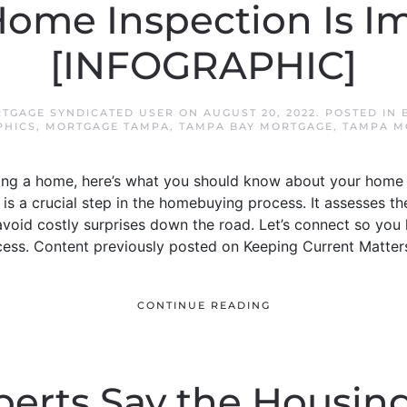
ome Inspection Is I
[INFOGRAPHIC]
TGAGE SYNDICATED USER
ON
AUGUST 20, 2022
. POSTED IN
PHICS
,
MORTGAGE TAMPA
,
TAMPA BAY MORTGAGE
,
TAMPA M
ying a home, here’s what you should know about your home 
is a crucial step in the homebuying process. It assesses t
void costly surprises down the road. Let’s connect so you
cess. Content previously posted on Keeping Current Matter
CONTINUE READING
erts Say the Housin