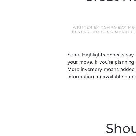
WRITTEN BY
TAMPA BAY MO
BUYERS
,
HOUSING MARKET 
Some Highlights Experts say t
your move. If you’re planning
More inventory means added o
information on available hom
Shou