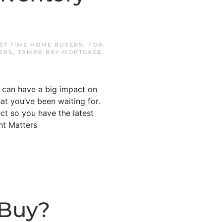
RST TIME HOME BUYERS
,
FOR
ERS
,
TAMPA BAY MORTGAGE
,
t can have a big impact on
at you’ve been waiting for.
ct so you have the latest
nt Matters
 Buy?