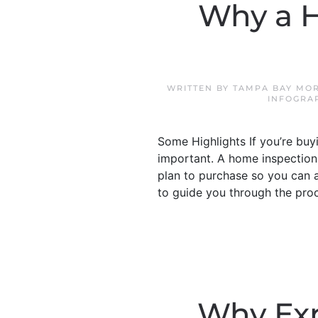
Why a H
WRITTEN BY
TAMPA BAY MOR
INFOGRA
Some Highlights If you’re bu
important. A home inspection 
plan to purchase so you can a
to guide you through the pro
Why Exp