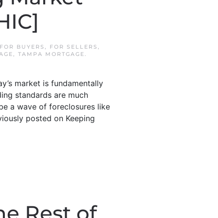
HIC]
FOR BUYERS
,
FOR SELLERS
,
AGE
,
TAMPA MORTGAGE
.
y’s market is fundamentally
ending standards are much
be a wave of foreclosures like
eviously posted on Keeping
he Rest of