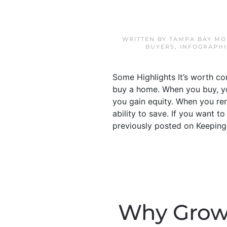
WRITTEN BY
TAMPA BAY MO
BUYERS
,
INFOGRAPHI
Some Highlights It’s worth c
buy a home. When you buy, yo
you gain equity. When you ren
ability to save. If you want 
previously posted on Keeping
Why Growi