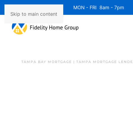
Available 7 Days/Week MON - FRI 8am - 7pm 
Skip to main content
TAMPA BAY MORTGAGE | TAMPA MORTGAGE LEND