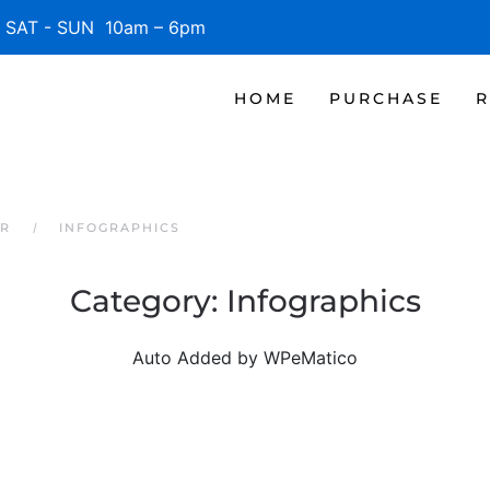
SAT - SUN 10am – 6pm
HOME
PURCHASE
R
ER
INFOGRAPHICS
Category:
Infographics
Auto Added by WPeMatico