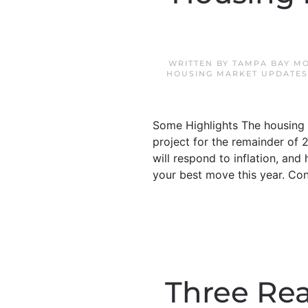
WRITTEN BY
TAMPA BAY M
HOUSING MARKET UPDATES
Some Highlights The housing m
project for the remainder of 
will respond to inflation, an
your best move this year. Co
Three Rea