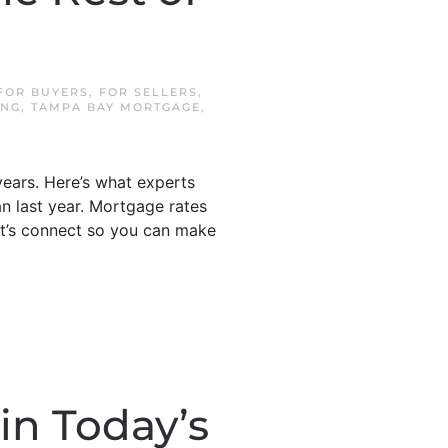
]
FOR BUYERS
,
FOR SELLERS
,
ING
,
TAMPA BAY MORTGAGE
,
years. Here’s what experts
n last year. Mortgage rates
Let’s connect so you can make
in Today’s