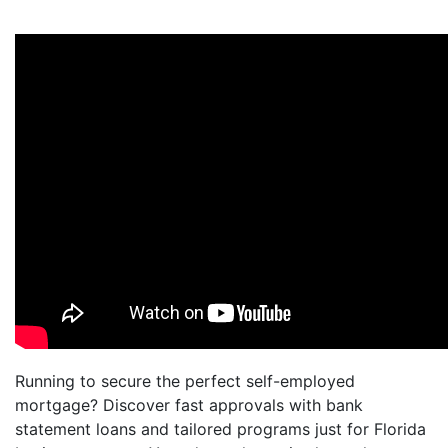
Running to secure the perfect self-employed
mortgage? Discover fast approvals with bank
statement loans and tailored programs just for Florida