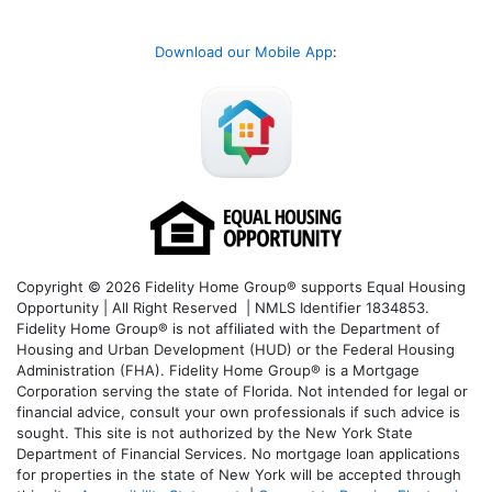
Download our Mobile App
:
Copyright © 2026 Fidelity Home Group® supports Equal Housing
Opportunity | All Right Reserved | NMLS Identifier 1834853.
Fidelity Home Group® is not affiliated with the Department of
Housing and Urban Development (HUD) or the Federal Housing
Administration (FHA). Fidelity Home Group® is a Mortgage
Corporation serving the state of Florida. Not intended for legal or
financial advice, consult your own professionals if such advice is
sought. T
his site is not authorized by the New York State
Department of Financial Services. No mortgage loan applications
for properties in the state of New York will be accepted through