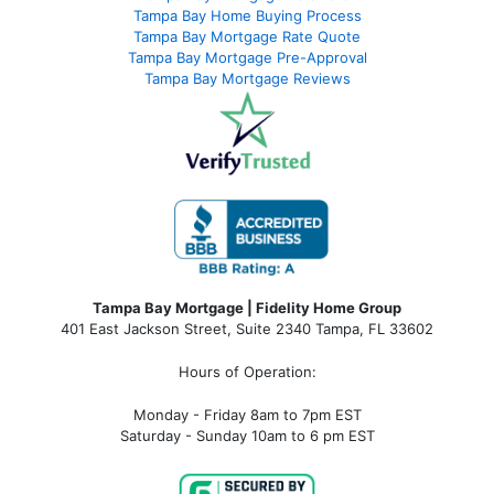
Tampa Bay Home Buying Process
Tampa Bay Mortgage Rate Quote
Tampa Bay Mortgage Pre-Approval
Tampa Bay Mortgage Reviews
Tampa Bay Mortgage | Fidelity Home Group
401 East Jackson Street, Suite 2340
Tampa
,
FL
33602
Hours of Operation:
Monday - Friday 8am to 7pm EST
Saturday - Sunday 10am to 6 pm EST