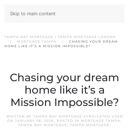
Skip to main content
TAMPA BAY MORTGAGE | TAMPA MORTGAGE LENDER
MORTGAGE TAMPA
CHASING YOUR DREAM
HOME LIKE IT’S A MISSION IMPOSSIBLE?
Chasing your dream
home like it’s a
Mission Impossible?
WRITTEN BY
TAMPA BAY MORTGAGE SYNDICATED USER
ON
JANUARY 28, 2026
. POSTED IN
MORTGAGE TAMPA
,
TAMPA BAY MORTGAGE
,
TAMPA MORTGAGE
.