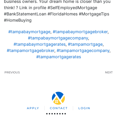
business owners. Your dream home is closer than you
think! ? Link in profile #SelfEmployedMortgage
#BankStatementLoan #FloridaHomes #MortgageTips
#HomeBuying
#tampabaymortgage
,
#tampabaymortgagebroker
,
#tampabaymortgagecompany
,
#tampabaymortgagerates
,
#tampamortgage
,
#tampamortgagebroker
,
#tampamortgagecompany
,
#tampamortgagerates
PREVIOUS
NEXT
APPLY
CONTACT
LOGIN