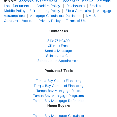
this site.
Accessibility Statement
|
Consent to Receive Electronic
Loan Documents
|
Cookies Policy
|
Disclosures
|
Email and
Mobile Policy
|
Fair Lending Policy
|
File a Complaint
|
Mortgage
Assumptions
|
Mortgage Calculators Disclaimer
|
NMLS
Consumer Access
|
Privacy Policy
|
Terms of Use
Contact Us
813-771-0400
Click to Email
Send a Message
Schedule a Call
Schedule an Appointment
Products & Tools
Tampa Bay Condo Financing
Tampa Bay Condotel Financing
Tampa Bay Mortgage Rates
Tampa Bay Mortgage Programs
Tampa Bay Mortgage Refinance
Home Buyers
Tampa Bay Mortgage Calculator