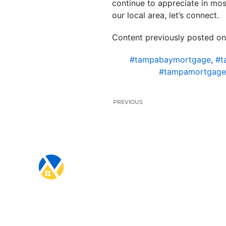
continue to appreciate in mos
our local area, let’s connect.
Content previously posted on
#tampabaymortgage
,
#t
#tampamortgage
PREVIOUS