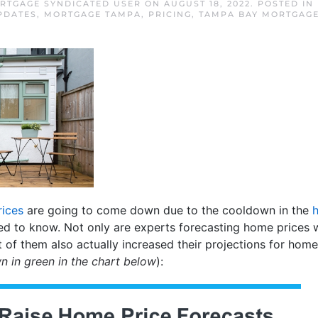
RTGAGE SYNDICATED USER
ON
AUGUST 18, 2022
. POSTED IN
PDATES
,
MORTGAGE TAMPA
,
PRICING
,
TAMPA BAY MORTGAG
ices
are going to come down due to the cooldown in the
ed to know. Not only are experts forecasting home prices w
t of them also actually increased their projections for home
n in green in the chart below
):