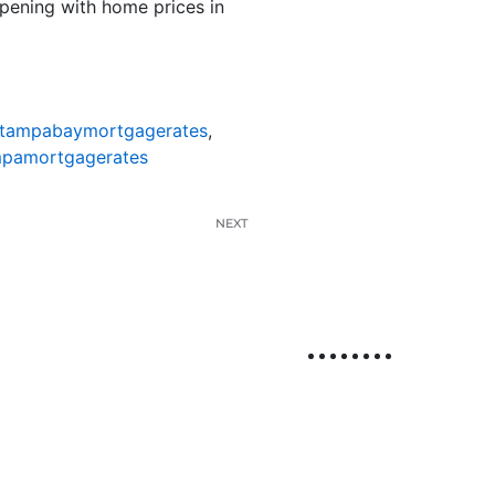
ppening with home prices in
tampabaymortgagerates
,
pamortgagerates
NEXT