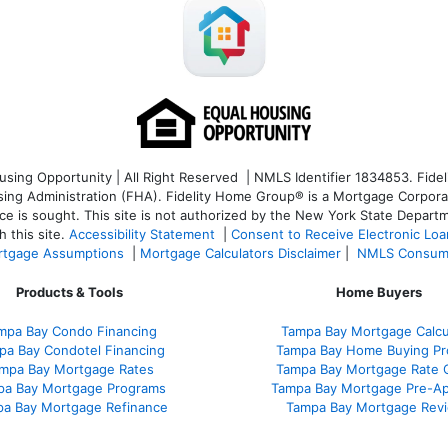
ng Opportunity | All Right Reserved | NMLS Identifier 1834853. Fideli
 Administration (FHA). Fidelity Home Group® is a Mortgage Corporation
ce is sought. T
his site is not authorized by the New York State Departm
 this site.
Accessibility Statement
|
Consent to Receive Electronic Lo
tgage Assumptions
|
Mortgage Calculators Disclaimer
|
NMLS Consum
Products & Tools
Home Buyers
mpa Bay Condo Financing
Tampa Bay Mortgage Calcu
pa Bay Condotel Financing
Tampa Bay Home Buying Pr
mpa Bay Mortgage Rates
Tampa Bay Mortgage Rate 
pa Bay Mortgage Programs
Tampa Bay Mortgage Pre-Ap
a Bay Mortgage Refinance
Tampa Bay Mortgage Rev