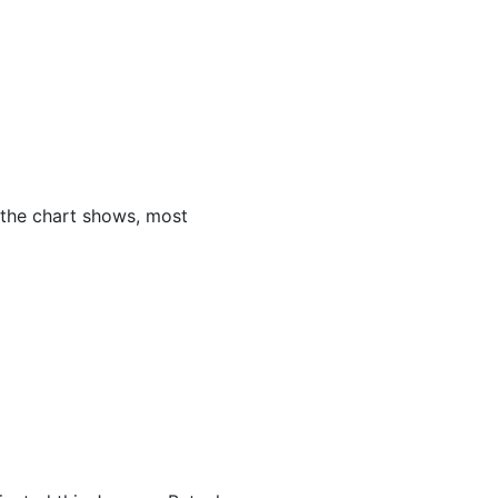
 the chart shows, most