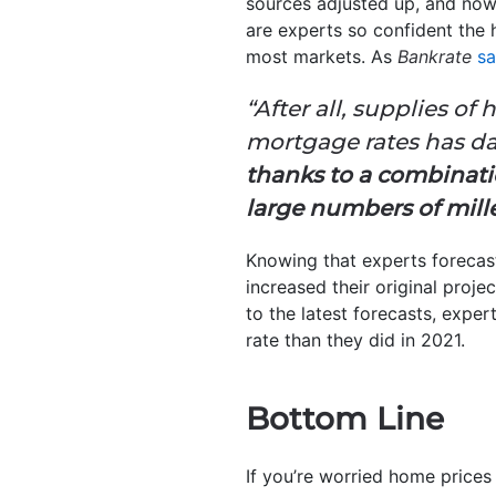
sources adjusted up, and now 
are experts so confident the 
most markets. As
Bankrate
sa
“After all, supplies o
mortgage rates has
thanks to a combinati
large numbers of mill
Knowing that experts forecast
increased their original proje
to the latest forecasts, exper
rate than they did in 2021.
Bottom Line
If you’re worried home prices 