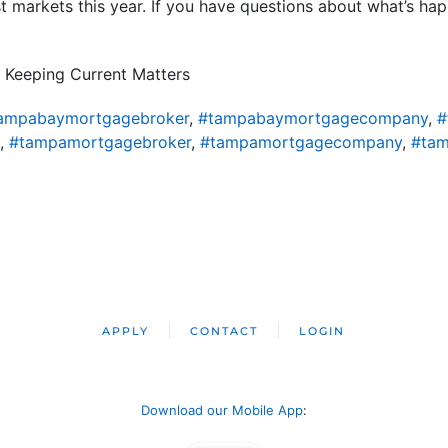
t markets this year. If you have questions about what’s ha
 Keeping Current Matters
ampabaymortgagebroker
,
#tampabaymortgagecompany
,
#
,
#tampamortgagebroker
,
#tampamortgagecompany
,
#tam
APPLY
CONTACT
LOGIN
Download our Mobile App
: