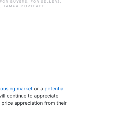
FOR BUYERS
,
FOR SELLERS
,
E
,
TAMPA MORTGAGE
.
housing market
or a
potential
ill continue to appreciate
 price appreciation from their