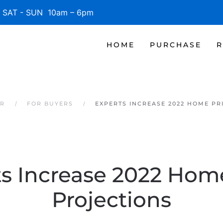
SAT - SUN 10am – 6pm
HOME
PURCHASE
R
ER
FOR BUYERS
EXPERTS INCREASE 2022 HOME PR
s Increase 2022 Hom
Projections