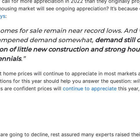
call for more appreciation in 2022 than they originally pro
housing market will see ongoing appreciation? It’s because
ys
:
f homes for sale remain near record lows. And
 dampened demand somewhat,
demand still 
on of little new construction and strong ho
ennials
.”
 home prices will continue to appreciate in most markets a
ctions for this year should help you answer the question:
wil
ts are confident prices will
continue to appreciate
this year
are going to decline, rest assured many experts raised their