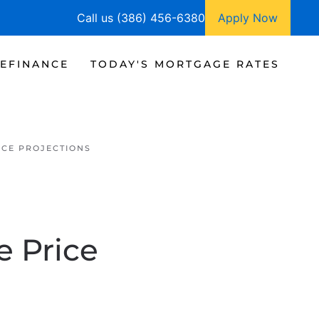
Call us (386) 456-6380
Apply Now
EFINANCE
TODAY'S MORTGAGE RATES
ICE PROJECTIONS
e Price