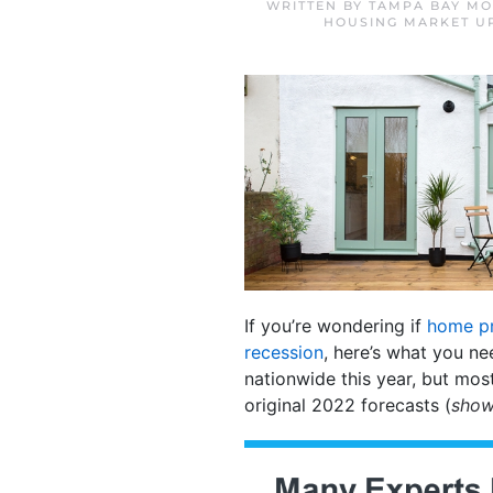
WRITTEN BY
TAMPA BAY MO
HOUSING MARKET U
If you’re wondering if
home pr
recession
, here’s what you ne
nationwide this year, but mos
original 2022 forecasts (
show