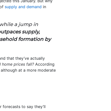
jected this January. But why
 of
supply and demand
in
 while a jump in
outpaces supply,
usehold formation by
nd that they’ve actually
l home prices fall?
According
, although at a more moderate
 forecasts to say they’ll