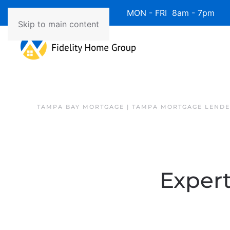
Available 7 Days/Week MON - FRI 8am - 7pm 
Skip to main content
TAMPA BAY MORTGAGE | TAMPA MORTGAGE LEND
Expert