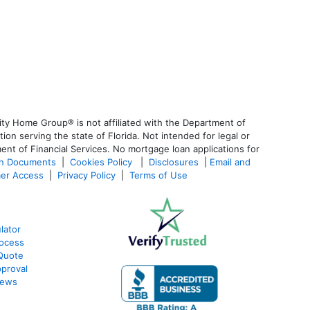
ty Home Group® is not affiliated with the Department of
 serving the state of Florida. Not intended for legal or
ent of Financial Services. No mortgage loan applications for
an Documents
|
Cookies Policy
|
Disclosures
|
Email and
er Access
|
Privacy Policy
|
Terms of Use
lator
ocess
Quote
proval
iews