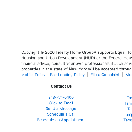
Copyright © 2026 Fidelity Home Group® supports Equal Housi
Housing and Urban Development (HUD) or the Federal Housing
financial advice, consult your own professionals if such advi
properties in the state of New York will be accepted through
Mobile Policy
|
Fair Lending Policy
|
File a Complaint
|
Mor
Contact Us
813-771-0400
Ta
Click to Email
Tam
Send a Message
Ta
Schedule a Call
Tam
Schedule an Appointment
Tamp