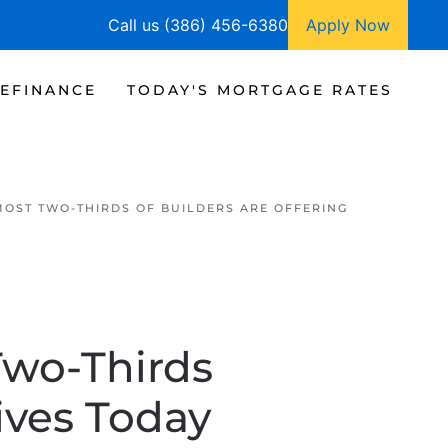
Call us (386) 456-6380
Apply Now
EFINANCE
TODAY'S MORTGAGE RATES
MOST TWO-THIRDS OF BUILDERS ARE OFFERING
Two-Thirds
ives Today