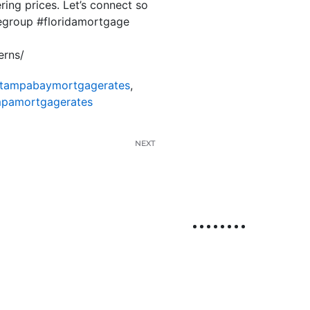
ring prices. Let’s connect so
megroup #floridamortgage
erns/
tampabaymortgagerates
,
pamortgagerates
NEXT