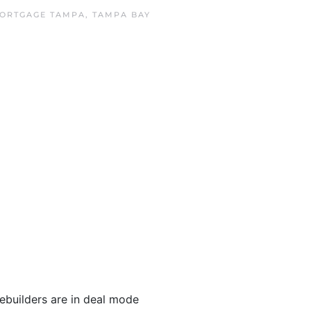
ORTGAGE TAMPA
,
TAMPA BAY
ebuilders are in deal mode