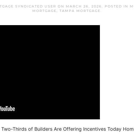
TGAGE SYNDICATED USER
ON
MARCH 26, 2026
. POSTED IN
M
MORTGAGE
,
TAMPA MORTGAGE
.
 Two-Thirds of Builders Are Offering Incentives Today Hom