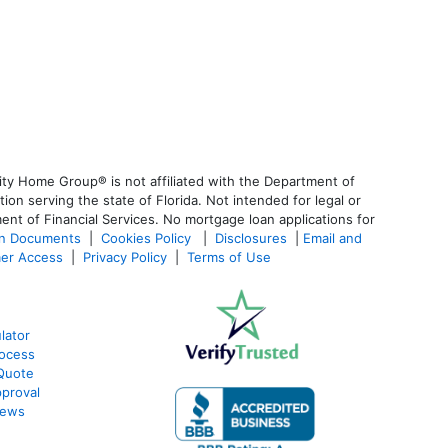
ty Home Group® is not affiliated with the Department of
 serving the state of Florida. Not intended for legal or
ent of Financial Services. No mortgage loan applications for
an Documents
|
Cookies Policy
|
Disclosures
|
Email and
er Access
|
Privacy Policy
|
Terms of Use
lator
ocess
Quote
proval
iews