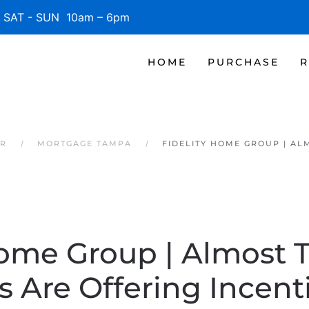
SAT - SUN 10am – 6pm
HOME
PURCHASE
R
ER
MORTGAGE TAMPA
FIDELITY HOME GROUP | AL
Home Group | Almost 
rs Are Offering Incent