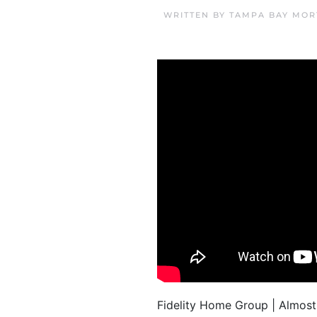
WRITTEN BY
TAMPA BAY MOR
Fidelity Home Group | Almost