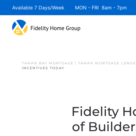
Available 7 Days/Week MON - FRI 8am - 7pm 
Skip to main content
TAMPA BAY MORTGAGE | TAMPA MORTGAGE LEND
INCENTIVES TODAY
Fidelity 
of Builde