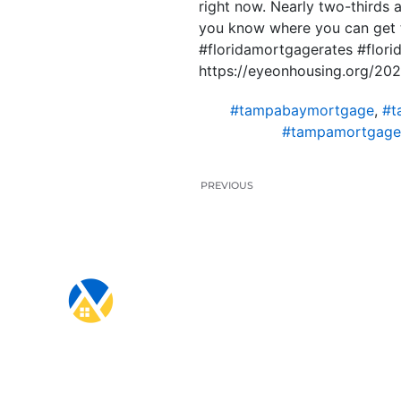
right now. Nearly two-thirds a
you know where you can get t
#floridamortgagerates #flo
https://eyeonhousing.org/202
#tampabaymortgage
,
#t
#tampamortgage
PREVIOUS