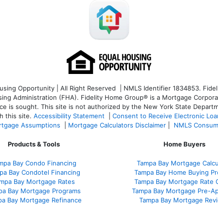
ng Opportunity | All Right Reserved | NMLS Identifier 1834853. Fideli
 Administration (FHA). Fidelity Home Group® is a Mortgage Corporation
ce is sought. T
his site is not authorized by the New York State Departm
 this site.
Accessibility Statement
|
Consent to Receive Electronic Lo
tgage Assumptions
|
Mortgage Calculators Disclaimer
|
NMLS Consum
Products & Tools
Home Buyers
mpa Bay Condo Financing
Tampa Bay Mortgage Calcu
pa Bay Condotel Financing
Tampa Bay Home Buying Pr
mpa Bay Mortgage Rates
Tampa Bay Mortgage Rate 
pa Bay Mortgage Programs
Tampa Bay Mortgage Pre-Ap
a Bay Mortgage Refinance
Tampa Bay Mortgage Rev