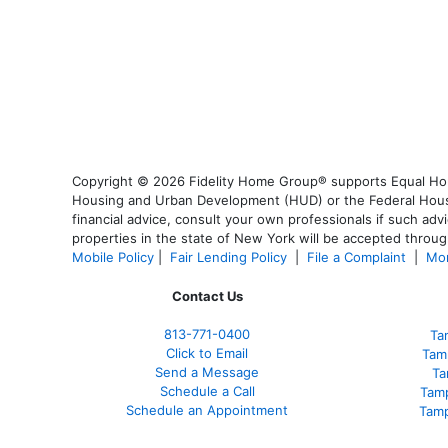
Copyright © 2026 Fidelity Home Group® supports Equal Housi
Housing and Urban Development (HUD) or the Federal Housing
financial advice, consult your own professionals if such advi
properties in the state of New York will be accepted through
Mobile Policy
|
Fair Lending Policy
|
File a Complaint
|
Mor
Contact Us
813-771-0400
Ta
Click to Email
Tam
Send a Message
Ta
Schedule a Call
Tam
Schedule an Appointment
Tamp