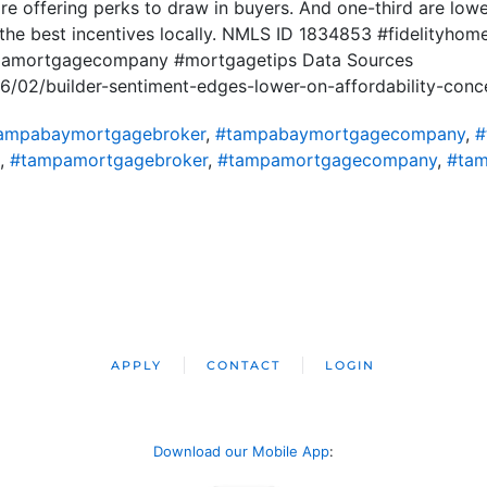
re offering perks to draw in buyers. And one-third are lowe
he best incentives locally. NMLS ID 1834853 #fidelityho
ridamortgagecompany #mortgagetips Data Sources
6/02/builder-sentiment-edges-lower-on-affordability-conc
ampabaymortgagebroker
,
#tampabaymortgagecompany
,
#
,
#tampamortgagebroker
,
#tampamortgagecompany
,
#tam
APPLY
CONTACT
LOGIN
Download our Mobile App
: