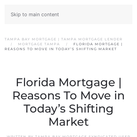
Skip to main content
TAMPA BAY MORTGAGE | TAMPA MORTGAGE LENDER
MORTGAGE TAMPA
FLORIDA MORTGAGE |
REASONS TO MOVE IN TODAY’S SHIFTING MARKET
Florida Mortgage |
Reasons To Move in
Today’s Shifting
Market
WRITTEN BY
TAMPA BAY MORTGAGE SYNDICATED USER