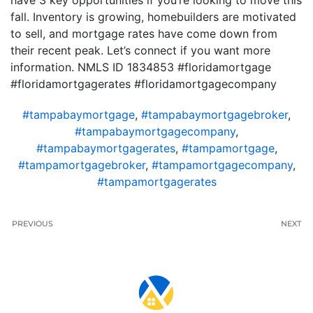
have 3 key opportunities if you’re looking to move this
fall. Inventory is growing, homebuilders are motivated
to sell, and mortgage rates have come down from
their recent peak. Let’s connect if you want more
information. NMLS ID 1834853 #floridamortgage
#floridamortgagerates #floridamortgagecompany
#tampabaymortgage
,
#tampabaymortgagebroker
,
#tampabaymortgagecompany
,
#tampabaymortgagerates
,
#tampamortgage
,
#tampamortgagebroker
,
#tampamortgagecompany
,
#tampamortgagerates
PREVIOUS
NEXT