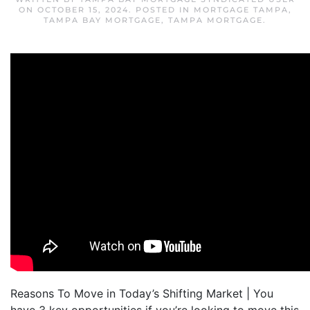
ON
OCTOBER 15, 2024
. POSTED IN
MORTGAGE TAMPA
,
TAMPA BAY MORTGAGE
,
TAMPA MORTGAGE
.
Reasons To Move in Today’s Shifting Market | You