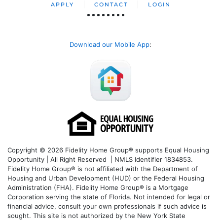
APPLY
CONTACT
LOGIN
Download our Mobile App
:
Copyright © 2026 Fidelity Home Group® supports Equal Housing
Opportunity | All Right Reserved | NMLS Identifier 1834853.
Fidelity Home Group® is not affiliated with the Department of
Housing and Urban Development (HUD) or the Federal Housing
Administration (FHA). Fidelity Home Group® is a Mortgage
Corporation serving the state of Florida. Not intended for legal or
financial advice, consult your own professionals if such advice is
sought. T
his site is not authorized by the New York State