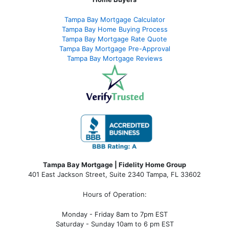
Tampa Bay Mortgage Calculator
Tampa Bay Home Buying Process
Tampa Bay Mortgage Rate Quote
Tampa Bay Mortgage Pre-Approval
Tampa Bay Mortgage Reviews
Tampa Bay Mortgage | Fidelity Home Group
401 East Jackson Street, Suite 2340
Tampa
,
FL
33602
Hours of Operation:
Monday - Friday 8am to 7pm EST
Saturday - Sunday 10am to 6 pm EST