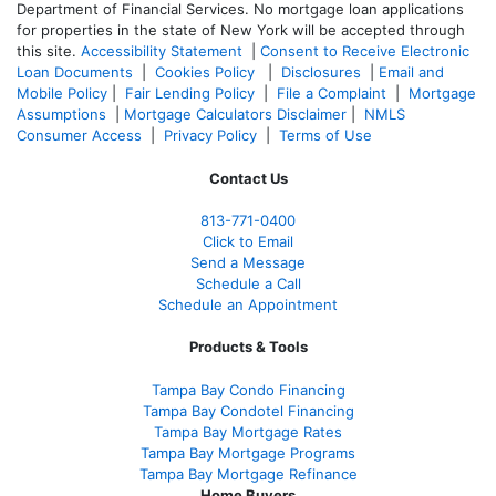
Department of Financial Services. No mortgage loan applications
for properties in the state of New York will be accepted through
this site.
Accessibility Statement
|
Consent to Receive Electronic
Loan Documents
|
Cookies Policy
|
Disclosures
|
Email and
Mobile Policy
|
Fair Lending Policy
|
File a Complaint
|
Mortgage
Assumptions
|
Mortgage Calculators Disclaimer
|
NMLS
Consumer Access
|
Privacy Policy
|
Terms of Use
Contact Us
813-771-0400
Click to Email
Send a Message
Schedule a Call
Schedule an Appointment
Products & Tools
Tampa Bay Condo Financing
Tampa Bay Condotel Financing
Tampa Bay Mortgage Rates
Tampa Bay Mortgage Programs
Tampa Bay Mortgage Refinance
Home Buyers