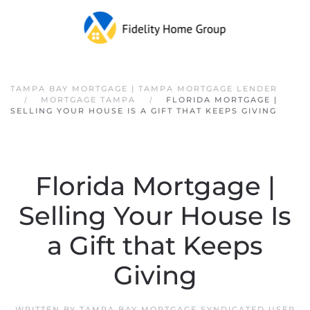
Skip to main content
TAMPA BAY MORTGAGE | TAMPA MORTGAGE LENDER
MORTGAGE TAMPA
FLORIDA MORTGAGE |
SELLING YOUR HOUSE IS A GIFT THAT KEEPS GIVING
Florida Mortgage |
Selling Your House Is
a Gift that Keeps
Giving
WRITTEN BY
TAMPA BAY MORTGAGE SYNDICATED USER