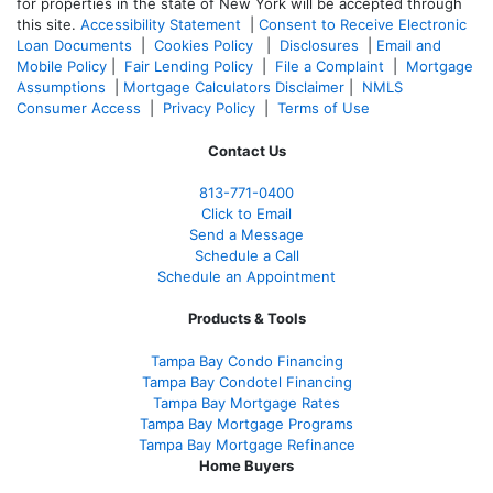
for properties in the state of New York will be accepted through
this site.
Accessibility Statement
|
Consent to Receive Electronic
Loan Documents
|
Cookies Policy
|
Disclosures
|
Email and
Mobile Policy
|
Fair Lending Policy
|
File a Complaint
|
Mortgage
Assumptions
|
Mortgage Calculators Disclaimer
|
NMLS
Consumer Access
|
Privacy Policy
|
Terms of Use
Contact Us
813-771-0400
Click to Email
Send a Message
Schedule a Call
Schedule an Appointment
Products & Tools
Tampa Bay Condo Financing
Tampa Bay Condotel Financing
Tampa Bay Mortgage Rates
Tampa Bay Mortgage Programs
Tampa Bay Mortgage Refinance
Home Buyers