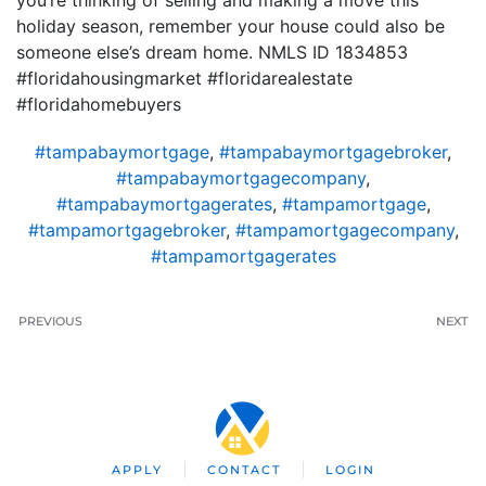
you’re thinking of selling and making a move this
holiday season, remember your house could also be
someone else’s dream home. NMLS ID 1834853
#floridahousingmarket #floridarealestate
#floridahomebuyers
#tampabaymortgage
,
#tampabaymortgagebroker
,
#tampabaymortgagecompany
,
#tampabaymortgagerates
,
#tampamortgage
,
#tampamortgagebroker
,
#tampamortgagecompany
,
#tampamortgagerates
PREVIOUS
NEXT
APPLY
CONTACT
LOGIN