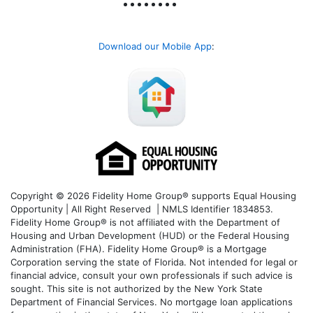
Download our Mobile App
:
Copyright © 2026 Fidelity Home Group® supports Equal Housing
Opportunity | All Right Reserved | NMLS Identifier 1834853.
Fidelity Home Group® is not affiliated with the Department of
Housing and Urban Development (HUD) or the Federal Housing
Administration (FHA). Fidelity Home Group® is a Mortgage
Corporation serving the state of Florida. Not intended for legal or
financial advice, consult your own professionals if such advice is
sought. T
his site is not authorized by the New York State
Department of Financial Services. No mortgage loan applications