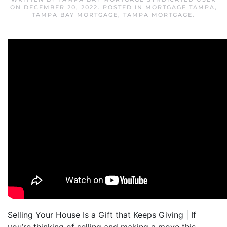
ON
DECEMBER 20, 2022
. POSTED IN
MORTGAGE TAMPA
,
TAMPA BAY MORTGAGE
,
TAMPA MORTGAGE
.
Selling Your House Is a Gift that Keeps Giving | If