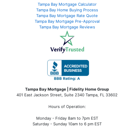
Tampa Bay Mortgage Calculator
Tampa Bay Home Buying Process
Tampa Bay Mortgage Rate Quote
Tampa Bay Mortgage Pre-Approval
Tampa Bay Mortgage Reviews
Tampa Bay Mortgage | Fidelity Home Group
401 East Jackson Street, Suite 2340
Tampa
,
FL
33602
Hours of Operation:
Monday - Friday 8am to 7pm EST
Saturday - Sunday 10am to 6 pm EST