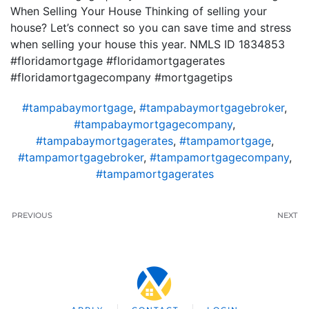
When Selling Your House Thinking of selling your
house? Let’s connect so you can save time and stress
when selling your house this year. NMLS ID 1834853
#floridamortgage #floridamortgagerates
#floridamortgagecompany #mortgagetips
#tampabaymortgage
,
#tampabaymortgagebroker
,
#tampabaymortgagecompany
,
#tampabaymortgagerates
,
#tampamortgage
,
#tampamortgagebroker
,
#tampamortgagecompany
,
#tampamortgagerates
PREVIOUS
NEXT