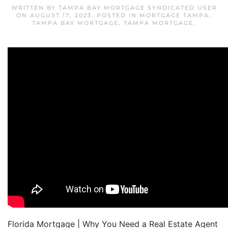
WRITTEN BY
TAMPA BAY MORTGAGE SYNDICATED USER
ON
AUGUST 17, 2023
. POSTED IN
MORTGAGE TAMPA
,
TAMPA BAY MORTGAGE
,
TAMPA MORTGAGE
.
Florida Mortgage | Why You Need a Real Estate Agent