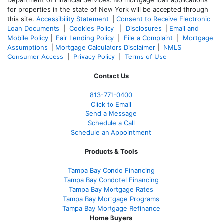
Department of Financial Services. No mortgage loan applications
for properties in the state of New York will be accepted through
this site.
Accessibility Statement
|
Consent to Receive Electronic
Loan Documents
|
Cookies Policy
|
Disclosures
|
Email and
Mobile Policy
|
Fair Lending Policy
|
File a Complaint
|
Mortgage
Assumptions
|
Mortgage Calculators Disclaimer
|
NMLS
Consumer Access
|
Privacy Policy
|
Terms of Use
Contact Us
813-771-0400
Click to Email
Send a Message
Schedule a Call
Schedule an Appointment
Products & Tools
Tampa Bay Condo Financing
Tampa Bay Condotel Financing
Tampa Bay Mortgage Rates
Tampa Bay Mortgage Programs
Tampa Bay Mortgage Refinance
Home Buyers