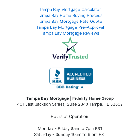
Tampa Bay Mortgage Calculator
Tampa Bay Home Buying Process
Tampa Bay Mortgage Rate Quote
Tampa Bay Mortgage Pre-Approval
Tampa Bay Mortgage Reviews
Tampa Bay Mortgage | Fidelity Home Group
401 East Jackson Street, Suite 2340
Tampa
,
FL
33602
Hours of Operation:
Monday - Friday 8am to 7pm EST
Saturday - Sunday 10am to 6 pm EST