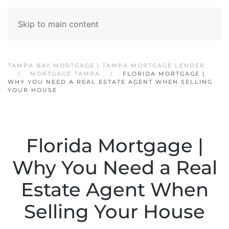
Skip to main content
TAMPA BAY MORTGAGE | TAMPA MORTGAGE LENDER
MORTGAGE TAMPA
FLORIDA MORTGAGE |
WHY YOU NEED A REAL ESTATE AGENT WHEN SELLING
YOUR HOUSE
Florida Mortgage |
Why You Need a Real
Estate Agent When
Selling Your House