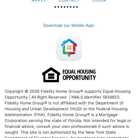
APPLY
CONTACT
LOGIN
Download our Mobile App
:
Copyright © 2026 Fidelity Home Group® supports Equal Housing
Opportunity | All Right Reserved | NMLS Identifier 1834853.
Fidelity Home Group® is not affiliated with the Department of
Housing and Urban Development (HUD) or the Federal Housing
Administration (FHA). Fidelity Home Group® is a Mortgage
Corporation serving the state of Florida. Not intended for legal or
financial advice, consult your own professionals if such advice is
sought. T
his site is not authorized by the New York State