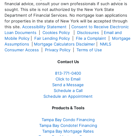
financial advice, consult your own professionals if such advice is
sought. T
his site is not authorized by the New York State
Department of Financial Services. No mortgage loan applications
for properties in the state of New York will be accepted through
this site.
Accessibility Statement
|
Consent to Receive Electronic
Loan Documents
|
Cookies Policy
|
Disclosures
|
Email and
Mobile Policy
|
Fair Lending Policy
|
File a Complaint
|
Mortgage
Assumptions
|
Mortgage Calculators Disclaimer
|
NMLS
Consumer Access
|
Privacy Policy
|
Terms of Use
Contact Us
813-771-0400
Click to Email
Send a Message
Schedule a Call
Schedule an Appointment
Products & Tools
Tampa Bay Condo Financing
Tampa Bay Condotel Financing
Tampa Bay Mortgage Rates