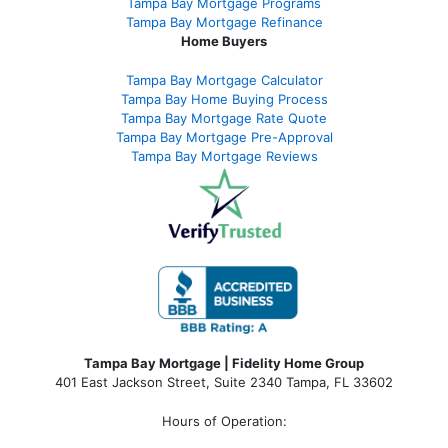
Tampa Bay Mortgage Programs
Tampa Bay Mortgage Refinance
Home Buyers
Tampa Bay Mortgage Calculator
Tampa Bay Home Buying Process
Tampa Bay Mortgage Rate Quote
Tampa Bay Mortgage Pre-Approval
Tampa Bay Mortgage Reviews
Tampa Bay Mortgage | Fidelity Home Group
401 East Jackson Street, Suite 2340
Tampa
,
FL
33602
Hours of Operation: