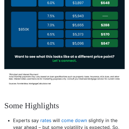
Some Highlights
Experts say
rates
will
come down
slightly in the
year ahead – but some volatility is expected. So,