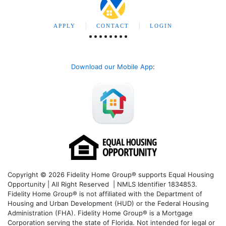
APPLY
CONTACT
LOGIN
Download our Mobile App
:
Copyright © 2026 Fidelity Home Group® supports Equal Housing
Opportunity | All Right Reserved | NMLS Identifier 1834853.
Fidelity Home Group® is not affiliated with the Department of
Housing and Urban Development (HUD) or the Federal Housing
Administration (FHA). Fidelity Home Group® is a Mortgage
Corporation serving the state of Florida. Not intended for legal or