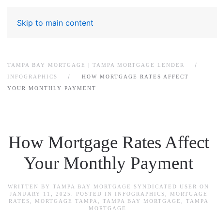
Skip to main content
TAMPA BAY MORTGAGE | TAMPA MORTGAGE LENDER
INFOGRAPHICS
HOW MORTGAGE RATES AFFECT
YOUR MONTHLY PAYMENT
How Mortgage Rates Affect
Your Monthly Payment
WRITTEN BY
TAMPA BAY MORTGAGE SYNDICATED USER
ON
JANUARY 11, 2025
. POSTED IN
INFOGRAPHICS
,
MORTGAGE
RATES
,
MORTGAGE TAMPA
,
TAMPA BAY MORTGAGE
,
TAMPA
MORTGAGE
.