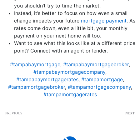
you shouldn’t try to time the market.
Instead, it’s better to focus on how even a small
change impacts your future
mortgage payment
. As
rates come down, even a little bit, your monthly
payment on your next home will too.
Want to see what this looks like at a different price
point? Connect with an agent or lender.
#tampabaymortgage
,
#tampabaymortgagebroker
,
#tampabaymortgagecompany
,
#tampabaymortgagerates
,
#tampamortgage
,
#tampamortgagebroker
,
#tampamortgagecompany
,
#tampamortgagerates
PREVIOUS
NEXT