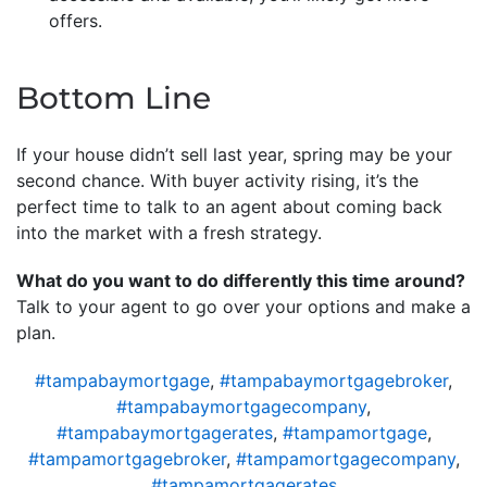
offers.
Bottom Line
If your house didn’t sell last year, spring may be your
second chance. With buyer activity rising, it’s the
perfect time to talk to an agent about coming back
into the market with a fresh strategy.
What do you want to do differently this time around?
Talk to your agent to go over your options and make a
plan.
#tampabaymortgage
,
#tampabaymortgagebroker
,
#tampabaymortgagecompany
,
#tampabaymortgagerates
,
#tampamortgage
,
#tampamortgagebroker
,
#tampamortgagecompany
,
#tampamortgagerates