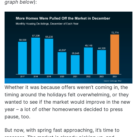
graph below
):
Whether it was because offers weren’t coming in, the
timing around the holidays felt overwhelming, or they
wanted to see if the market would improve in the new
year – a lot of other homeowners decided to press
pause, too.
But now, with spring fast approaching, it’s time to