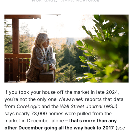
MORTGAGE
,
TAMPA MORTGAGE
.
If you took your house off the market in late 2024,
you’re not the only one.
Newsweek
reports that data
from
CoreLogic
and the
Wall Street Journal
(WSJ)
says nearly 73,000 homes were pulled from the
market in December alone –
that’s more than any
other December going all the way back to 2017
(
see