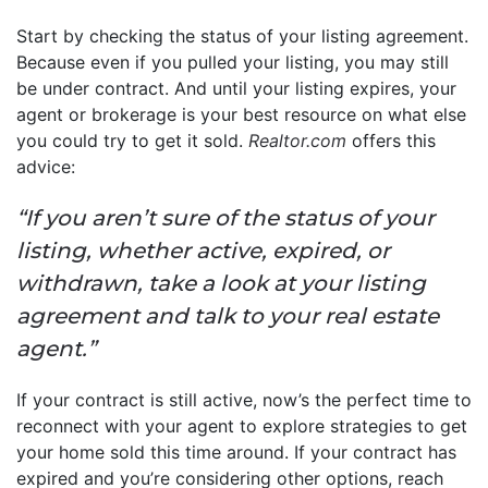
Start by checking the status of your listing agreement.
Because even if you pulled your listing, you may still
be under contract. And until your listing expires, your
agent or brokerage is your best resource on what else
you could try to get it sold.
Realtor.com
offers this
advice:
“If you aren’t sure of the status of your
listing, whether active, expired, or
withdrawn, take a look at your listing
agreement and talk to your real estate
agent.”
If your contract is still active, now’s the perfect time to
reconnect with your agent to explore strategies to get
your home sold this time around. If your contract has
expired and you’re considering other options, reach