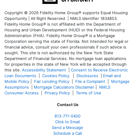
Copyright © 2026 Fidelity Home Group® supports Equal Housing
Opportunity | All Right Reserved | NMLS Identifier 1834853.
Fidelity Home Group® is not affiliated with the Department of
Housing and Urban Development (HUD) or the Federal Housing
Administration (FHA). Fidelity Home Group® is a Mortgage
Corporation serving the state of Florida. Not intended for legal or
financial advice, consult your own professionals if such advice is
sought. T
his site is not authorized by the New York State
Department of Financial Services. No mortgage loan applications
for properties in the state of New York will be accepted through
this site.
Accessibility Statement
|
Consent to Receive Electronic
Loan Documents
|
Cookies Policy
|
Disclosures
|
Email and
Mobile Policy
|
Fair Lending Policy
|
File a Complaint
|
Mortgage
Assumptions
|
Mortgage Calculators Disclaimer
|
NMLS
Consumer Access
|
Privacy Policy
|
Terms of Use
Contact Us
813-771-0400
Click to Email
Send a Message
Schedule a Call