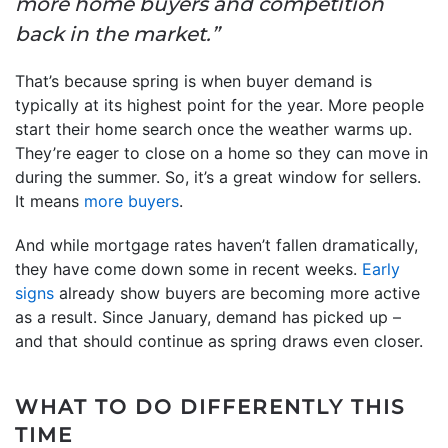
more home buyers and competition
back in the market.”
That’s because spring is when buyer demand is
typically at its highest point for the year. More people
start their home search once the weather warms up.
They’re eager to close on a home so they can move in
during the summer. So, it’s a great window for sellers.
It means
more buyers
.
And while mortgage rates haven’t fallen dramatically,
they have come down some in recent weeks.
Early
signs
already show buyers are becoming more active
as a result. Since January, demand has picked up –
and that should continue as spring draws even closer.
WHAT TO DO DIFFERENTLY THIS
TIME