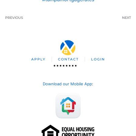
PREVIOUS
NEXT
APPLY
CONTACT
LOGIN
Download our Mobile App
: