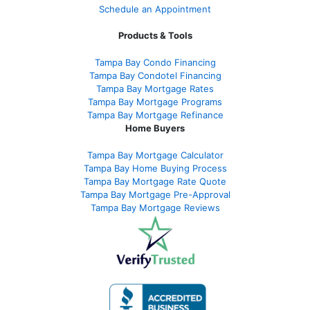
Schedule an Appointment
Products & Tools
Tampa Bay Condo Financing
Tampa Bay Condotel Financing
Tampa Bay Mortgage Rates
Tampa Bay Mortgage Programs
Tampa Bay Mortgage Refinance
Home Buyers
Tampa Bay Mortgage Calculator
Tampa Bay Home Buying Process
Tampa Bay Mortgage Rate Quote
Tampa Bay Mortgage Pre-Approval
Tampa Bay Mortgage Reviews