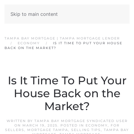
Skip to main content
TAMPA BAY MORTGAGE | TAMPA MORTGAGE LENDER
ECONOMY
IS IT TIME TO PUT YOUR HOUSE
BACK ON THE MARKET?
Is It Time To Put Your
House Back on the
Market?
WRITTEN BY
TAMPA BAY MORTGAGE SYNDICATED USER
ON
MARCH 19, 2025
. POSTED IN
ECONOMY
,
FOR
SELLERS
,
MORTGAGE TAMPA
,
SELLING TIPS
,
TAMPA BAY