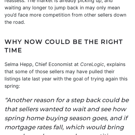
reassess. The market is already picking up, and
waiting any longer to jump back in may only mean
you’d face more competition from other sellers down
the road.
WHY NOW COULD BE THE RIGHT
TIME
Selma Hepp, Chief Economist at
CoreLogic
, explains
that some of those sellers may have pulled their
listings late last year with the goal of trying again this
spring:
“Another reason for a step back could be
that sellers wanted to wait and see how
spring home buying season goes, and if
mortgage rates fall, which would bring