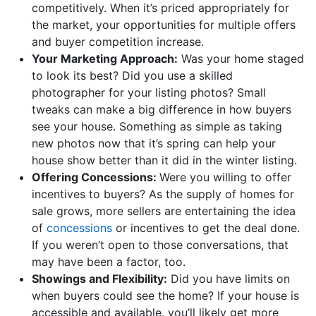
competitively. When it’s priced appropriately for
the market, your opportunities for multiple offers
and buyer competition increase.
Your Marketing Approach:
Was your home staged
to look its best? Did you use a skilled
photographer for your listing photos? Small
tweaks can make a big difference in how buyers
see your house. Something as simple as taking
new photos now that it’s spring can help your
house show better than it did in the winter listing.
Offering Concessions:
Were you willing to offer
incentives to buyers? As the supply of homes for
sale grows, more sellers are entertaining the idea
of
concessions
or incentives to get the deal done.
If you weren’t open to those conversations, that
may have been a factor, too.
Showings and Flexibility:
Did you have limits on
when buyers could see the home? If your house is
accessible and available, you’ll likely get more