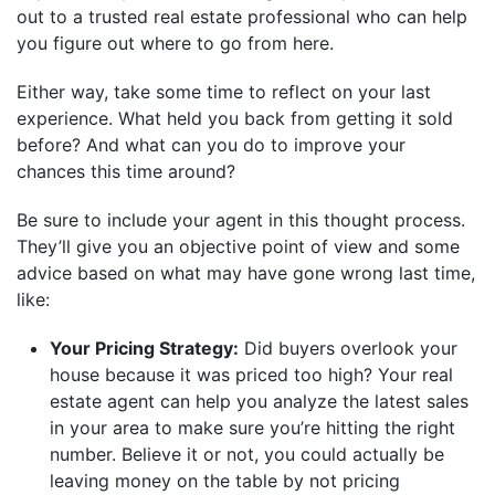
out to a trusted real estate professional who can help
you figure out where to go from here.
Either way, take some time to reflect on your last
experience. What held you back from getting it sold
before? And what can you do to improve your
chances this time around?
Be sure to include your agent in this thought process.
They’ll give you an objective point of view and some
advice based on what may have gone wrong last time,
like:
Your Pricing Strategy:
Did buyers overlook your
house because it was priced too high? Your real
estate agent can help you analyze the latest sales
in your area to make sure you’re hitting the right
number. Believe it or not, you could actually be
leaving money on the table by not pricing