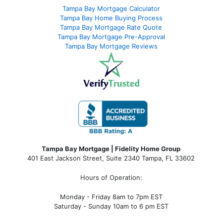
Tampa Bay Mortgage Calculator
Tampa Bay Home Buying Process
Tampa Bay Mortgage Rate Quote
Tampa Bay Mortgage Pre-Approval
Tampa Bay Mortgage Reviews
Tampa Bay Mortgage | Fidelity Home Group
401 East Jackson Street, Suite 2340
Tampa
,
FL
33602
Hours of Operation:
Monday - Friday 8am to 7pm EST
Saturday - Sunday 10am to 6 pm EST