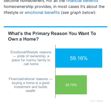
become homeowners. For all the
financial benefits
homeownership provides, in most cases it’s about the
lifestyle or
emotional benefits
(
see graph below
):