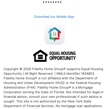
Download our Mobile App
:
Copyright © 2026 Fidelity Home Group® supports Equal Housing
Opportunity | All Right Reserved | NMLS Identifier 1834853.
Fidelity Home Group® is not affiliated with the Department of
Housing and Urban Development (HUD) or the Federal Housing
Administration (FHA). Fidelity Home Group® is a Mortgage
Corporation serving the state of Florida. Not intended for legal or
financial advice, consult your own professionals if such advice is
sought. T
his site is not authorized by the New York State
Department of Financial Services. No mortgage loan applications