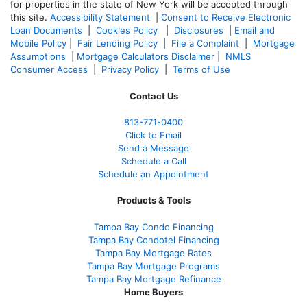
for properties in the state of New York will be accepted through
this site.
Accessibility Statement
|
Consent to Receive Electronic
Loan Documents
|
Cookies Policy
|
Disclosures
|
Email and
Mobile Policy
|
Fair Lending Policy
|
File a Complaint
|
Mortgage
Assumptions
|
Mortgage Calculators Disclaimer
|
NMLS
Consumer Access
|
Privacy Policy
|
Terms of Use
Contact Us
813-771-0400
Click to Email
Send a Message
Schedule a Call
Schedule an Appointment
Products & Tools
Tampa Bay Condo Financing
Tampa Bay Condotel Financing
Tampa Bay Mortgage Rates
Tampa Bay Mortgage Programs
Tampa Bay Mortgage Refinance
Home Buyers