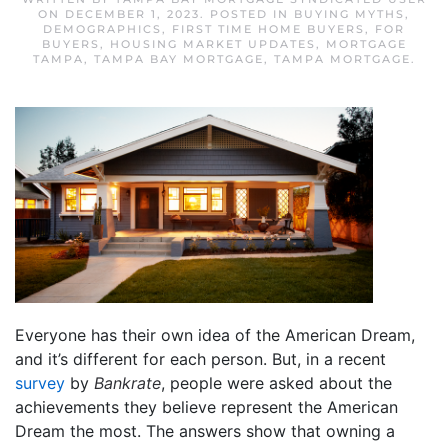
ON
DECEMBER 1, 2023
. POSTED IN
BUYING MYTHS
,
DEMOGRAPHICS
,
FIRST TIME HOME BUYERS
,
FOR
BUYERS
,
HOUSING MARKET UPDATES
,
MORTGAGE
TAMPA
,
TAMPA BAY MORTGAGE
,
TAMPA MORTGAGE
.
Everyone has their own idea of the American Dream,
and it’s different for each person. But, in a recent
survey
by
Bankrate
, people were asked about the
achievements they believe represent the American
Dream the most. The answers show that owning a