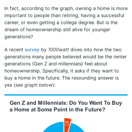
In fact, according to the graph, owning a home is more
important to people than retiring, having a successful
career, or even getting a college degree. But is the
dream of homeownership still alive for younger
generations?
A recent
survey
by
1000watt
dives into how the two
generations many people believed would be the renter
generations (Gen Z and millennials) feel about
homeownership. Specifically, it asks if they want to
buy a home in the future. The resounding answer is
yes (
see graph below
):