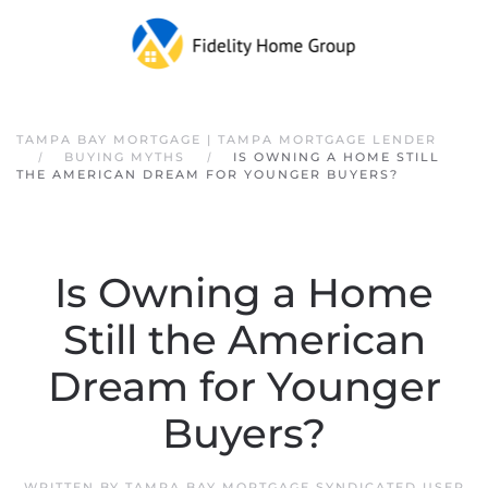
Skip to main content
TAMPA BAY MORTGAGE | TAMPA MORTGAGE LENDER
BUYING MYTHS
IS OWNING A HOME STILL
THE AMERICAN DREAM FOR YOUNGER BUYERS?
Is Owning a Home
Still the American
Dream for Younger
Buyers?
WRITTEN BY
TAMPA BAY MORTGAGE SYNDICATED USER