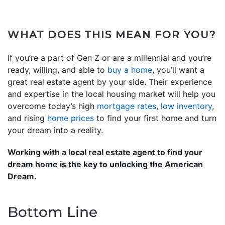
WHAT DOES THIS MEAN FOR YOU?
If you’re a part of Gen Z or are a millennial and you’re
ready, willing, and able to
buy a home
, you’ll want a
great real estate agent by your side. Their experience
and expertise in the local housing market will help you
overcome today’s high
mortgage rates
,
low inventory
,
and rising
home prices
to find your first home and turn
your dream into a reality.
Working with a local real estate agent to find your
dream home is the key to unlocking the American
Dream.
Bottom Line