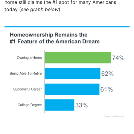
home still claims the #1 spot for many Americans
today (
see graph below
):