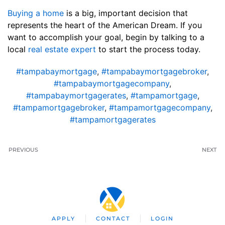
Buying a home
is a big, important decision that
represents the heart of the American Dream. If you
want to accomplish your goal, begin by talking to a
local
real estate expert
to start the process today.
#tampabaymortgage
,
#tampabaymortgagebroker
,
#tampabaymortgagecompany
,
#tampabaymortgagerates
,
#tampamortgage
,
#tampamortgagebroker
,
#tampamortgagecompany
,
#tampamortgagerates
PREVIOUS
NEXT
APPLY
CONTACT
LOGIN