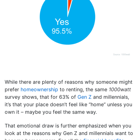
While there are plenty of reasons why someone might
prefer
homeownership
to renting, the same
1000watt
survey shows, that for 63% of
Gen Z
and millennials,
it’s that your place doesn’t feel like “home” unless you
own it – maybe you feel the same way.
That emotional draw is further emphasized when you
look at the reasons why Gen Z and millennials want to