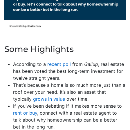
Some Highlights
According to a
recent poll
from
Gallup
, real estate
has been voted the best long-term investment for
twelve straight years.
That’s because a home is so much more just than a
roof over your head. It’s also an asset that
typically
grows in value
over time.
If you’ve been debating if it makes more sense to
rent or buy
, connect with a real estate agent to
talk about why homeownership can be a better
bet in the long run.