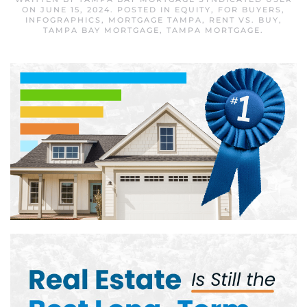
ON
JUNE 15, 2024
. POSTED IN
EQUITY
,
FOR BUYERS
,
INFOGRAPHICS
,
MORTGAGE TAMPA
,
RENT VS. BUY
,
TAMPA BAY MORTGAGE
,
TAMPA MORTGAGE
.