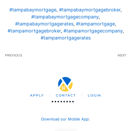
#tampabaymortgage
,
#tampabaymortgagebroker
,
#tampabaymortgagecompany
,
#tampabaymortgagerates
,
#tampamortgage
,
#tampamortgagebroker
,
#tampamortgagecompany
,
#tampamortgagerates
PREVIOUS
NEXT
APPLY
CONTACT
LOGIN
Download our Mobile App
: