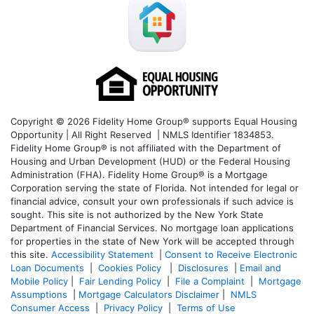
Copyright © 2026 Fidelity Home Group® supports Equal Housing
Opportunity | All Right Reserved | NMLS Identifier 1834853.
Fidelity Home Group® is not affiliated with the Department of
Housing and Urban Development (HUD) or the Federal Housing
Administration (FHA). Fidelity Home Group® is a Mortgage
Corporation serving the state of Florida. Not intended for legal or
financial advice, consult your own professionals if such advice is
sought. T
his site is not authorized by the New York State
Department of Financial Services. No mortgage loan applications
for properties in the state of New York will be accepted through
this site.
Accessibility Statement
|
Consent to Receive Electronic
Loan Documents
|
Cookies Policy
|
Disclosures
|
Email and
Mobile Policy
|
Fair Lending Policy
|
File a Complaint
|
Mortgage
Assumptions
|
Mortgage Calculators Disclaimer
|
NMLS
Consumer Access
|
Privacy Policy
|
Terms of Use