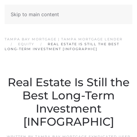
Skip to main content
TAMPA BAY MORTGAGE | TAMPA MORTGAGE LENDER
EQUITY
REAL ESTATE IS STILL THE BEST
LONG-TERM INVESTMENT [INFOGRAPHIC]
Real Estate Is Still the
Best Long-Term
Investment
[INFOGRAPHIC]
WRITTEN BY
TAMPA BAY MORTGAGE SYNDICATED USER