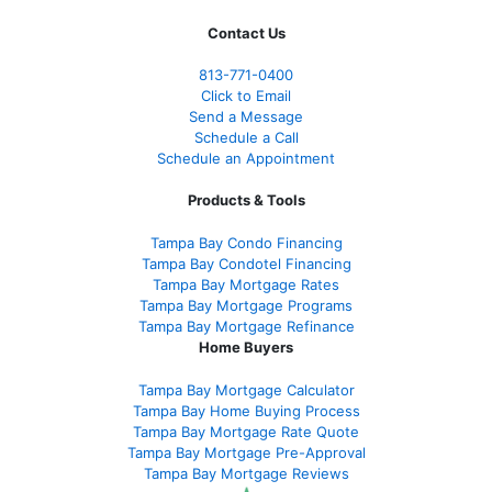
Contact Us
813-771-0400
Click to Email
Send a Message
Schedule a Call
Schedule an Appointment
Products & Tools
Tampa Bay Condo Financing
Tampa Bay Condotel Financing
Tampa Bay Mortgage Rates
Tampa Bay Mortgage Programs
Tampa Bay Mortgage Refinance
Home Buyers
Tampa Bay Mortgage Calculator
Tampa Bay Home Buying Process
Tampa Bay Mortgage Rate Quote
Tampa Bay Mortgage Pre-Approval
Tampa Bay Mortgage Reviews