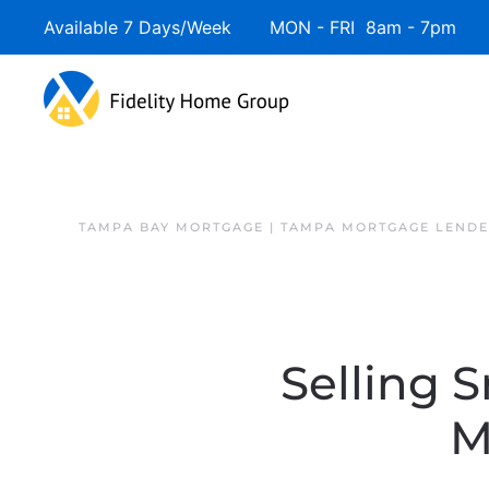
Available 7 Days/Week MON - FRI 8am - 7pm 
Skip to main content
TAMPA BAY MORTGAGE | TAMPA MORTGAGE LEND
Selling 
M