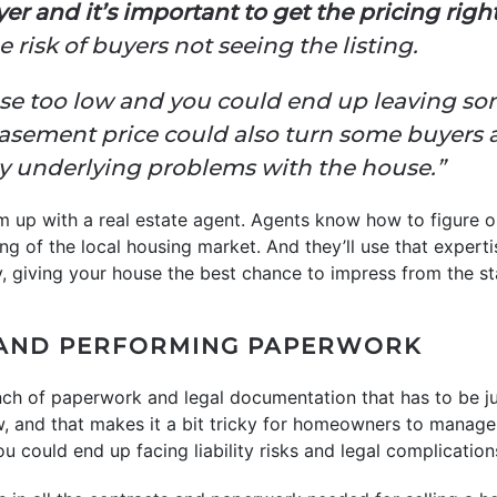
er and it’s important to get the pricing right
 risk of buyers not seeing the listing.
house too low and you could end up leaving 
basement price could also turn some buyers 
ny underlying problems with the house.”
m up with a real estate agent. Agents know how to figure o
g of the local housing market. And they’ll use that experti
y, giving your house the best chance to impress from the st
AND PERFORMING PAPERWORK
ch of paperwork and legal documentation that has to be just
ow, and that makes it a bit tricky for homeowners to manage
u could end up facing liability risks and legal complication