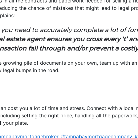
s in all the contracts and paperwork needed for selling a 
 reducing the chance of mistakes that might lead to legal pr
plains:
 you need to accurately complete a lot of for
al estate agent ensures you cross every ‘t’ and
nsaction fall through and/or prevent a costl
the growing pile of documents on your own, team up with a
y legal bumps in the road.
an cost you a lot of time and stress. Connect with a local 
s, including setting the right price, handling all the paperw
f your plate.
ampabaymortgagebroker
,
#tampabaymortgagecompany
,
#