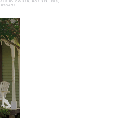
SALE BY OWNER
,
FOR SELLERS
,
ORTGAGE
.