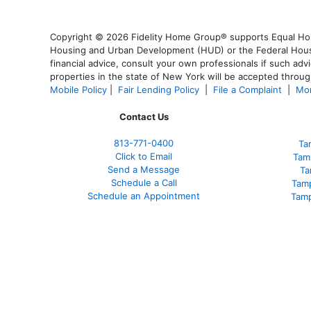
Copyright © 2026 Fidelity Home Group® supports Equal Housi
Housing and Urban Development (HUD) or the Federal Housing
financial advice, consult your own professionals if such advi
properties in the state of New York will be accepted through
Mobile Policy
|
Fair Lending Policy
|
File a Complaint
|
Mor
Contact Us
813-771-0400
Ta
Click to Email
Tam
Send a Message
Ta
Schedule a Call
Tam
Schedule an Appointment
Tamp