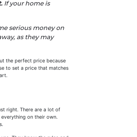
.
If your home is
some serious money on
away, as they may
ut the perfect price because
se to set a price that matches
art.
 right. There are a lot of
 everything on their own.
s.