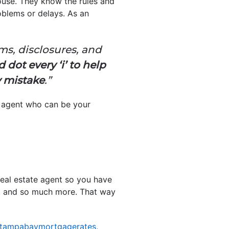
house. They know the rules and
oblems or delays. As an
ms, disclosures, and
 dot every ‘i’ to help
y mistake
.”
n agent who can be your
real estate agent so you have
ork, and so much more. That way
tampabaymortgagerates
,