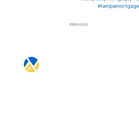
#tampamortgage
PREVIOUS