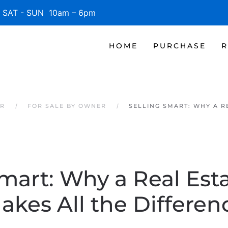
SAT - SUN 10am – 6pm
HOME
PURCHASE
R
ER
FOR SALE BY OWNER
SELLING SMART: WHY A R
Smart: Why a Real Est
akes All the Differen