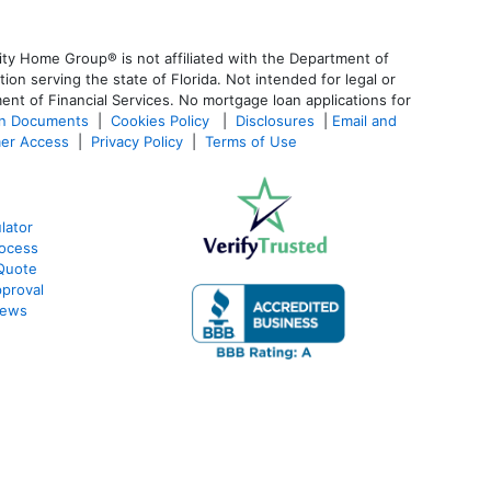
ty Home Group® is not affiliated with the Department of
 serving the state of Florida. Not intended for legal or
ent of Financial Services. No mortgage loan applications for
an Documents
|
Cookies Policy
|
Disclosures
|
Email and
er Access
|
Privacy Policy
|
Terms of Use
lator
ocess
Quote
proval
iews