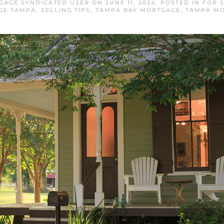
GAGE SYNDICATED USER
ON
JUNE 11, 2024
. POSTED IN
FOR 
GE TAMPA
,
SELLING TIPS
,
TAMPA BAY MORTGAGE
,
TAMPA M