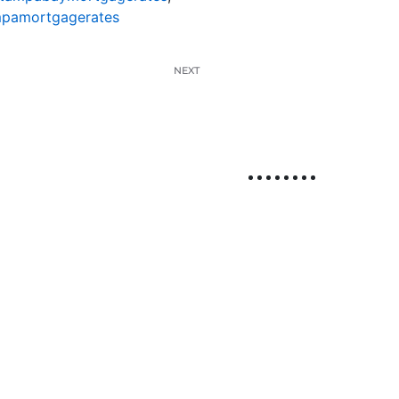
pamortgagerates
NEXT