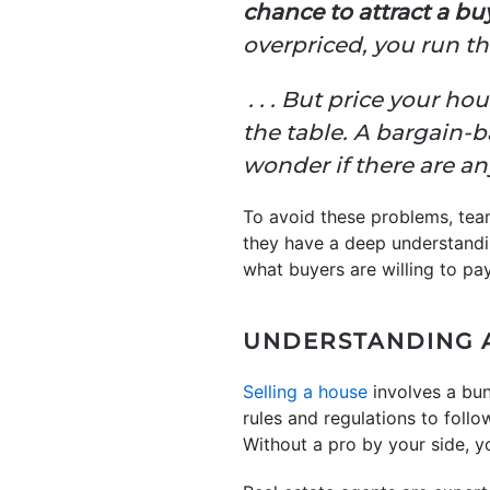
chance to attract a buy
overpriced, you run the
. . . But price your 
the table. A bargain-
wonder if there are a
To avoid these problems, tea
they have a deep understandin
what buyers are willing to pa
UNDERSTANDING 
Selling a house
involves a bun
rules and regulations to foll
Without a pro by your side, yo