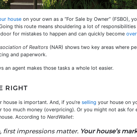
your house
on your own as a “For Sale by Owner” (FSBO), you 
 Going this route means shouldering a lot of responsibilities 
e door for mistakes to happen and can quickly become
ove
sociation of Realtors
(NAR) shows two key areas where peo
icing and paperwork.
ys an agent makes those tasks a whole lot easier.
E RIGHT
r house is important. And, if you’re
selling
your house on y
r too much money (overpricing). Or you might not ask for e
 house. According to
NerdWallet
:
 first impressions matter.
Your house’s marke