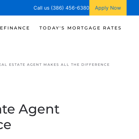
Call us (386) 456-6380
Apply Now
EFINANCE
TODAY'S MORTGAGE RATES
EAL ESTATE AGENT MAKES ALL THE DIFFERENCE
ate Agent
ce