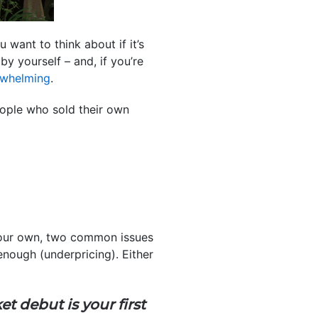
want to think about if it’s
by yourself – and, if you’re
rwhelming
.
ple who sold their own
our own, two common issues
nough (underpricing). Either
t debut is your first