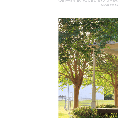
WRITTEN BY
TAMPA BAY MORT
MORTGA