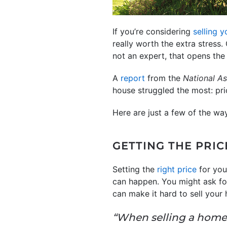
If you’re considering
selling 
really worth the extra stress.
not an expert, that opens th
A
report
from the
National As
house struggled the most: pr
Here are just a few of the wa
GETTING THE PRIC
Setting the
right price
for you
can happen. You might ask fo
can make it hard to sell your
“When selling a home,