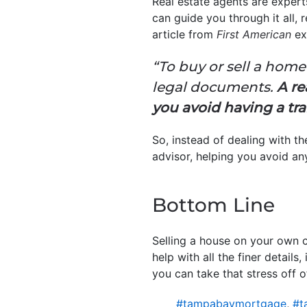
Real estate agents are expert
can guide you through it all,
article from
First American
ex
“To buy or sell a home
legal documents.
A re
you avoid having a tra
So, instead of dealing with 
advisor, helping you avoid an
Bottom Line
Selling a house on your own c
help with all the finer detail
you can take that stress off o
#tampabaymortgage
,
#t