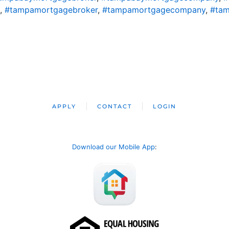
,
#tampamortgagebroker
,
#tampamortgagecompany
,
#tam
APPLY
CONTACT
LOGIN
Download our Mobile App
: