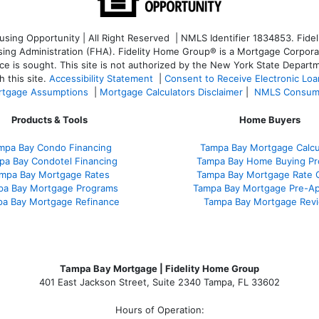
ng Opportunity | All Right Reserved | NMLS Identifier 1834853. Fideli
 Administration (FHA). Fidelity Home Group® is a Mortgage Corporation
ce is sought. T
his site is not authorized by the New York State Departm
 this site.
Accessibility Statement
|
Consent to Receive Electronic Lo
tgage Assumptions
|
Mortgage Calculators Disclaimer
|
NMLS Consum
Products & Tools
Home Buyers
mpa Bay Condo Financing
Tampa Bay Mortgage Calcu
pa Bay Condotel Financing
Tampa Bay Home Buying Pr
mpa Bay Mortgage Rates
Tampa Bay Mortgage Rate 
pa Bay Mortgage Programs
Tampa Bay Mortgage Pre-Ap
a Bay Mortgage Refinance
Tampa Bay Mortgage Rev
Tampa Bay Mortgage | Fidelity Home Group
401 East Jackson Street, Suite 2340
Tampa
,
FL
33602
Hours of Operation: