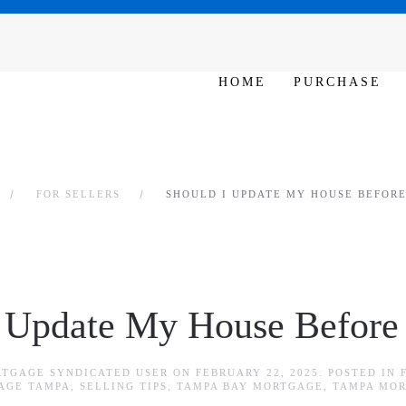
SAT - SUN 10am – 6pm
HOME
PURCHASE
FOR SELLERS
SHOULD I UPDATE MY HOUSE BEFORE 
 Update My House Before I
RTGAGE SYNDICATED USER
ON
FEBRUARY 22, 2025
. POSTED IN
AGE TAMPA
,
SELLING TIPS
,
TAMPA BAY MORTGAGE
,
TAMPA MO