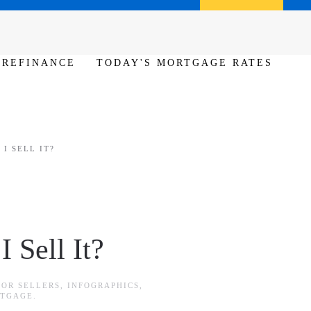
Call us (386) 456-6380
Apply Now
REFINANCE
TODAY'S MORTGAGE RATES
I SELL IT?
 Sell It?
FOR SELLERS
,
INFOGRAPHICS
,
RTGAGE
.