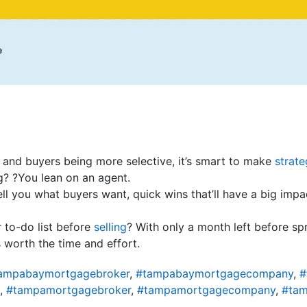
 and buyers being more selective, it’s smart to make
strate
g? ?You lean on an agent.
ell you what buyers want, quick wins that’ll have a big imp
 to-do list before
selling
? With only a month left before spr
 worth the time and effort.
ampabaymortgagebroker
,
#tampabaymortgagecompany
,
#
,
#tampamortgagebroker
,
#tampamortgagecompany
,
#tam