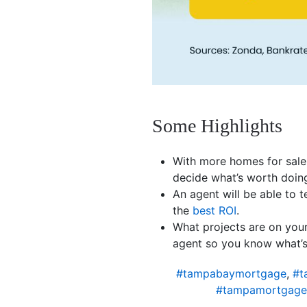
Some Highlights
With more homes for sale
decide what’s worth doin
An agent will be able to t
the
best ROI
.
What projects are on your
agent so you know what’s
#tampabaymortgage
,
#t
#tampamortgage