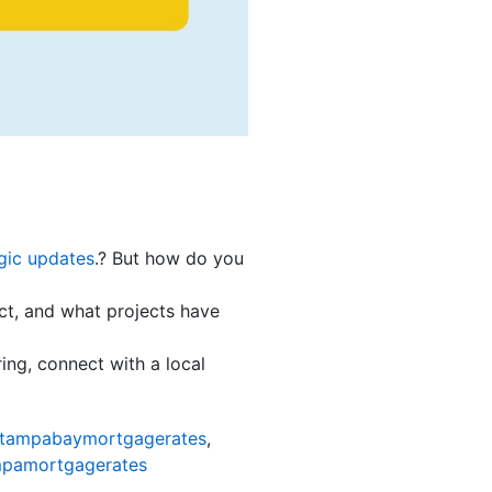
gic updates
.? But how do you
act, and what projects have
ing, connect with a local
tampabaymortgagerates
,
pamortgagerates