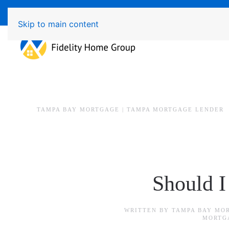
Available 7 Days/Week MON - FRI 8am - 7pm 
Skip to main content
TAMPA BAY MORTGAGE | TAMPA MORTGAGE LENDER
Should I
WRITTEN BY
TAMPA BAY MO
MORTG