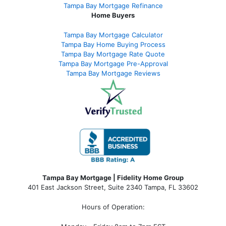
Tampa Bay Mortgage Refinance
Home Buyers
Tampa Bay Mortgage Calculator
Tampa Bay Home Buying Process
Tampa Bay Mortgage Rate Quote
Tampa Bay Mortgage Pre-Approval
Tampa Bay Mortgage Reviews
Tampa Bay Mortgage | Fidelity Home Group
401 East Jackson Street, Suite 2340
Tampa
,
FL
33602
Hours of Operation: