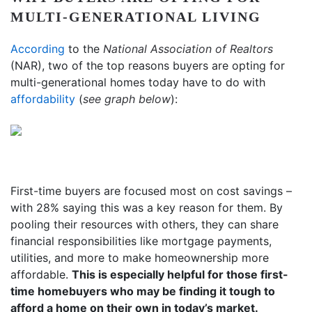
MULTI-GENERATIONAL LIVING
According
to the
National Association of Realtors
(NAR), two of the top reasons buyers are opting for
multi-generational homes today have to do with
affordability
(
see graph below
):
First-time buyers are focused most on cost savings –
with 28% saying this was a key reason for them. By
pooling their resources with others, they can share
financial responsibilities like mortgage payments,
utilities, and more to make homeownership more
affordable.
This is especially helpful for those first-
time homebuyers who may be finding it tough to
afford a home on their own in today’s market.