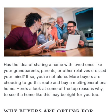
Has the idea of sharing a home with loved ones like
your grandparents, parents, or other relatives crossed
your mind? If so, you’re not alone. More buyers are
choosing to go this route and buy a multi-generational
home. Here’s a look at some of the top reasons why,
to see if a home like this may be right for you too.
WHY BUYERS ARE OPTING FOR