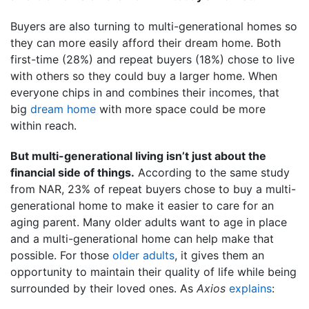
Buyers are also turning to multi-generational homes so
they can more easily afford their dream home. Both
first-time (28%) and repeat buyers (18%) chose to live
with others so they could buy a larger home. When
everyone chips in and combines their incomes, that
big
dream home
with more space could be more
within reach.
But multi-generational living isn’t just about the
financial side of things.
According to the same study
from NAR, 23% of repeat buyers chose to buy a multi-
generational home to make it easier to care for an
aging parent. Many older adults want to age in place
and a multi-generational home can help make that
possible. For those
older adults
, it gives them an
opportunity to maintain their quality of life while being
surrounded by their loved ones. As
Axios
explains
: