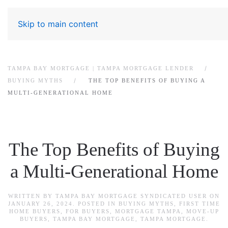
Skip to main content
TAMPA BAY MORTGAGE | TAMPA MORTGAGE LENDER
BUYING MYTHS
THE TOP BENEFITS OF BUYING A
MULTI-GENERATIONAL HOME
The Top Benefits of Buying
a Multi-Generational Home
WRITTEN BY
TAMPA BAY MORTGAGE SYNDICATED USER
ON
JANUARY 26, 2024
. POSTED IN
BUYING MYTHS
,
FIRST TIME
HOME BUYERS
,
FOR BUYERS
,
MORTGAGE TAMPA
,
MOVE-UP
BUYERS
,
TAMPA BAY MORTGAGE
,
TAMPA MORTGAGE
.