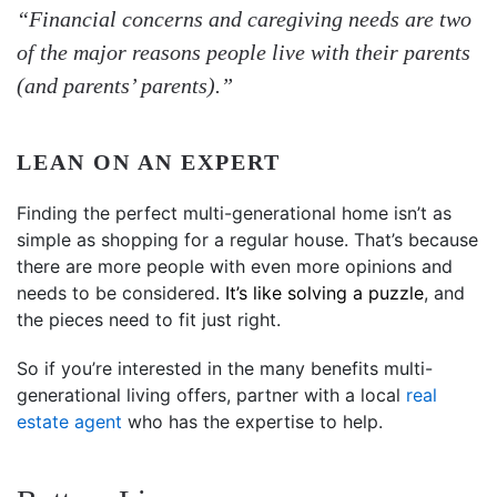
“Financial concerns and caregiving needs are two
of the major reasons people live with their parents
(and parents’ parents).”
LEAN ON AN EXPERT
Finding the perfect multi-generational home isn’t as
simple as shopping for a regular house. That’s because
there are more people with even more opinions and
needs to be considered.
It’s like solving a puzzle
, and
the pieces need to fit just right.
So if you’re interested in the many benefits multi-
generational living offers, partner with a local
real
estate agent
who has the expertise to help.