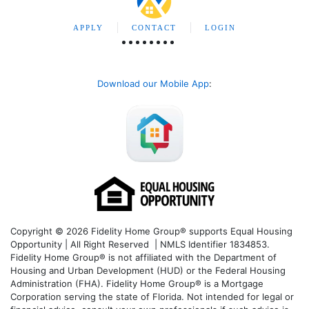
APPLY
CONTACT
LOGIN
Download our Mobile App
:
Copyright © 2026 Fidelity Home Group® supports Equal Housing
Opportunity | All Right Reserved | NMLS Identifier 1834853.
Fidelity Home Group® is not affiliated with the Department of
Housing and Urban Development (HUD) or the Federal Housing
Administration (FHA). Fidelity Home Group® is a Mortgage
Corporation serving the state of Florida. Not intended for legal or