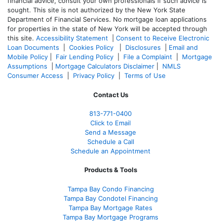
financial advice, consult your own professionals if such advice is
sought. T
his site is not authorized by the New York State
Department of Financial Services. No mortgage loan applications
for properties in the state of New York will be accepted through
this site.
Accessibility Statement
|
Consent to Receive Electronic
Loan Documents
|
Cookies Policy
|
Disclosures
|
Email and
Mobile Policy
|
Fair Lending Policy
|
File a Complaint
|
Mortgage
Assumptions
|
Mortgage Calculators Disclaimer
|
NMLS
Consumer Access
|
Privacy Policy
|
Terms of Use
Contact Us
813-771-0400
Click to Email
Send a Message
Schedule a Call
Schedule an Appointment
Products & Tools
Tampa Bay Condo Financing
Tampa Bay Condotel Financing
Tampa Bay Mortgage Rates
Tampa Bay Mortgage Programs