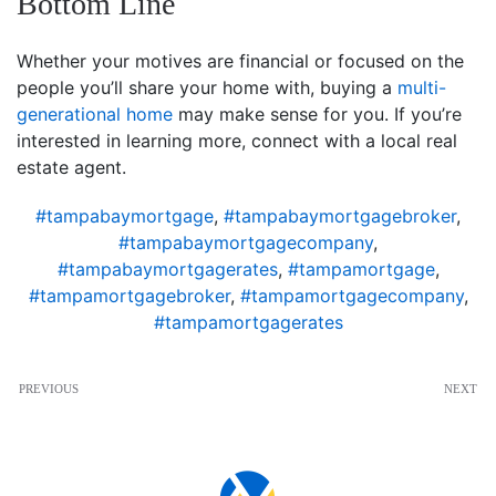
Bottom Line
Whether your motives are financial or focused on the
people you’ll share your home with, buying a
multi-
generational home
may make sense for you. If you’re
interested in learning more, connect with a local real
estate agent.
#tampabaymortgage
,
#tampabaymortgagebroker
,
#tampabaymortgagecompany
,
#tampabaymortgagerates
,
#tampamortgage
,
#tampamortgagebroker
,
#tampamortgagecompany
,
#tampamortgagerates
PREVIOUS
NEXT