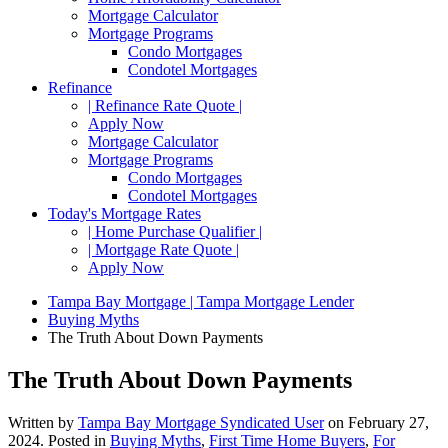
Mortgage Calculator
Mortgage Programs
Condo Mortgages
Condotel Mortgages
Refinance
| Refinance Rate Quote |
Apply Now
Mortgage Calculator
Mortgage Programs
Condo Mortgages
Condotel Mortgages
Today's Mortgage Rates
| Home Purchase Qualifier |
| Mortgage Rate Quote |
Apply Now
Tampa Bay Mortgage | Tampa Mortgage Lender
Buying Myths
The Truth About Down Payments
The Truth About Down Payments
Written by
Tampa Bay Mortgage Syndicated User
on
February 27,
2024
. Posted in
Buying Myths
,
First Time Home Buyers
,
For