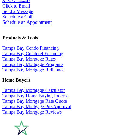
813-771-0400
Click to Email
Send a Message
Schedule a Call
Schedule an Appointment
Products & Tools
Tampa Bay Condo Financing
Tampa Bay Condotel Financing
Tampa Bay Mortgage Rates
Tampa Bay Mortgage Programs
Tampa Bay Mortgage Refinance
Home Buyers
Tampa Bay Mortgage Calculator
Tampa Bay Home Buying Process
Tampa Bay Mortgage Rate Quote
Tampa Bay Mortgage Pre-Approval
Tampa Bay Mortgage Reviews