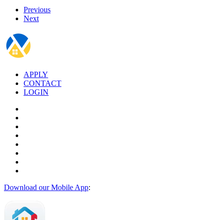
Previous
Next
APPLY
CONTACT
LOGIN
Download our Mobile App
: