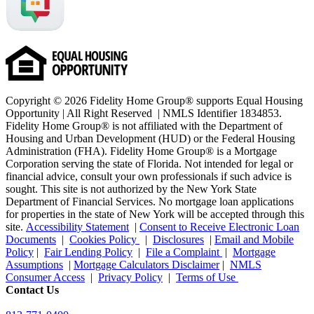
Copyright © 2026 Fidelity Home Group® supports Equal Housing
Opportunity | All Right Reserved | NMLS Identifier 1834853.
Fidelity Home Group® is not affiliated with the Department of
Housing and Urban Development (HUD) or the Federal Housing
Administration (FHA). Fidelity Home Group® is a Mortgage
Corporation serving the state of Florida. Not intended for legal or
financial advice, consult your own professionals if such advice is
sought. T
his site is not authorized by the New York State
Department of Financial Services. No mortgage loan applications
for properties in the state of New York will be accepted through this
site.
Accessibility Statement
|
Consent to Receive Electronic Loan
Documents
|
Cookies Policy
|
Disclosures
|
Email and Mobile
Policy
|
Fair Lending Policy
|
File a Complaint
|
Mortgage
Assumptions
|
Mortgage Calculators Disclaimer
|
NMLS
Consumer Access
|
Privacy Policy
|
Terms of Use
Contact Us