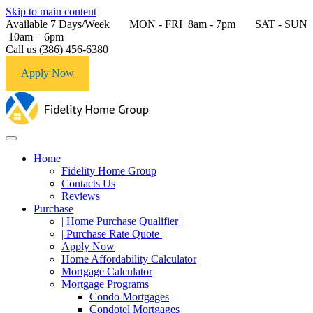
Skip to main content
Available 7 Days/Week MON - FRI 8am - 7pm SAT - SUN
10am – 6pm
Call us (386) 456-6380
Apply Now
Home
Fidelity Home Group
Contacts Us
Reviews
Purchase
| Home Purchase Qualifier |
| Purchase Rate Quote |
Apply Now
Home Affordability Calculator
Mortgage Calculator
Mortgage Programs
Condo Mortgages
Condotel Mortgages