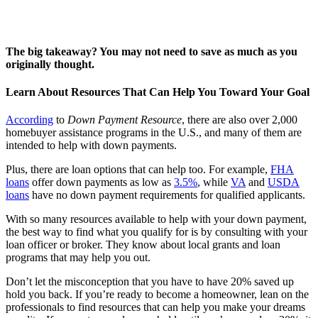
The big takeaway? You may not need to save as much as you
originally thought.
Learn About Resources That Can Help You Toward Your Goal
According
to
Down Payment Resource
, there are also over 2,000
homebuyer assistance programs in the U.S., and many of them are
intended to help with down payments.
Plus, there are loan options that can help too. For example,
FHA
loans
offer down payments as low as
3.5%
, while
VA
and
USDA
loans
have no down payment requirements for qualified applicants.
With so many resources available to help with your down payment,
the best way to find what you qualify for is by consulting with your
loan officer or broker. They know about local grants and loan
programs that may help you out.
Don’t let the misconception that you have to have 20% saved up
hold you back. If you’re ready to become a homeowner, lean on the
professionals to find resources that can help you make your dreams