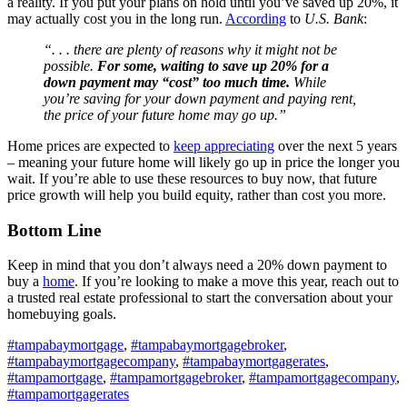
a reality. If you put your plans on hold until you’ve saved up 20%, it
may actually cost you in the long run.
According
to
U.S. Bank
:
“. . . there are plenty of reasons why it might not be
possible.
For some, waiting to save up 20% for a
down payment may “cost” too much time.
While
you’re saving for your down payment and paying rent,
the price of your future home may go up.”
Home prices are expected to
keep appreciating
over the next 5 years
– meaning your future home will likely go up in price the longer you
wait. If you’re able to use these resources to buy now, that future
price growth will help you build equity, rather than cost you more.
Bottom Line
Keep in mind that you don’t always need a 20% down payment to
buy a
home
. If you’re looking to make a move this year, reach out to
a trusted real estate professional to start the conversation about your
homebuying goals.
#tampabaymortgage
,
#tampabaymortgagebroker
,
#tampabaymortgagecompany
,
#tampabaymortgagerates
,
#tampamortgage
,
#tampamortgagebroker
,
#tampamortgagecompany
,
#tampamortgagerates