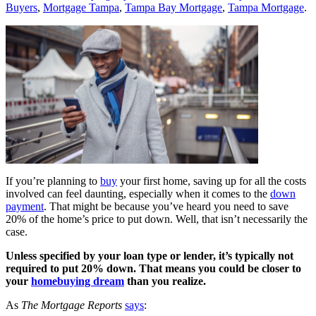
Buyers
,
Mortgage Tampa
,
Tampa Bay Mortgage
,
Tampa Mortgage
.
If you’re planning to
buy
your first home, saving up for all the costs
involved can feel daunting, especially when it comes to the
down
payment
. That might be because you’ve heard you need to save
20% of the home’s price to put down. Well, that isn’t necessarily the
case.
Unless specified by your loan type or lender, it’s typically not
required to put 20% down. That means you could be closer to
your
homebuying dream
than you realize.
As
The Mortgage Reports
says
: