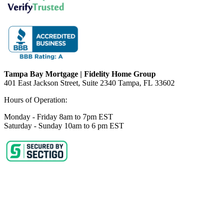
Tampa Bay Mortgage | Fidelity Home Group
401 East Jackson Street, Suite 2340
Tampa
,
FL
33602
Hours of Operation:
Monday - Friday 8am to 7pm EST
Saturday - Sunday 10am to 6 pm EST