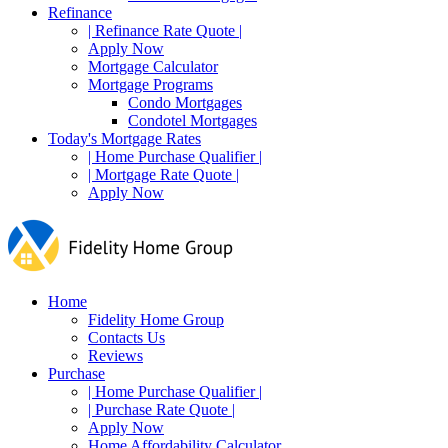
Refinance
| Refinance Rate Quote |
Apply Now
Mortgage Calculator
Mortgage Programs
Condo Mortgages
Condotel Mortgages
Today's Mortgage Rates
| Home Purchase Qualifier |
| Mortgage Rate Quote |
Apply Now
Home
Fidelity Home Group
Contacts Us
Reviews
Purchase
| Home Purchase Qualifier |
| Purchase Rate Quote |
Apply Now
Home Affordability Calculator