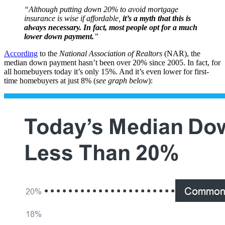
“Although putting down 20% to avoid mortgage
insurance is wise if affordable,
it’s a myth that this is
always necessary. In fact, most people opt for a much
lower down payment.
”
According
to the
National Association of Realtors
(NAR), the
median down payment hasn’t been over 20% since 2005. In fact, for
all homebuyers today it’s only 15%. And it’s even lower for first-
time homebuyers at just 8% (
see graph below
):