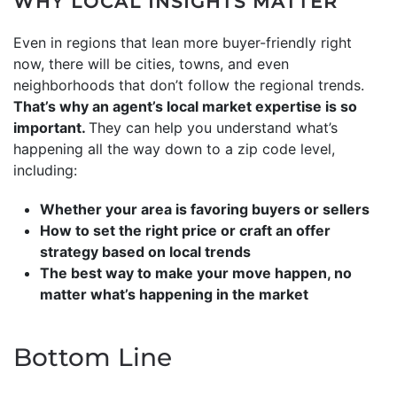
WHY LOCAL INSIGHTS MATTER
Even in regions that lean more buyer-friendly right
now, there will be cities, towns, and even
neighborhoods that don’t follow the regional trends.
That’s why an agent’s local market expertise is so
important.
They can help you understand what’s
happening all the way down to a zip code level,
including:
Whether your area is favoring buyers or sellers
How to set the right price or craft an offer
strategy based on local trends
The best way to make your move happen, no
matter what’s happening in the market
Bottom Line