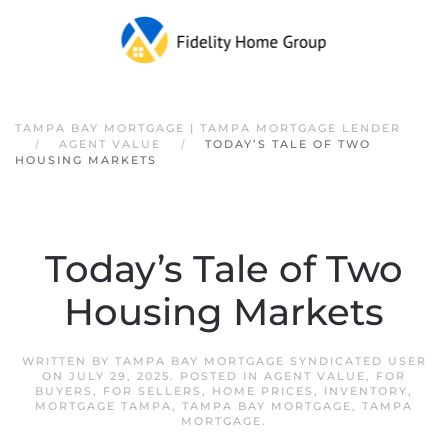
Skip to main content
TAMPA BAY MORTGAGE | TAMPA MORTGAGE LENDER
AGENT VALUE
TODAY’S TALE OF TWO
HOUSING MARKETS
Today’s Tale of Two
Housing Markets
WRITTEN BY
TAMPA BAY MORTGAGE SYNDICATED USER
ON
JULY 29, 2025
. POSTED IN
AGENT VALUE
,
FOR
BUYERS
,
FOR SELLERS
,
HOME PRICES
,
INVENTORY
,
MORTGAGE TAMPA
,
TAMPA BAY MORTGAGE
,
TAMPA
MORTGAGE
.