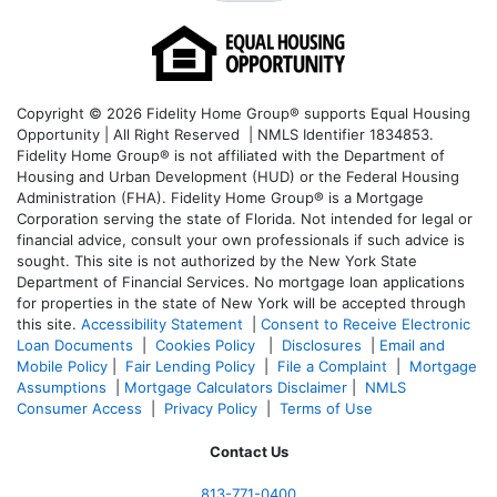
Copyright © 2026 Fidelity Home Group® supports Equal Housing
Opportunity | All Right Reserved | NMLS Identifier 1834853.
Fidelity Home Group® is not affiliated with the Department of
Housing and Urban Development (HUD) or the Federal Housing
Administration (FHA). Fidelity Home Group® is a Mortgage
Corporation serving the state of Florida. Not intended for legal or
financial advice, consult your own professionals if such advice is
sought. T
his site is not authorized by the New York State
Department of Financial Services. No mortgage loan applications
for properties in the state of New York will be accepted through
this site.
Accessibility Statement
|
Consent to Receive Electronic
Loan Documents
|
Cookies Policy
|
Disclosures
|
Email and
Mobile Policy
|
Fair Lending Policy
|
File a Complaint
|
Mortgage
Assumptions
|
Mortgage Calculators Disclaimer
|
NMLS
Consumer Access
|
Privacy Policy
|
Terms of Use
Contact Us
813-771-0400