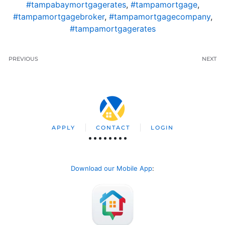
#tampabaymortgagerates
,
#tampamortgage
,
#tampamortgagebroker
,
#tampamortgagecompany
,
#tampamortgagerates
PREVIOUS
NEXT
APPLY
CONTACT
LOGIN
Download our Mobile App
: