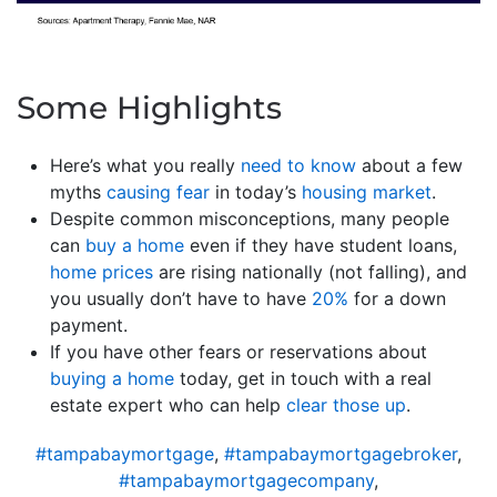
Some Highlights
Here’s what you really
need to know
about a few
myths
causing fear
in today’s
housing market
.
Despite common misconceptions, many people
can
buy a home
even if they have student loans,
home prices
are rising nationally (not falling), and
you usually don’t have to have
20%
for a down
payment.
If you have other fears or reservations about
buying a home
today, get in touch with a real
estate expert who can help
clear those up
.
#tampabaymortgage
,
#tampabaymortgagebroker
,
#tampabaymortgagecompany
,