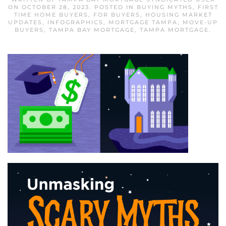
ON
OCTOBER 28, 2023
. POSTED IN
BUYING MYTHS
,
FIRST
TIME HOME BUYERS
,
FOR BUYERS
,
HOUSING MARKET
UPDATES
,
INFOGRAPHICS
,
MORTGAGE TAMPA
,
MOVE-UP
BUYERS
,
TAMPA BAY MORTGAGE
,
TAMPA MORTGAGE
.