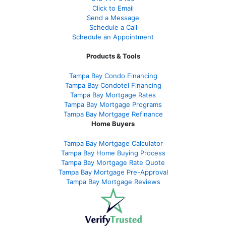
Click to Email
Send a Message
Schedule a Call
Schedule an Appointment
Products & Tools
Tampa Bay Condo Financing
Tampa Bay Condotel Financing
Tampa Bay Mortgage Rates
Tampa Bay Mortgage Programs
Tampa Bay Mortgage Refinance
Home Buyers
Tampa Bay Mortgage Calculator
Tampa Bay Home Buying Process
Tampa Bay Mortgage Rate Quote
Tampa Bay Mortgage Pre-Approval
Tampa Bay Mortgage Reviews