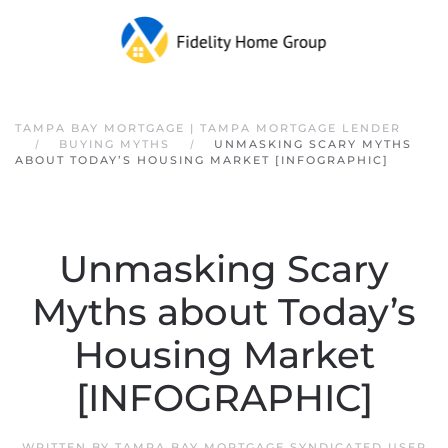
Skip to main content
TAMPA BAY MORTGAGE | TAMPA MORTGAGE LENDER
BUYING MYTHS
UNMASKING SCARY MYTHS
ABOUT TODAY’S HOUSING MARKET [INFOGRAPHIC]
Unmasking Scary
Myths about Today’s
Housing Market
[INFOGRAPHIC]
WRITTEN BY
TAMPA BAY MORTGAGE SYNDICATED USER