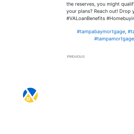
the reserves, you might qualif
your plans? Reach out! Drop 
#VALoanBenefits #Homebuyi
#tampabaymortgage
,
#t
#tampamortgage
PREVIOUS