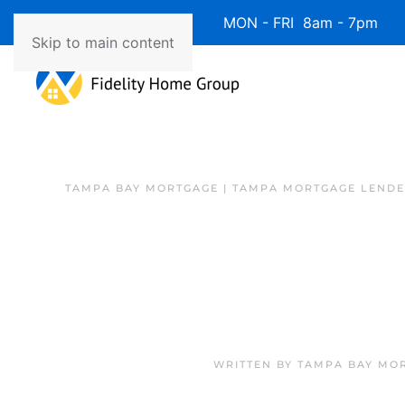
Available 7 Days/Week MON - FRI 8am - 7pm 
Skip to main content
TAMPA BAY MORTGAGE | TAMPA MORTGAGE LEND
WRITTEN BY
TAMPA BAY MOR