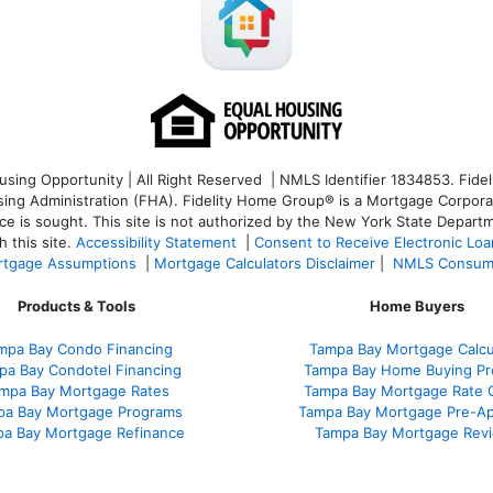
ng Opportunity | All Right Reserved | NMLS Identifier 1834853. Fideli
 Administration (FHA). Fidelity Home Group® is a Mortgage Corporation
ce is sought. T
his site is not authorized by the New York State Departm
 this site.
Accessibility Statement
|
Consent to Receive Electronic Lo
tgage Assumptions
|
Mortgage Calculators Disclaimer
|
NMLS Consum
Products & Tools
Home Buyers
mpa Bay Condo Financing
Tampa Bay Mortgage Calcu
pa Bay Condotel Financing
Tampa Bay Home Buying Pr
mpa Bay Mortgage Rates
Tampa Bay Mortgage Rate 
pa Bay Mortgage Programs
Tampa Bay Mortgage Pre-Ap
a Bay Mortgage Refinance
Tampa Bay Mortgage Rev