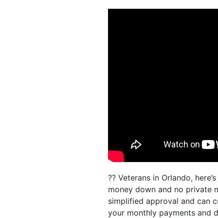
?? Veterans in Orlando, here’
money down and no private mo
simplified approval and can c
your monthly payments and do