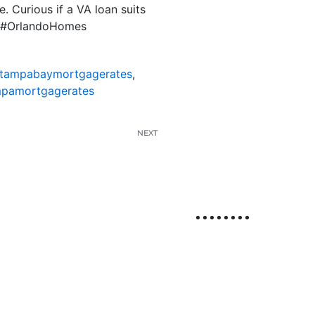
. Curious if a VA loan suits
ns #OrlandoHomes
tampabaymortgagerates
,
pamortgagerates
NEXT