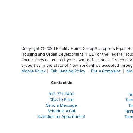
Copyright © 2026 Fidelity Home Group® supports Equal Housi
Housing and Urban Development (HUD) or the Federal Housing
financial advice, consult your own professionals if such advi
properties in the state of New York will be accepted through
Mobile Policy
|
Fair Lending Policy
|
File a Complaint
|
Mor
Contact Us
813-771-0400
Ta
Click to Email
Tam
Send a Message
Ta
Schedule a Call
Tam
Schedule an Appointment
Tamp