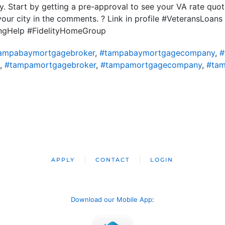
y. Start by getting a pre-approval to see your VA rate quote
your city in the comments. ? Link in profile #VeteransLoa
ngHelp #FidelityHomeGroup
ampabaymortgagebroker
,
#tampabaymortgagecompany
,
#
,
#tampamortgagebroker
,
#tampamortgagecompany
,
#tam
APPLY
CONTACT
LOGIN
Download our Mobile App
: