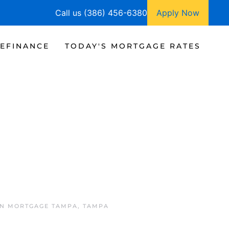
Call us (386) 456-6380
Apply Now
EFINANCE
TODAY'S MORTGAGE RATES
IN
MORTGAGE TAMPA
,
TAMPA