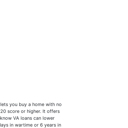
 lets you buy a home with no
 score or higher. It offers
u know VA loans can lower
ys in wartime or 6 years in