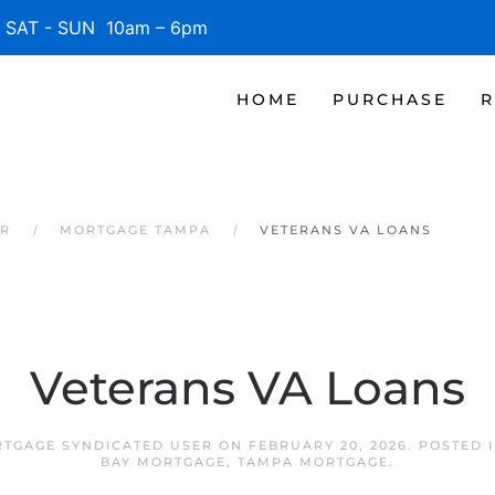
SAT - SUN 10am – 6pm
HOME
PURCHASE
R
ER
MORTGAGE TAMPA
VETERANS VA LOANS
Veterans VA Loans
TGAGE SYNDICATED USER
ON
FEBRUARY 20, 2026
. POSTED 
BAY MORTGAGE
,
TAMPA MORTGAGE
.