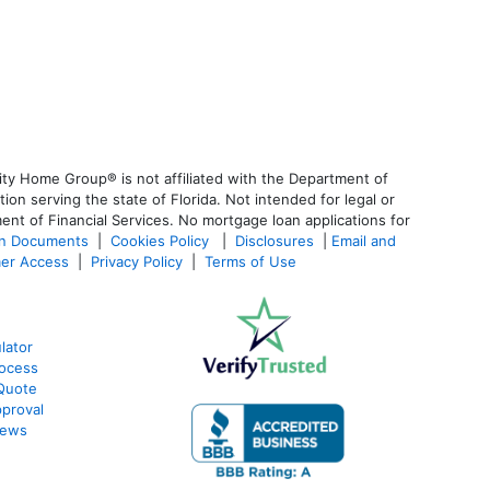
ty Home Group® is not affiliated with the Department of
 serving the state of Florida. Not intended for legal or
ent of Financial Services. No mortgage loan applications for
an Documents
|
Cookies Policy
|
Disclosures
|
Email and
er Access
|
Privacy Policy
|
Terms of Use
lator
ocess
Quote
proval
iews