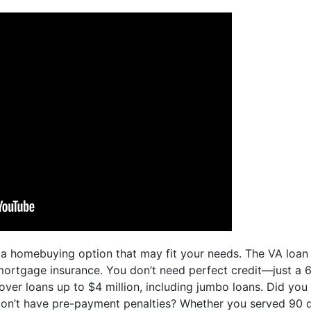
s a homebuying option that may fit your needs. The VA loan
rtgage insurance. You don’t need perfect credit—just a 620
over loans up to $4 million, including jumbo loans. Did yo
n’t have pre-payment penalties? Whether you served 90 da