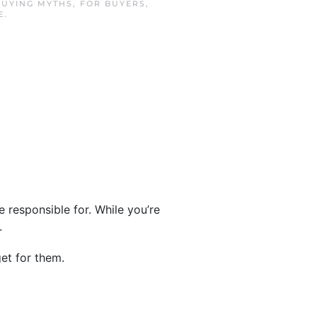
BUYING MYTHS
,
FOR BUYERS
,
E
.
be responsible for. While you’re
.
et for them.