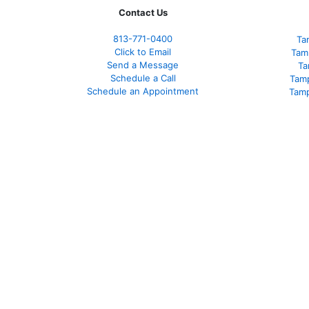
Contact Us
813-771-0400
Ta
Click to Email
Tam
Send a Message
Ta
Schedule a Call
Tam
Schedule an Appointment
Tamp