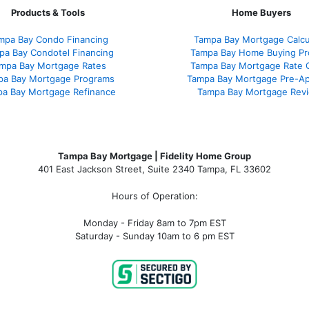
Products & Tools
Home Buyers
mpa Bay Condo Financing
Tampa Bay Mortgage Calcu
pa Bay Condotel Financing
Tampa Bay Home Buying Pr
mpa Bay Mortgage Rates
Tampa Bay Mortgage Rate 
pa Bay Mortgage Programs
Tampa Bay Mortgage Pre-Ap
a Bay Mortgage Refinance
Tampa Bay Mortgage Rev
Tampa Bay Mortgage | Fidelity Home Group
401 East Jackson Street, Suite 2340
Tampa
,
FL
33602
Hours of Operation:
Monday - Friday 8am to 7pm EST
Saturday - Sunday 10am to 6 pm EST