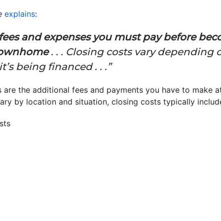
e
explains
:
e fees and expenses you must pay before be
 townhome
. . . Closing costs vary depending
s being financed . . .”
s are the additional fees and payments you have to make at
ary by location and situation, closing costs typically includ
sts