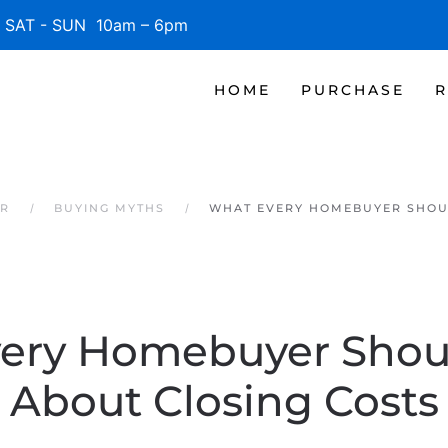
SAT - SUN 10am – 6pm
HOME
PURCHASE
R
ER
BUYING MYTHS
WHAT EVERY HOMEBUYER SHOU
ery Homebuyer Sho
About Closing Costs