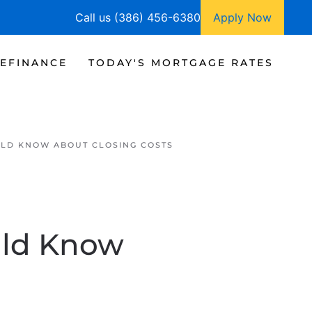
Call us (386) 456-6380
Apply Now
EFINANCE
TODAY'S MORTGAGE RATES
LD KNOW ABOUT CLOSING COSTS
uld Know