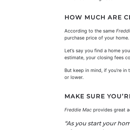
HOW MUCH ARE C
According to the same
Fredd
purchase price of your home. 
Let’s say you find a home yo
estimate, your closing fees 
But keep in mind, if you’re in
or lower.
MAKE SURE YOU’R
Freddie Mac
provides great a
“As you start your ho