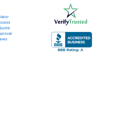
lator
ocess
Quote
proval
iews