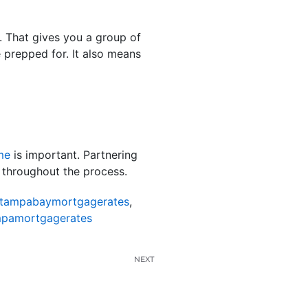
s. That gives you a group of
 prepped for. It also means
me
is important. Partnering
 throughout the process.
tampabaymortgagerates
,
pamortgagerates
NEXT