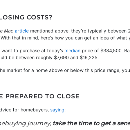
LOSING COSTS?
ie Mac
article
mentioned above, they’re typically between 
With that in mind, here’s how you can get an idea of what y
u want to purchase at today’s
median
price of $384,500. B
could be between roughly $7,690 and $19,225.
 the market for a home above or below this price range, your
E PREPARED TO CLOSE
dvice for homebuyers,
saying
:
mebuying journey,
take the time to get a sens