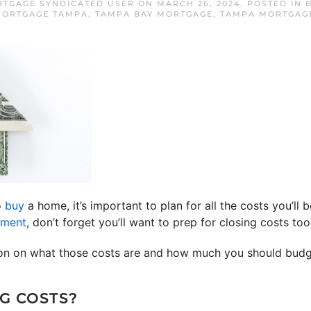
RTGAGE SYNDICATED USER
ON
MARCH 26, 2024
. POSTED IN
ORTGAGE TAMPA
,
TAMPA BAY MORTGAGE
,
TAMPA MORTGAG
o
buy
a home, it’s important to plan for all the costs you’ll 
yment
, don’t forget you’ll want to prep for closing costs too
ion on what those costs are and how much you should budg
G COSTS?