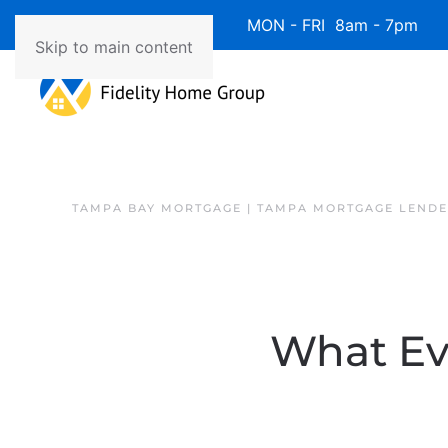
Available 7 Days/Week MON - FRI 8am - 7pm 
Skip to main content
TAMPA BAY MORTGAGE | TAMPA MORTGAGE LEND
What Ev