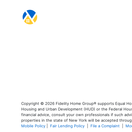
Copyright © 2026 Fidelity Home Group® supports Equal Housi
Housing and Urban Development (HUD) or the Federal Housing
financial advice, consult your own professionals if such advi
properties in the state of New York will be accepted through
Mobile Policy
|
Fair Lending Policy
|
File a Complaint
|
Mor