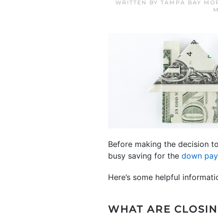
WRITTEN BY
TAMPA BAY MO
M
Before making the decision t
busy saving for the
down pa
Here’s some helpful informat
WHAT ARE CLOSIN