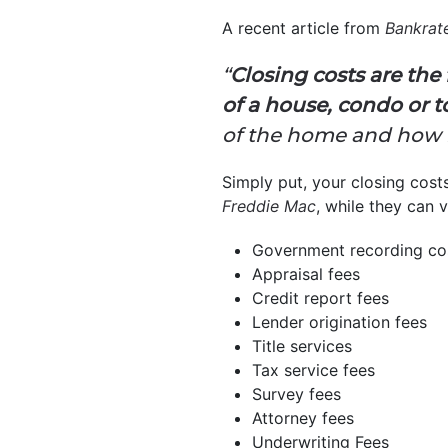
A recent article from
Bankrat
“
Closing costs are th
of a house, condo or
of the home and how it’
Simply put, your closing cost
Freddie Mac
, while they can v
Government recording co
Appraisal fees
Credit report fees
Lender origination fees
Title services
Tax service fees
Survey fees
Attorney fees
Underwriting Fees