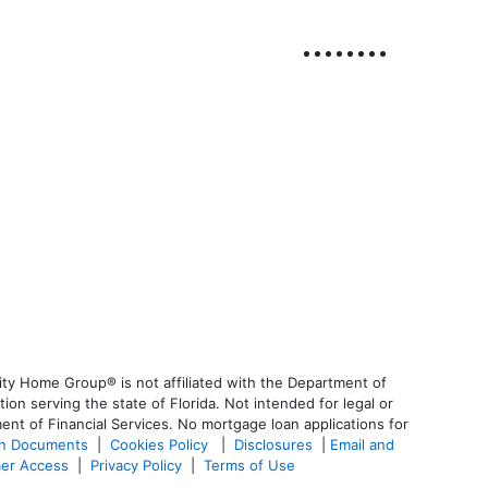
ty Home Group® is not affiliated with the Department of
 serving the state of Florida. Not intended for legal or
ent of Financial Services. No mortgage loan applications for
an Documents
|
Cookies Policy
|
Disclosures
|
Email and
er Access
|
Privacy Policy
|
Terms of Use