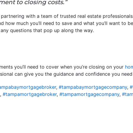
ent to closing costs.”
 partnering with a team of trusted real estate professional
d how much you’ll need to save and what you’ll want to be
 any questions that pop up along the way.
yments you’ll need to cover when you’re closing on your
ho
essional can give you the guidance and confidence you need
ampabaymortgagebroker
,
#tampabaymortgagecompany
,
#
,
#tampamortgagebroker
,
#tampamortgagecompany
,
#tam