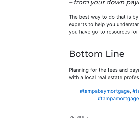
– from your down paym
The best way to do that is by
experts to help you understan
you have go-to resources for
Bottom Line
Planning for the fees and pa
with a local real estate prof
#tampabaymortgage
,
#t
#tampamortgage
PREVIOUS