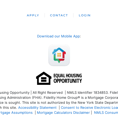
APPLY
CONTACT
LOGIN
Download our Mobile App
:
ng Opportunity | All Right Reserved | NMLS Identifier 1834853. Fideli
 Administration (FHA). Fidelity Home Group® is a Mortgage Corporation
ce is sought. T
his site is not authorized by the New York State Departm
 this site.
Accessibility Statement
|
Consent to Receive Electronic Lo
tgage Assumptions
|
Mortgage Calculators Disclaimer
|
NMLS Consum