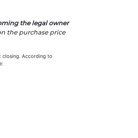
coming the legal owner
 on the purchase price
 closing. According to
e: