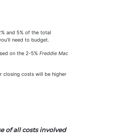
2% and 5% of the total
ou’ll need to budget.
ased on the 2-5%
Freddie Mac
 closing costs will be higher
e of all costs involved