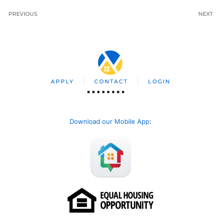
PREVIOUS
NEXT
APPLY
CONTACT
LOGIN
Download our Mobile App
: