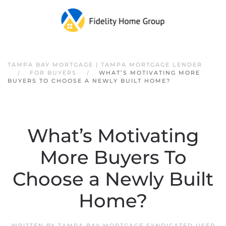
Skip to main content
TAMPA BAY MORTGAGE | TAMPA MORTGAGE LENDER
FOR BUYERS
WHAT’S MOTIVATING MORE
BUYERS TO CHOOSE A NEWLY BUILT HOME?
What’s Motivating
More Buyers To
Choose a Newly Built
Home?
WRITTEN BY
TAMPA BAY MORTGAGE SYNDICATED USER