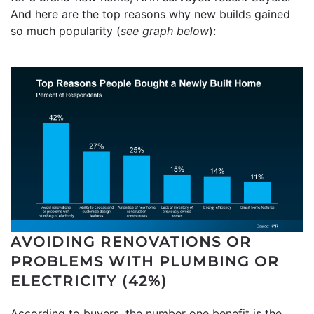
And here are the top reasons why new builds gained
so much popularity (
see graph below
):
AVOIDING RENOVATIONS OR
PROBLEMS WITH PLUMBING OR
ELECTRICITY (42%)
According to buyers, the number one benefit is the