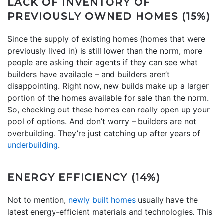
LACK OF INVENTORY OF
PREVIOUSLY OWNED HOMES (15%)
Since the supply of existing homes (homes that were
previously lived in) is still lower than the norm, more
people are asking their agents if they can see what
builders have available – and builders aren’t
disappointing. Right now, new builds make up a larger
portion of the homes available for sale than the norm.
So, checking out these homes can really open up your
pool of options. And don’t worry – builders are not
overbuilding. They’re just catching up after years of
underbuilding
.
ENERGY EFFICIENCY (14%)
Not to mention,
newly built homes
usually have the
latest energy-efficient materials and technologies. This