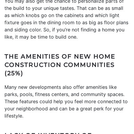
You may also get the chance to personalize parts of
the build to your unique tastes. That can be as small
as which knobs go on the cabinets and which light
fixture goes in the dining room to as big as floor plans
and siding color. So, if you’re not finding a home you
like, it may be time to build one.
THE AMENITIES OF NEW HOME
CONSTRUCTION COMMUNITIES
(25%)
Many new developments also offer amenities like
parks, pools, fitness centers, and community spaces.
These features could help you feel more connected to
your neighborhood and can be a great perk for your
lifestyle.