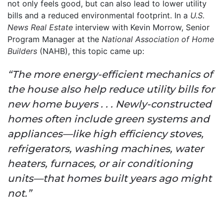
not only feels good, but can also lead to lower utility
bills and a reduced environmental footprint. In a
U.S.
News Real Estate
interview with Kevin Morrow, Senior
Program Manager at the
National Association of Home
Builders
(NAHB), this topic came up:
“The more energy-efficient mechanics of
the house also help reduce utility bills for
new home buyers . . . Newly-constructed
homes often include green systems and
appliances—like high efficiency stoves,
refrigerators, washing machines, water
heaters, furnaces, or air conditioning
units—that homes built years ago might
not.”