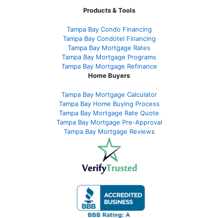
Products & Tools
Tampa Bay Condo Financing
Tampa Bay Condotel Financing
Tampa Bay Mortgage Rates
Tampa Bay Mortgage Programs
Tampa Bay Mortgage Refinance
Home Buyers
Tampa Bay Mortgage Calculator
Tampa Bay Home Buying Process
Tampa Bay Mortgage Rate Quote
Tampa Bay Mortgage Pre-Approval
Tampa Bay Mortgage Reviews