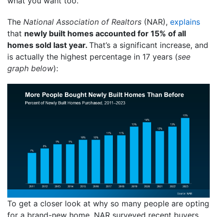
what you want too.
The
National Association of Realtors
(NAR),
explains
that
newly built homes accounted for 15% of all
homes sold last year.
That’s a significant increase, and
is actually the highest percentage in 17 years (
see
graph below
):
To get a closer look at why so many people are opting
for a brand-new home, NAR surveyed recent buyers.