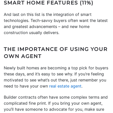
SMART HOME FEATURES (11%)
And last on this list is the integration of smart
technologies. Tech-savvy buyers often want the latest
and greatest advancements – and new home
construction usually delivers.
THE IMPORTANCE OF USING YOUR
OWN AGENT
Newly built homes are becoming a top pick for buyers
these days, and it’s easy to see why. If you’re feeling
motivated to see what’s out there, just remember you
need to have your own
real estate agent
.
Builder contracts often have some complex terms and
complicated fine print. If you bring your own agent,
you’ll have someone to advocate for you, make sure