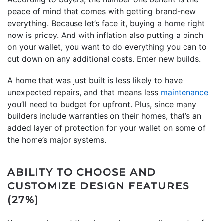
peace of mind that comes with getting brand-new
everything. Because let’s face it, buying a home right
now is pricey. And with inflation also putting a pinch
on your wallet, you want to do everything you can to
cut down on any additional costs. Enter new builds.
A home that was just built is less likely to have
unexpected repairs, and that means less
maintenance
you’ll need to budget for upfront. Plus, since many
builders include warranties on their homes, that’s an
added layer of protection for your wallet on some of
the home’s major systems.
ABILITY TO CHOOSE AND
CUSTOMIZE DESIGN FEATURES
(27%)