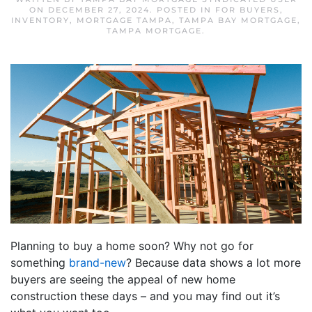
ON
DECEMBER 27, 2024
. POSTED IN
FOR BUYERS
,
INVENTORY
,
MORTGAGE TAMPA
,
TAMPA BAY MORTGAGE
,
TAMPA MORTGAGE
.
Planning to buy a home soon? Why not go for
something
brand-new
? Because data shows a lot more
buyers are seeing the appeal of new home
construction these days – and you may find out it’s