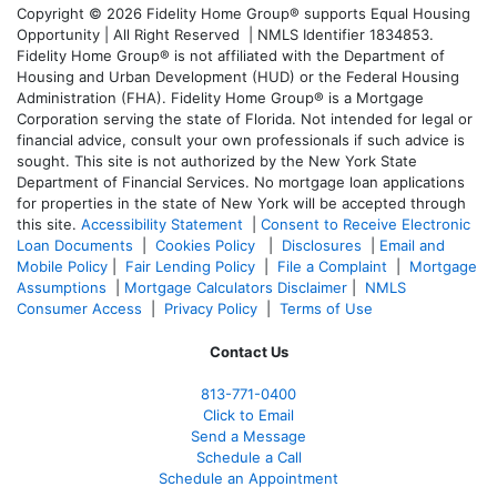
Copyright © 2026 Fidelity Home Group® supports Equal Housing
Opportunity | All Right Reserved | NMLS Identifier 1834853.
Fidelity Home Group® is not affiliated with the Department of
Housing and Urban Development (HUD) or the Federal Housing
Administration (FHA). Fidelity Home Group® is a Mortgage
Corporation serving the state of Florida. Not intended for legal or
financial advice, consult your own professionals if such advice is
sought. T
his site is not authorized by the New York State
Department of Financial Services. No mortgage loan applications
for properties in the state of New York will be accepted through
this site.
Accessibility Statement
|
Consent to Receive Electronic
Loan Documents
|
Cookies Policy
|
Disclosures
|
Email and
Mobile Policy
|
Fair Lending Policy
|
File a Complaint
|
Mortgage
Assumptions
|
Mortgage Calculators Disclaimer
|
NMLS
Consumer Access
|
Privacy Policy
|
Terms of Use
Contact Us
813-771-0400
Click to Email
Send a Message
Schedule a Call
Schedule an Appointment