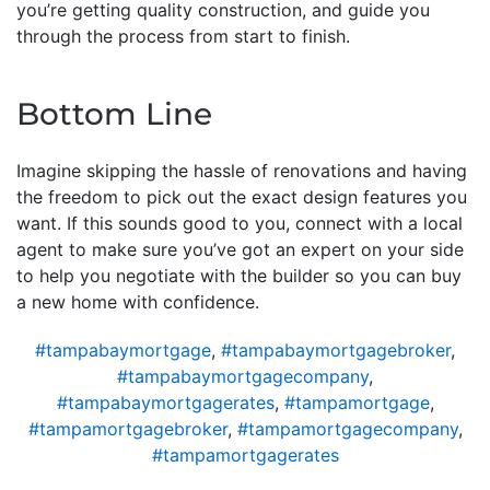
you’re getting quality construction, and guide you
through the process from start to finish.
Bottom Line
Imagine skipping the hassle of renovations and having
the freedom to pick out the exact design features you
want. If this sounds good to you, connect with a local
agent to make sure you’ve got an expert on your side
to help you negotiate with the builder so you can buy
a new home with confidence.
#tampabaymortgage
,
#tampabaymortgagebroker
,
#tampabaymortgagecompany
,
#tampabaymortgagerates
,
#tampamortgage
,
#tampamortgagebroker
,
#tampamortgagecompany
,
#tampamortgagerates