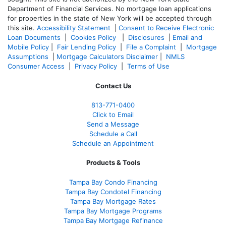
Department of Financial Services. No mortgage loan applications
for properties in the state of New York will be accepted through
this site.
Accessibility Statement
|
Consent to Receive Electronic
Loan Documents
|
Cookies Policy
|
Disclosures
|
Email and
Mobile Policy
|
Fair Lending Policy
|
File a Complaint
|
Mortgage
Assumptions
|
Mortgage Calculators Disclaimer
|
NMLS
Consumer Access
|
Privacy Policy
|
Terms of Use
Contact Us
813-771-0400
Click to Email
Send a Message
Schedule a Call
Schedule an Appointment
Products & Tools
Tampa Bay Condo Financing
Tampa Bay Condotel Financing
Tampa Bay Mortgage Rates
Tampa Bay Mortgage Programs
Tampa Bay Mortgage Refinance