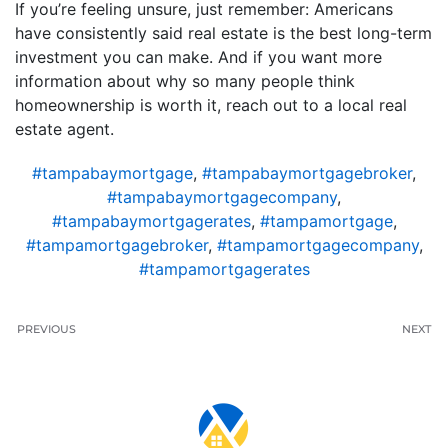
If you’re feeling unsure, just remember: Americans
have consistently said real estate is the best long-term
investment you can make. And if you want more
information about why so many people think
homeownership is worth it, reach out to a local real
estate agent.
#tampabaymortgage
,
#tampabaymortgagebroker
,
#tampabaymortgagecompany
,
#tampabaymortgagerates
,
#tampamortgage
,
#tampamortgagebroker
,
#tampamortgagecompany
,
#tampamortgagerates
PREVIOUS
NEXT