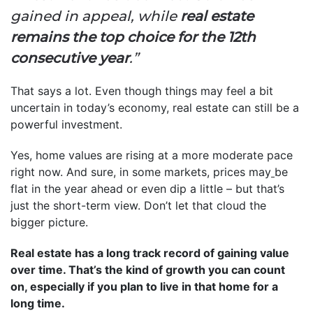
gained in appeal, while
real estate
remains the top choice for the 12th
consecutive year
.”
That says a lot. Even though things may feel a bit
uncertain in today’s economy, real estate can still be a
powerful investment.
Yes, home values are rising at a more moderate pace
right now. And sure, in some markets, prices may
be
flat in the year ahead or even dip a little – but that’s
just the short-term view. Don’t let that cloud the
bigger picture.
Real estate has a long track record of gaining value
over time. That’s the kind of growth you can count
on, especially if you plan to live in that home for a
long time.