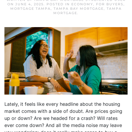
ON
JUNE 4, 2025
. POSTED IN
ECONOMY
,
FOR BUYERS
,
MORTGAGE TAMPA
,
TAMPA BAY MORTGAGE
,
TAMPA
MORTGAGE
.
Lately, it feels like every headline about the housing
market comes with a side of doubt. Are prices going
up or down? Are we headed for a crash? Will rates
ever come down? And all the media noise may leave