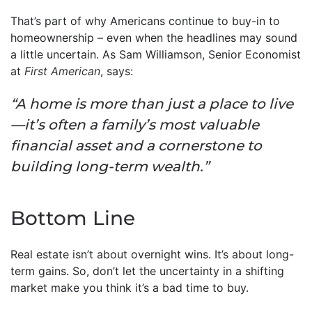
That’s part of why Americans continue to buy-in to
homeownership – even when the headlines may sound
a little uncertain. As Sam Williamson, Senior Economist
at
First American
, says:
“A home is more than just a place to live
—it’s often a family’s most valuable
financial asset and a cornerstone to
building long-term wealth.”
Bottom Line
Real estate isn’t about overnight wins. It’s about long-
term gains. So, don’t let the uncertainty in a shifting
market make you think it’s a bad time to buy.