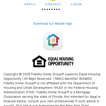
APPLY
CONTACT
LOGIN
Download our Mobile App
:
Copyright © 2026 Fidelity Home Group® supports Equal Housing
Opportunity | All Right Reserved | NMLS Identifier 1834853.
Fidelity Home Group® is not affiliated with the Department of
Housing and Urban Development (HUD) or the Federal Housing
Administration (FHA). Fidelity Home Group® is a Mortgage
Corporation serving the state of Florida. Not intended for legal or
financial advice, consult your own professionals if such advice is
sought. T
his site is not authorized by the New York State