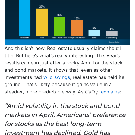
And this isn’t new. Real estate usually claims the #1
title. But here’s what’s really interesting. This year’s
results came in just after a rocky April for the stock
and bond markets. It shows that, even as other
investments had
wild swings
, real estate has held its
ground. That’s likely because it gains value in a
steadier, more predictable way. As
Gallup
explains
:
“Amid volatility in the stock and bond
markets in April, Americans’ preference
for stocks as the best long-term
investment has declined. Gold has