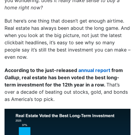
you wondering:
does it really make sense to buy a
home right now?
But here’s one thing that doesn’t get enough airtime.
Real estate has always been about the long game. And
when you look at the big picture, not just the latest
clickbait headlines, it’s easy to see why so many
people say it’s still the best investment you can make –
even now.
According to the just-released
annual report
from
Gallup
, real estate has been voted the best long-
term investment for the 12th year in a row.
That’s
over a decade of beating out stocks, gold, and bonds
as America’s top pick.