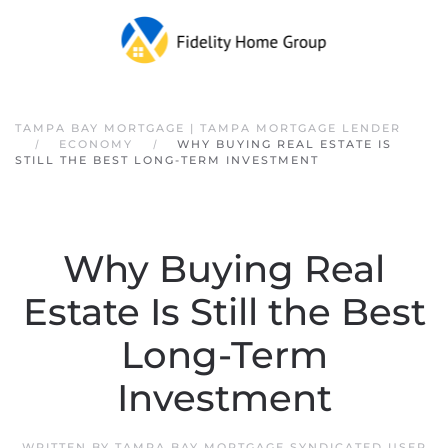
Skip to main content
TAMPA BAY MORTGAGE | TAMPA MORTGAGE LENDER
ECONOMY
WHY BUYING REAL ESTATE IS
STILL THE BEST LONG-TERM INVESTMENT
Why Buying Real
Estate Is Still the Best
Long-Term
Investment
WRITTEN BY
TAMPA BAY MORTGAGE SYNDICATED USER