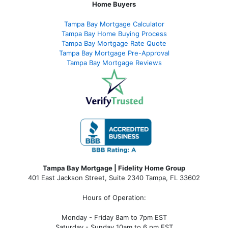
Home Buyers
Tampa Bay Mortgage Calculator
Tampa Bay Home Buying Process
Tampa Bay Mortgage Rate Quote
Tampa Bay Mortgage Pre-Approval
Tampa Bay Mortgage Reviews
Tampa Bay Mortgage | Fidelity Home Group
401 East Jackson Street, Suite 2340
Tampa
,
FL
33602
Hours of Operation:
Monday - Friday 8am to 7pm EST
Saturday - Sunday 10am to 6 pm EST