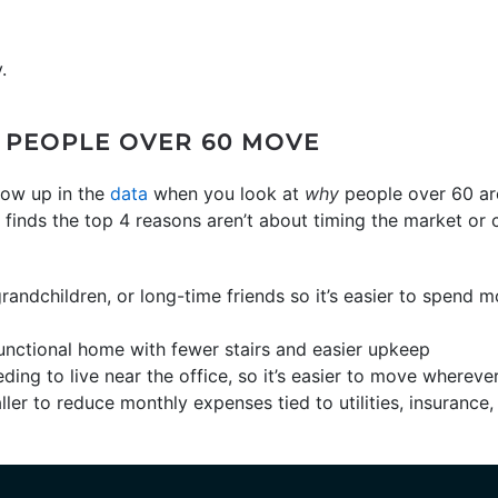
.
 PEOPLE OVER 60 MOVE
how up in the
data
when you look at
why
people over 60 a
finds the top 4 reasons aren’t about timing the market or c
grandchildren, or long-time friends so it’s easier to spend
unctional home with fewer stairs and easier upkeep
ding to live near the office, so it’s easier to move wherev
ler to reduce monthly expenses tied to utilities, insurance