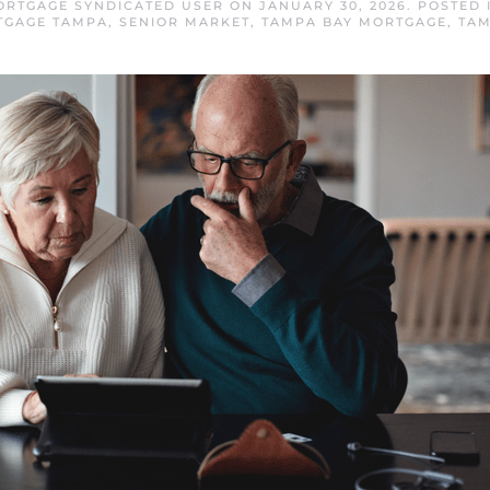
ORTGAGE SYNDICATED USER
ON
JANUARY 30, 2026
. POSTED
TGAGE TAMPA
,
SENIOR MARKET
,
TAMPA BAY MORTGAGE
,
TAM