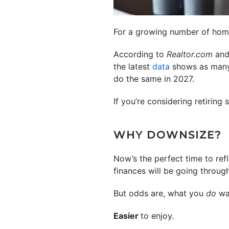
For a growing number of homeo
According to
Realtor.com
and
the latest
data
shows as many 
do the same in 2027.
If you’re considering retiring
WHY DOWNSIZE?
Now’s the perfect time to ref
finances will be going throug
But odds are, what you
do
wa
Easier
to enjoy.