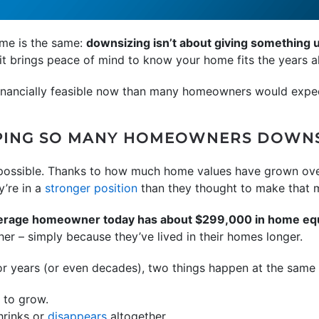
eme is the same:
downsizing isn’t about giving something up
it brings peace of mind to know your home fits the years a
 financially feasible now than many homeowners would expe
LPING SO MANY HOMEOWNERS DOWN
t possible. Thanks to how much home values have grown ove
y’re in a
stronger position
than they thought to make that 
verage homeowner today has about $299,000 in home eq
her – simply because they’ve lived in their homes longer.
or years (or even decades), two things happen at the same 
 to grow.
hrinks or
disappears
altogether.