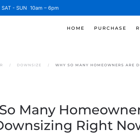
SAT - SUN 10am – 6pm
HOME
PURCHASE
R
ER
DOWNSIZE
WHY SO MANY HOMEOWNERS ARE D
So Many Homeowner
Downsizing Right No