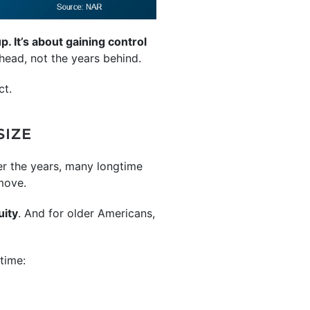
. It’s about gaining control
head, not the years behind.
ct.
SIZE
r the years, many longtime
move.
uity
. And for older Americans,
time: