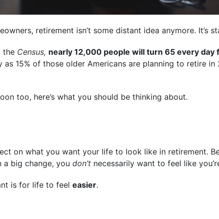
wners, retirement isn’t some distant idea anymore. It’s star
 the
Census,
nearly 12,000 people will turn 65 every day 
as 15% of those older Americans are planning to retire in
 soon too, here’s what you should be thinking about.
lect on what you want your life to look like in retirement.
h a big change, you
don’t
necessarily want to feel like you’r
nt is for life to feel
easier
.