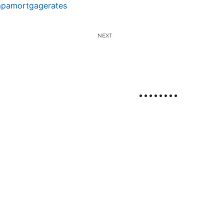
pamortgagerates
NEXT