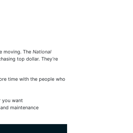
re moving. The
National
hasing top dollar. They’re
 more time with the people who
er you want
, and maintenance