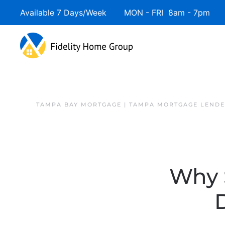
Available 7 Days/Week MON - FRI 8am - 7pm 
Skip to main content
TAMPA BAY MORTGAGE | TAMPA MORTGAGE LEND
Why 