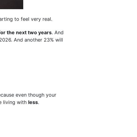
ting to feel very real.
for the next two years
. And
 2026. And another 23% will
 Because even though your
e living with
less
.