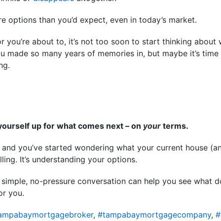
e options than you’d expect, even in today’s market.
or you’re about to, it’s not too soon to start thinking about
ou made so many years of memories in, but maybe it’s time
ing.
yourself up for what comes next – on
your
terms.
on and you’ve started wondering what your current house (
elling. It’s understanding your options.
. A simple, no-pressure conversation can help you see what d
or you.
ampabaymortgagebroker
,
#tampabaymortgagecompany
,
#