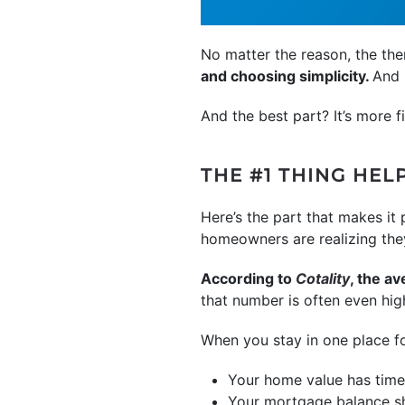
No matter the reason, the th
and choosing simplicity.
And 
And the best part? It’s more
THE #1 THING HE
Here’s the part that makes i
homeowners are realizing the
According to
Cotality
, the a
that number is often even hig
When you stay in one place f
Your home value has time
Your mortgage balance s