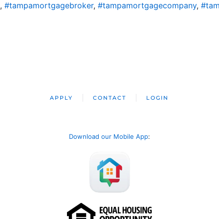
,
#tampamortgagebroker
,
#tampamortgagecompany
,
#tam
APPLY
CONTACT
LOGIN
Download our Mobile App
: