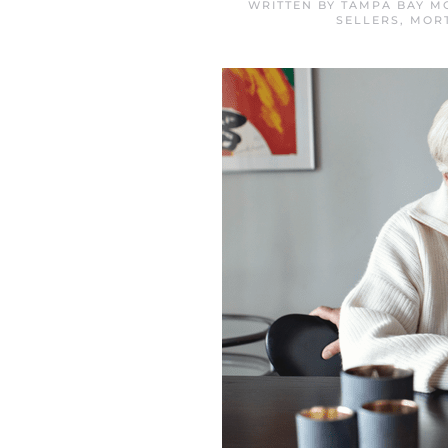
WRITTEN BY
TAMPA BAY M
SELLERS
,
MOR