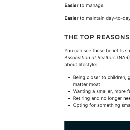
Easier
to manage.
Easier
to maintain day-to-day
THE TOP REASONS
You can see these benefits s
Association of Realtors
(NAR) 
about lifestyle:
Being closer to children, 
matter most
Wanting a smaller, more f
Retiring and no longer nee
Opting for something smal