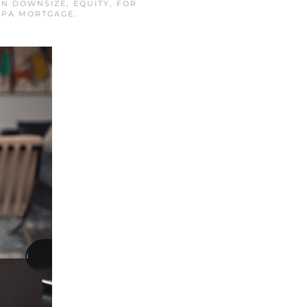
 IN
DOWNSIZE
,
EQUITY
,
FOR
PA MORTGAGE
.