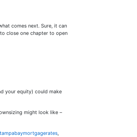
 what comes next. Sure, it can
 to close one chapter to open
and your equity) could make
ownsizing might look like –
tampabaymortgagerates
,