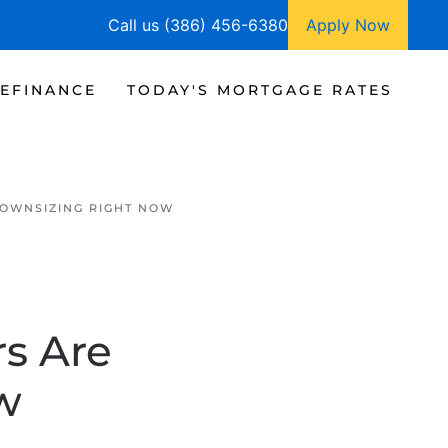
Call us (386) 456-6380
Apply Now
EFINANCE
TODAY'S MORTGAGE RATES
OWNSIZING RIGHT NOW
s Are
w