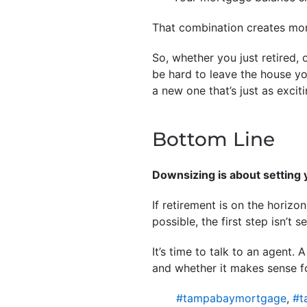
That combination creates mor
So, whether you just retired, 
be hard to leave the house y
a new one that’s just as excit
Bottom Line
Downsizing is about setting 
If retirement is on the horiz
possible, the first step isn’t s
It’s time to talk to an agent
and whether it makes sense f
#tampabaymortgage
,
#t