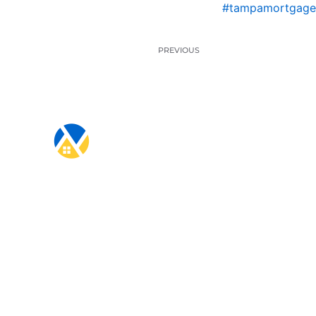
#tampamortgage
PREVIOUS