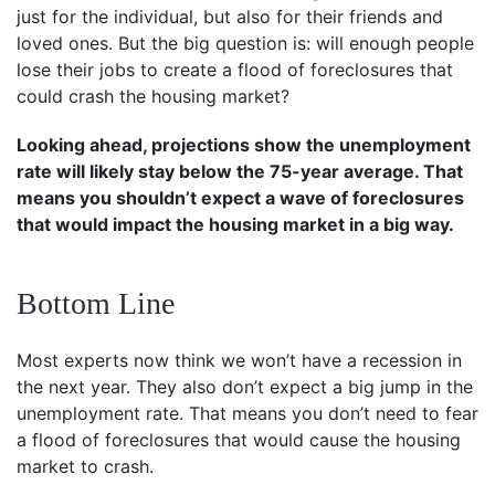
just for the individual, but also for their friends and
loved ones. But the big question is: will enough people
lose their jobs to create a flood of foreclosures that
could crash the housing market?
Looking ahead, projections show the unemployment
rate will likely stay below the 75-year average. That
means you shouldn’t expect a wave of foreclosures
that would impact the housing market in a big way.
Bottom Line
Most experts now think we won’t have a recession in
the next year. They also don’t expect a big jump in the
unemployment rate. That means you don’t need to fear
a flood of foreclosures that would cause the housing
market to crash.