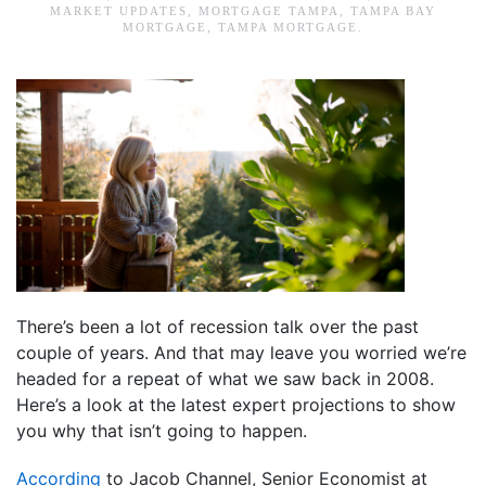
MARKET UPDATES
,
MORTGAGE TAMPA
,
TAMPA BAY
MORTGAGE
,
TAMPA MORTGAGE
.
There’s been a lot of recession talk over the past
couple of years. And that may leave you worried we’re
headed for a repeat of what we saw back in 2008.
Here’s a look at the latest expert projections to show
you why that isn’t going to happen.
According
to Jacob Channel, Senior Economist at