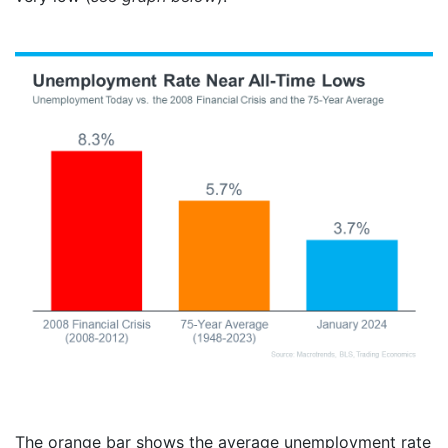
The orange bar shows the average unemployment rate