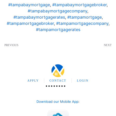
#tampabaymortgage
,
#tampabaymortgagebroker
,
#tampabaymortgagecompany
,
#tampabaymortgagerates
,
#tampamortgage
,
#tampamortgagebroker
,
#tampamortgagecompany
,
#tampamortgagerates
PREVIOUS
NEXT
APPLY
CONTACT
LOGIN
Download our Mobile App
: