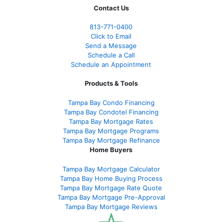
Contact Us
813-771-0400
Click to Email
Send a Message
Schedule a Call
Schedule an Appointment
Products & Tools
Tampa Bay Condo Financing
Tampa Bay Condotel Financing
Tampa Bay Mortgage Rates
Tampa Bay Mortgage Programs
Tampa Bay Mortgage Refinance
Home Buyers
Tampa Bay Mortgage Calculator
Tampa Bay Home Buying Process
Tampa Bay Mortgage Rate Quote
Tampa Bay Mortgage Pre-Approval
Tampa Bay Mortgage Reviews