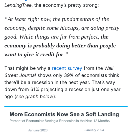
LendingTree
, the economy’s pretty strong:
“At least right now, the fundamentals of the
economy, despite some hiccups, are doing pretty
good. While things are far from perfect,
the
economy is probably doing better than people
want to give it credit for
.”
That might be why a
recent survey
from the
Wall
Street Journal
shows only 39% of economists think
there’ll be a recession in the next year. That’s way
down from 61% projecting a recession just one year
ago (
see graph below
):