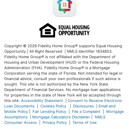
Copyright © 2026 Fidelity Home Group® supports Equal Housing
Opportunity | All Right Reserved | NMLS Identifier 1834853.
Fidelity Home Group® is not affiliated with the Department of
Housing and Urban Development (HUD) or the Federal Housing
Administration (FHA). Fidelity Home Group® is a Mortgage
Corporation serving the state of Florida. Not intended for legal or
financial advice, consult your own professionals if such advice is
sought. T
his site is not authorized by the New York State
Department of Financial Services. No mortgage loan applications
for properties in the state of New York will be accepted through
this site.
Accessibility Statement
|
Consent to Receive Electronic
Loan Documents
|
Cookies Policy
|
Disclosures
|
Email and
Mobile Policy
|
Fair Lending Policy
|
File a Complaint
|
Mortgage
Assumptions
|
Mortgage Calculators Disclaimer
|
NMLS
Consumer Access
|
Privacy Policy
|
Terms of Use