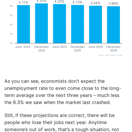
As you can see, economists don’t expect the
unemployment rate to even come close to the long-
term average over the next three years – much less
the 8.3% we saw when the market last crashed.
Still, if these projections are correct, there will be
people who lose their jobs next year. Anytime
someone’s out of work, that’s a tough situation, not