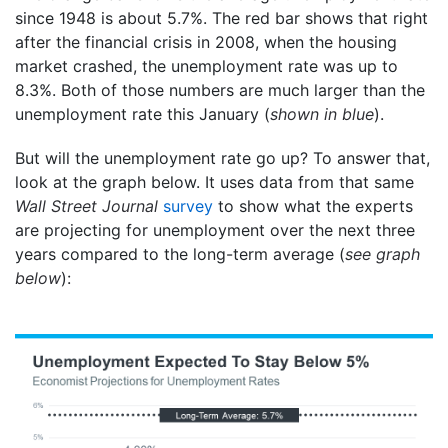
since 1948 is about 5.7%. The red bar shows that right
after the financial crisis in 2008, when the housing
market crashed, the unemployment rate was up to
8.3%. Both of those numbers are much larger than the
unemployment rate this January (
shown in blue
).
But will the unemployment rate go up? To answer that,
look at the graph below. It uses data from that same
Wall Street Journal
survey
to show what the experts
are projecting for unemployment over the next three
years compared to the long-term average (
see graph
below
):