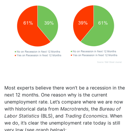
Most experts believe there won’t be a recession in the
next 12 months. One reason why is the current
unemployment rate. Let’s compare where we are now
with historical data from
Macrotrends
, the
Bureau of
Labor Statistics
(BLS), and
Trading Economics
. When
we do, it’s clear the unemployment rate today is still
very low (
see graph below
):