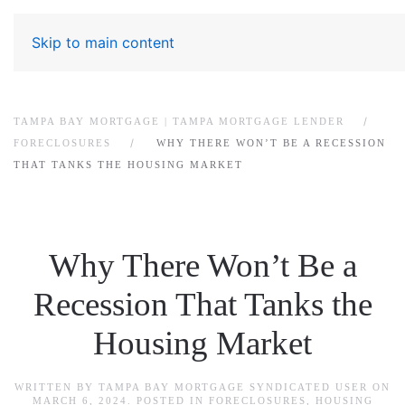
Skip to main content
TAMPA BAY MORTGAGE | TAMPA MORTGAGE LENDER
FORECLOSURES
WHY THERE WON’T BE A RECESSION
THAT TANKS THE HOUSING MARKET
Why There Won’t Be a
Recession That Tanks the
Housing Market
WRITTEN BY
TAMPA BAY MORTGAGE SYNDICATED USER
ON
MARCH 6, 2024
. POSTED IN
FORECLOSURES
,
HOUSING