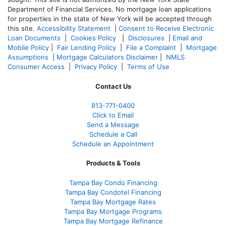
Department of Financial Services. No mortgage loan applications
for properties in the state of New York will be accepted through
this site.
Accessibility Statement
|
Consent to Receive Electronic
Loan Documents
|
Cookies Policy
|
Disclosures
|
Email and
Mobile Policy
|
Fair Lending Policy
|
File a Complaint
|
Mortgage
Assumptions
|
Mortgage Calculators Disclaimer
|
NMLS
Consumer Access
|
Privacy Policy
|
Terms of Use
Contact Us
813-771-0400
Click to Email
Send a Message
Schedule a Call
Schedule an Appointment
Products & Tools
Tampa Bay Condo Financing
Tampa Bay Condotel Financing
Tampa Bay Mortgage Rates
Tampa Bay Mortgage Programs
Tampa Bay Mortgage Refinance