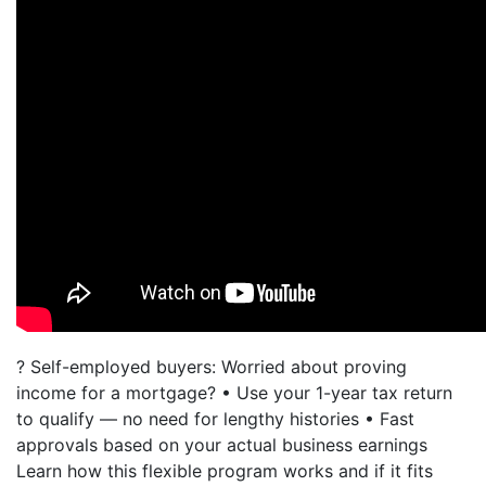
? Self-employed buyers: Worried about proving
income for a mortgage? • Use your 1-year tax return
to qualify — no need for lengthy histories • Fast
approvals based on your actual business earnings
Learn how this flexible program works and if it fits