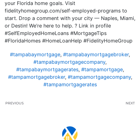
your Florida home goals. Visit
fidelityhomegroup.com/self-employed-programs to
start. Drop a comment with your city — Naples, Miami,
or Destin! We’re here to help. ? Link in profile
#SelfEmployedHomeLoans #MortgageTips
#FloridaHomes #HomeLoanHelp #FidelityHomeGroup
#tampabaymortgage
,
#tampabaymortgagebroker
,
#tampabaymortgagecompany
,
#tampabaymortgagerates
,
#tampamortgage
,
#tampamortgagebroker
,
#tampamortgagecompany
,
#tampamortgagerates
PREVIOUS
NEXT