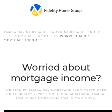
Skip to main content
TAMPA BAY MORTGAGE | TAMPA MORTGAGE LENDER
MORTGAGE TAMPA
WORRIED ABOUT
MORTGAGE INCOME?
Worried about
mortgage income?
WRITTEN BY
TAMPA BAY MORTGAGE SYNDICATED USER
ON
FEBRUARY 7, 2026
. POSTED IN
MORTGAGE TAMPA
,
TAMPA BAY MORTGAGE
,
TAMPA MORTGAGE
.