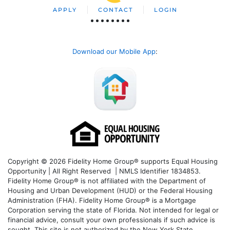
APPLY
CONTACT
LOGIN
Download our Mobile App
:
Copyright © 2026 Fidelity Home Group® supports Equal Housing
Opportunity | All Right Reserved | NMLS Identifier 1834853.
Fidelity Home Group® is not affiliated with the Department of
Housing and Urban Development (HUD) or the Federal Housing
Administration (FHA). Fidelity Home Group® is a Mortgage
Corporation serving the state of Florida. Not intended for legal or
financial advice, consult your own professionals if such advice is
sought. T
his site is not authorized by the New York State