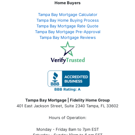
Home Buyers
Tampa Bay Mortgage Calculator
Tampa Bay Home Buying Process
Tampa Bay Mortgage Rate Quote
Tampa Bay Mortgage Pre-Approval
Tampa Bay Mortgage Reviews
Tampa Bay Mortgage | Fidelity Home Group
401 East Jackson Street, Suite 2340
Tampa
,
FL
33602
Hours of Operation:
Monday - Friday 8am to 7pm EST
Saturday - Sunday 10am to 6 pm EST