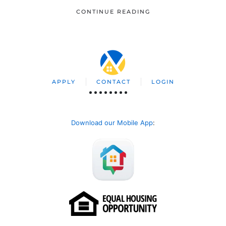
CONTINUE READING
APPLY
CONTACT
LOGIN
Download our Mobile App
: