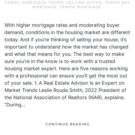
FSBOS
,
MORTGAGE TAMPA
,
SELLING MYTHS
,
TAMPA BAY
MORTGAGE
,
TAMPA MORTGAGE
.
With higher mortgage rates and moderating buyer
demand, conditions in the housing market are different
today. And if you’re thinking of selling your house, it’s
important to understand how the market has changed
and what that means for you. The best way to make
sure you’re in the know is to work with a trusted
housing market expert. Here are five reasons working
with a professional can ensure you’ll get the most out
of your sale. 1. A Real Estate Advisor Is an Expert on
Market Trends Leslie Rouda Smith, 2022 President of
the National Association of Realtors (NAR), explains:
“During...
CONTINUE READING