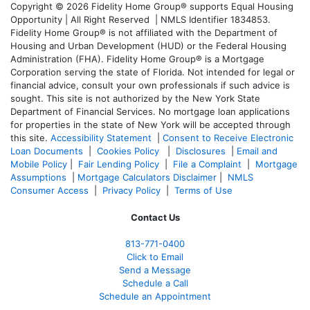
Copyright © 2026 Fidelity Home Group® supports Equal Housing
Opportunity | All Right Reserved | NMLS Identifier 1834853.
Fidelity Home Group® is not affiliated with the Department of
Housing and Urban Development (HUD) or the Federal Housing
Administration (FHA). Fidelity Home Group® is a Mortgage
Corporation serving the state of Florida. Not intended for legal or
financial advice, consult your own professionals if such advice is
sought. T
his site is not authorized by the New York State
Department of Financial Services. No mortgage loan applications
for properties in the state of New York will be accepted through
this site.
Accessibility Statement
|
Consent to Receive Electronic
Loan Documents
|
Cookies Policy
|
Disclosures
|
Email and
Mobile Policy
|
Fair Lending Policy
|
File a Complaint
|
Mortgage
Assumptions
|
Mortgage Calculators Disclaimer
|
NMLS
Consumer Access
|
Privacy Policy
|
Terms of Use
Contact Us
813-771-0400
Click to Email
Send a Message
Schedule a Call
Schedule an Appointment