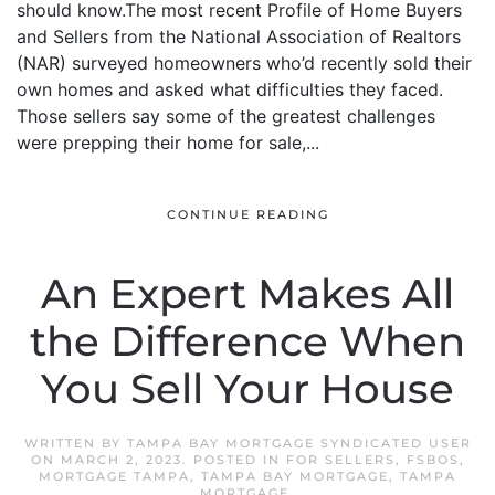
should know.The most recent Profile of Home Buyers
and Sellers from the National Association of Realtors
(NAR) surveyed homeowners who’d recently sold their
own homes and asked what difficulties they faced.
Those sellers say some of the greatest challenges
were prepping their home for sale,...
CONTINUE READING
An Expert Makes All
the Difference When
You Sell Your House
WRITTEN BY
TAMPA BAY MORTGAGE SYNDICATED USER
ON
MARCH 2, 2023
. POSTED IN
FOR SELLERS
,
FSBOS
,
MORTGAGE TAMPA
,
TAMPA BAY MORTGAGE
,
TAMPA
MORTGAGE
.