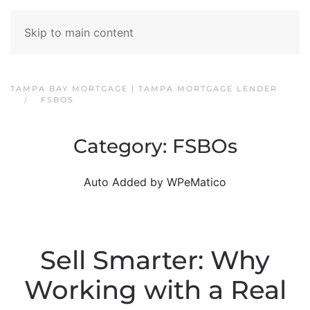
Skip to main content
TAMPA BAY MORTGAGE | TAMPA MORTGAGE LENDER
FSBOS
Category:
FSBOs
Auto Added by WPeMatico
Sell Smarter: Why
Working with a Real