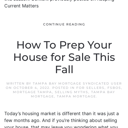
Current Matters
CONTINUE READING
How To Prep Your
House for Sale This
Fall
WRITTEN BY
TAMPA BAY MORTGAGE SYNDICATED USER
ON
OCTOBER 4, 2022
. POSTED IN
FOR SELLERS
,
FSBOS
,
MORTGAGE TAMPA
,
SELLING MYTHS
,
TAMPA BAY
MORTGAGE
,
TAMPA MORTGAGE
.
Today’s housing market is different than it was just a
few months ago. And if you’re thinking about selling
your house, that may leave you wondering what you