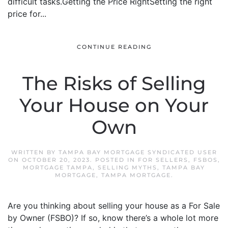
difficult tasks.Getting the Price RightSetting the right
price for...
CONTINUE READING
The Risks of Selling
Your House on Your
Own
WRITTEN BY
TAMPA BAY MORTGAGE SYNDICATED USER
ON
OCTOBER 20, 2023
. POSTED IN
FOR SELLERS
,
FSBOS
,
MORTGAGE TAMPA
,
SELLING MYTHS
,
TAMPA BAY
MORTGAGE
,
TAMPA MORTGAGE
.
Are you thinking about selling your house as a For Sale
by Owner (FSBO)? If so, know there’s a whole lot more