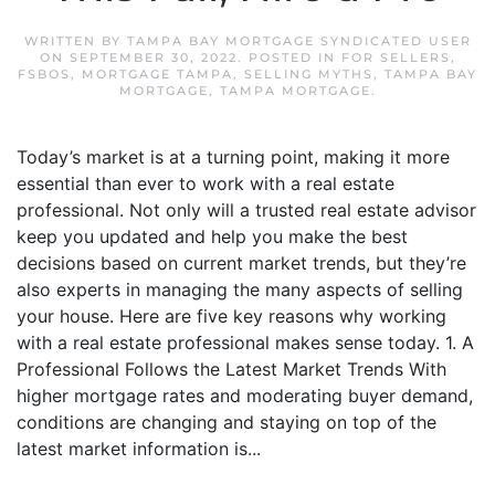
WRITTEN BY
TAMPA BAY MORTGAGE SYNDICATED USER
ON
SEPTEMBER 30, 2022
. POSTED IN
FOR SELLERS
,
FSBOS
,
MORTGAGE TAMPA
,
SELLING MYTHS
,
TAMPA BAY
MORTGAGE
,
TAMPA MORTGAGE
.
Today’s market is at a turning point, making it more
essential than ever to work with a real estate
professional. Not only will a trusted real estate advisor
keep you updated and help you make the best
decisions based on current market trends, but they’re
also experts in managing the many aspects of selling
your house. Here are five key reasons why working
with a real estate professional makes sense today. 1. A
Professional Follows the Latest Market Trends With
higher mortgage rates and moderating buyer demand,
conditions are changing and staying on top of the
latest market information is...