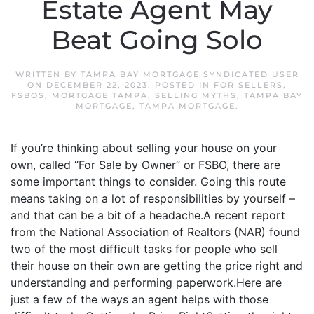
Estate Agent May
Beat Going Solo
WRITTEN BY
TAMPA BAY MORTGAGE SYNDICATED USER
ON
DECEMBER 22, 2023
. POSTED IN
FOR SELLERS
,
FSBOS
,
MORTGAGE TAMPA
,
SELLING MYTHS
,
TAMPA BAY
MORTGAGE
,
TAMPA MORTGAGE
.
If you’re thinking about selling your house on your
own, called “For Sale by Owner” or FSBO, there are
some important things to consider. Going this route
means taking on a lot of responsibilities by yourself –
and that can be a bit of a headache.A recent report
from the National Association of Realtors (NAR) found
two of the most difficult tasks for people who sell
their house on their own are getting the price right and
understanding and performing paperwork.Here are
just a few of the ways an agent helps with those