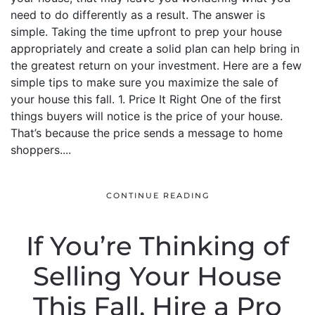
need to do differently as a result. The answer is
simple. Taking the time upfront to prep your house
appropriately and create a solid plan can help bring in
the greatest return on your investment. Here are a few
simple tips to make sure you maximize the sale of
your house this fall. 1. Price It Right One of the first
things buyers will notice is the price of your house.
That’s because the price sends a message to home
shoppers....
CONTINUE READING
If You’re Thinking of
Selling Your House
This Fall, Hire a Pro