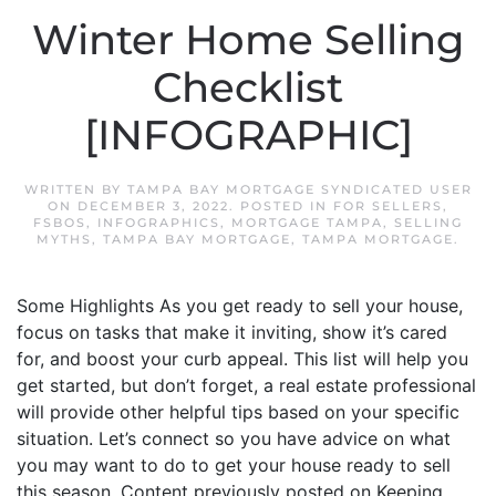
Winter Home Selling
Checklist
[INFOGRAPHIC]
WRITTEN BY
TAMPA BAY MORTGAGE SYNDICATED USER
ON
DECEMBER 3, 2022
. POSTED IN
FOR SELLERS
,
FSBOS
,
INFOGRAPHICS
,
MORTGAGE TAMPA
,
SELLING
MYTHS
,
TAMPA BAY MORTGAGE
,
TAMPA MORTGAGE
.
Some Highlights As you get ready to sell your house,
focus on tasks that make it inviting, show it’s cared
for, and boost your curb appeal. This list will help you
get started, but don’t forget, a real estate professional
will provide other helpful tips based on your specific
situation. Let’s connect so you have advice on what
you may want to do to get your house ready to sell
this season. Content previously posted on Keeping