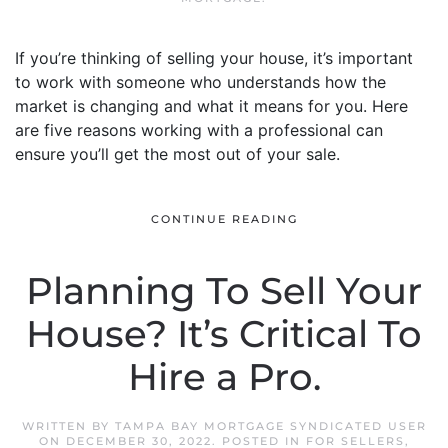
If you’re thinking of selling your house, it’s important
to work with someone who understands how the
market is changing and what it means for you. Here
are five reasons working with a professional can
ensure you’ll get the most out of your sale.
CONTINUE READING
Planning To Sell Your
House? It’s Critical To
Hire a Pro.
WRITTEN BY
TAMPA BAY MORTGAGE SYNDICATED USER
ON
DECEMBER 30, 2022
. POSTED IN
FOR SELLERS
,