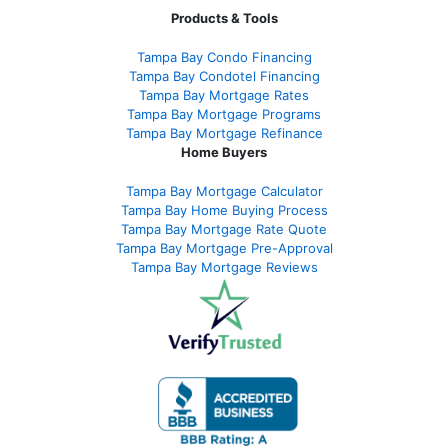
Products & Tools
Tampa Bay Condo Financing
Tampa Bay Condotel Financing
Tampa Bay Mortgage Rates
Tampa Bay Mortgage Programs
Tampa Bay Mortgage Refinance
Home Buyers
Tampa Bay Mortgage Calculator
Tampa Bay Home Buying Process
Tampa Bay Mortgage Rate Quote
Tampa Bay Mortgage Pre-Approval
Tampa Bay Mortgage Reviews