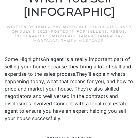
[INFOGRAPHIC]
WRITTEN BY
TAMPA BAY MORTGAGE SYNDICATED USER
ON
JULY 1, 2023
. POSTED IN
FOR SELLERS
,
FSBOS
,
INFOGRAPHICS
,
MORTGAGE TAMPA
,
TAMPA BAY
MORTGAGE
,
TAMPA MORTGAGE
.
Some HighlightsAn agent is a really important part of
selling your home because they bring a lot of skill and
expertise to the sales process.They’ll explain what’s
happening today, what that means for you, and how to
price and market your house. They’re also skilled
negotiators and well versed in the contracts and
disclosures involved.Connect with a local real estate
agent to ensure you have an expert helping you sell
your house successfully.