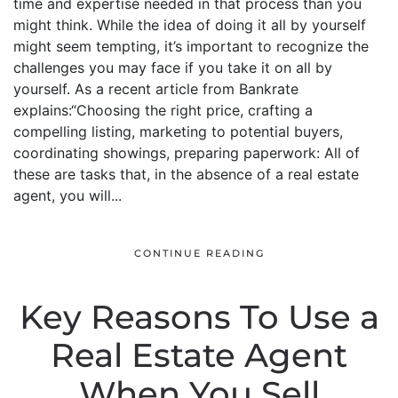
time and expertise needed in that process than you
might think. While the idea of doing it all by yourself
might seem tempting, it’s important to recognize the
challenges you may face if you take it on all by
yourself. As a recent article from Bankrate
explains:“Choosing the right price, crafting a
compelling listing, marketing to potential buyers,
coordinating showings, preparing paperwork: All of
these are tasks that, in the absence of a real estate
agent, you will...
CONTINUE READING
Key Reasons To Use a
Real Estate Agent
When You Sell