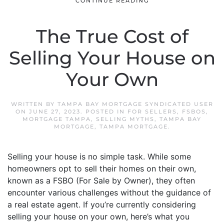
CONTINUE READING
The True Cost of
Selling Your House on
Your Own
WRITTEN BY
TAMPA BAY MORTGAGE SYNDICATED USER
ON
JUNE 27, 2023
. POSTED IN
FOR SELLERS
,
FSBOS
,
MORTGAGE TAMPA
,
SELLING MYTHS
,
TAMPA BAY
MORTGAGE
,
TAMPA MORTGAGE
.
Selling your house is no simple task. While some
homeowners opt to sell their homes on their own,
known as a FSBO (For Sale by Owner), they often
encounter various challenges without the guidance of
a real estate agent. If you’re currently considering
selling your house on your own, here’s what you